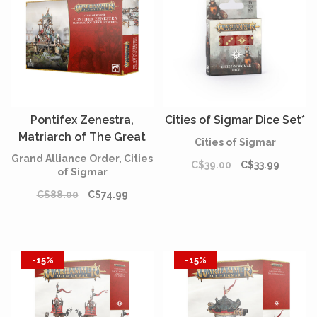
Pontifex Zenestra,
Cities of Sigmar Dice Set*
Matriarch of The Great
Cities of Sigmar
Wheel
Grand Alliance Order, Cities
C$39.00
C$33.99
of Sigmar
C$88.00
C$74.99
-15%
-15%