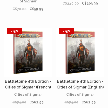
of Sigmar
C$240.00
C$203.99
C$70.00
C$59.99
-15%
-15%
Battletome 4th Edition -
Battletome 4th Edition -
Cities of Sigmar (French)
Cities of Sigmar (English)
Cities of Sigmar
Cities of Sigmar
C$74.00
C$62.99
C$74.00
C$62.99