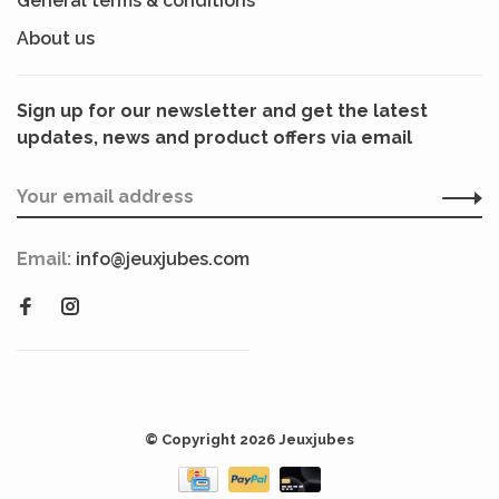
General terms & conditions
About us
Sign up for our newsletter and get the latest
updates, news and product offers via email
Email:
info@jeuxjubes.com
© Copyright 2026 Jeuxjubes