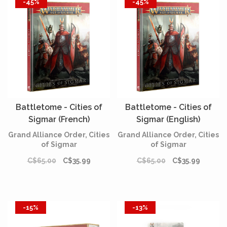
-45%
-45%
Battletome - Cities of
Battletome - Cities of
Sigmar (French)
Sigmar (English)
Grand Alliance Order, Cities
Grand Alliance Order, Cities
of Sigmar
of Sigmar
C$65.00
C$35.99
C$65.00
C$35.99
-15%
-13%