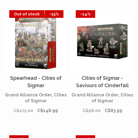
Out of stock
-15%
-14%
Spearhead - Cities of
Cities of Sigmar -
Sigmar
Saviours of Cinderfall
Grand Alliance Order, Cities
Grand Alliance Order, Cities
of Sigmar
of Sigmar
C$175.00
C$148.99
C$98.00
C$83.99