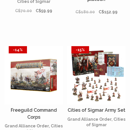
Cities of Sigmar
C$70.00
C$59.99
C$180.00
C$152.99
-14%
-15%
Freeguild Command
Cities of Sigmar Army Set
Corps
Grand Alliance Order, Cities
of Sigmar
Grand Alliance Order, Cities