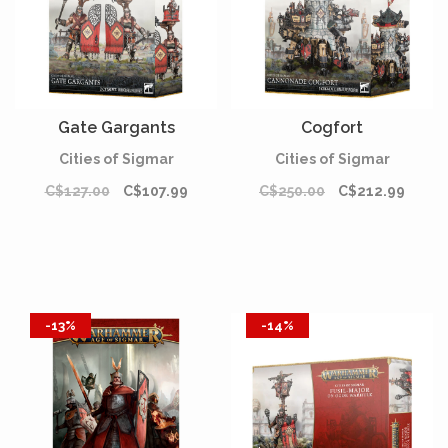
Gate Gargants
Cogfort
Cities of Sigmar
Cities of Sigmar
C$127.00
C$107.99
C$250.00
C$212.99
-13%
-14%