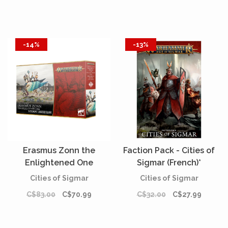
-14%
-13%
Erasmus Zonn the
Faction Pack - Cities of
Enlightened One
Sigmar (French)*
Cities of Sigmar
Cities of Sigmar
C$83.00
C$70.99
C$32.00
C$27.99