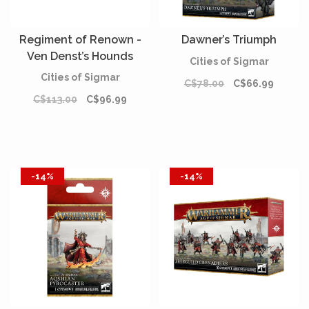
Regiment of Renown -
Dawner’s Triumph
Ven Denst’s Hounds
Cities of Sigmar
Cities of Sigmar
C$78.00
C$66.99
C$113.00
C$96.99
-14%
-14%