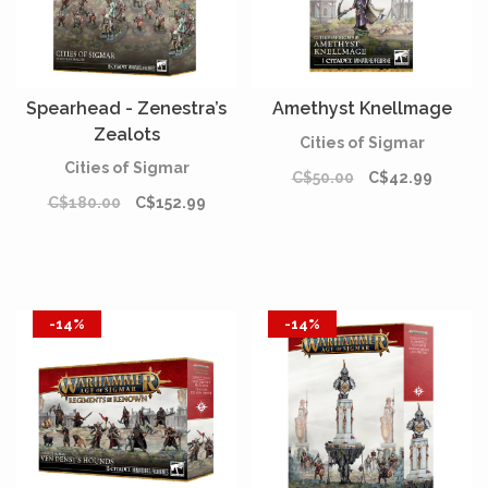
Spearhead - Zenestra’s
Amethyst Knellmage
Zealots
Cities of Sigmar
Cities of Sigmar
C$50.00
C$42.99
C$180.00
C$152.99
-14%
-14%