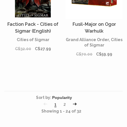
Faction Pack - Cities of
Fusil-Major on Ogor
Sigmar (English)
Warhulk
Cities of Sigmar
Grand Alliance Order, Cities
of Sigmar
C$32.00
C$27.99
C$70.00
C$59.99
Sort by:
1
2
Showing 1 - 24 of 32