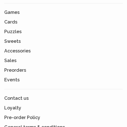
Games
Cards
Puzzles
Sweets
Accessories
Sales
Preorders
Events
Contact us
Loyalty
Pre-order Policy