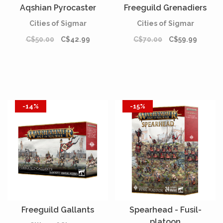
Aqshian Pyrocaster
Freeguild Grenadiers
Cities of Sigmar
Cities of Sigmar
C$50.00
C$42.99
C$70.00
C$59.99
-14%
-15%
Freeguild Gallants
Spearhead - Fusil-
platoon