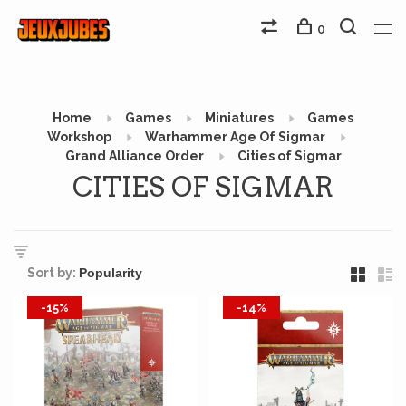
0
Home
Games
Miniatures
Games
Workshop
Warhammer Age Of Sigmar
Grand Alliance Order
Cities of Sigmar
CITIES OF SIGMAR
Sort by:
-15%
-14%