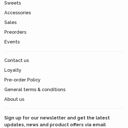
Sweets
Accessories
Sales
Preorders
Events
Contact us
Loyalty
Pre-order Policy
General terms & conditions
About us
Sign up for our newsletter and get the latest
updates, news and product offers via email