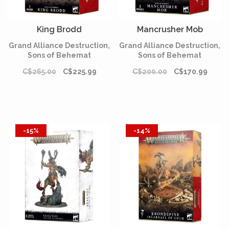
King Brodd
Mancrusher Mob
Grand Alliance Destruction,
Grand Alliance Destruction,
Sons of Behemat
Sons of Behemat
C$265.00
C$225.99
C$200.00
C$170.99
-15%
-14%