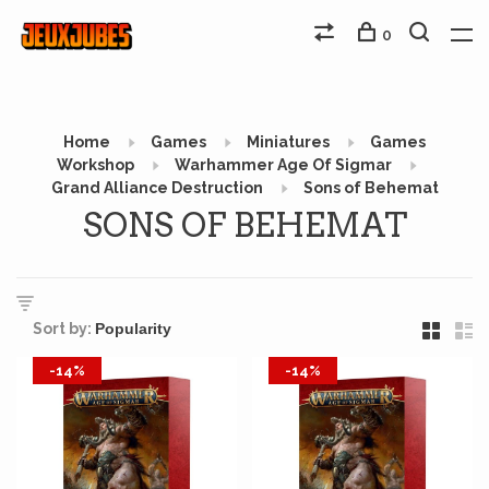
0
Home
Games
Miniatures
Games
Workshop
Warhammer Age Of Sigmar
Grand Alliance Destruction
Sons of Behemat
SONS OF BEHEMAT
Sort by:
-14%
-14%