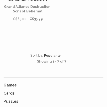
(English)
Grand Alliance Destruction,
Sons of Behemat
C$65.00
C$35.99
Sort by:
Showing 1 - 7 of 7
Games
Cards
Puzzles