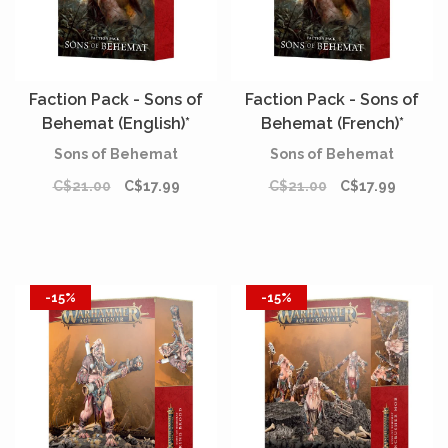
Faction Pack - Sons of
Faction Pack - Sons of
Behemat (English)*
Behemat (French)*
Sons of Behemat
Sons of Behemat
C$21.00
C$17.99
C$21.00
C$17.99
-15%
-15%