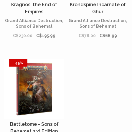
Kragnos, the End of
Krondspine Incarnate of
Empires
Ghur
Grand Alliance Destruction,
Grand Alliance Destruction,
Sons of Behemat
Sons of Behemat
C$230.00
C$195.99
C$78.00
C$66.99
-45%
Battletome - Sons of
Behemat 3rd Edition