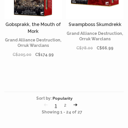
Gobsprakk, the Mouth of
Swampboss Skumdrekk
Mork
Grand Alliance Destruction,
Orruk Warclans
Grand Alliance Destruction,
Orruk Warclans
C$78.00
C$66.99
C$205.00
C$174.99
Sort by:
1
2
Showing 1 - 24 of 27