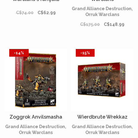
Grand Alliance Destruction,
C$74.00
C$62.99
Orruk Warclans
C$175.00
C$148.99
-14%
-15%
Zoggrok Anvilsmasha
Wierdbrute Wrekkaz
Grand Alliance Destruction,
Grand Alliance Destruction,
Orruk Warclans
Orruk Warclans