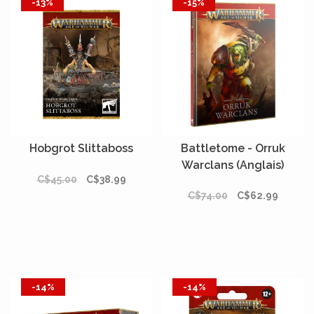
-13%
-15%
Hobgrot Slittaboss
Battletome - Orruk
Warclans (Anglais)
C$45.00
C$38.99
C$74.00
C$62.99
-14%
-14%