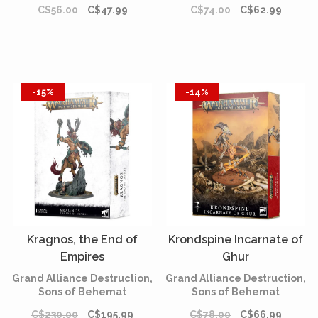
C$56.00
C$47.99
C$74.00
C$62.99
-15%
-14%
Kragnos, the End of
Krondspine Incarnate of
Empires
Ghur
Grand Alliance Destruction,
Grand Alliance Destruction,
Sons of Behemat
Sons of Behemat
C$230.00
C$195.99
C$78.00
C$66.99