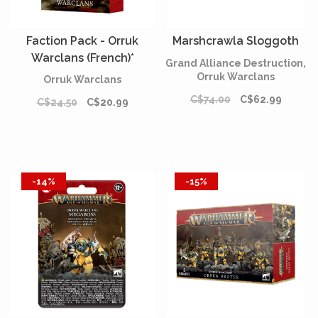
Faction Pack - Orruk
Marshcrawla Sloggoth
Warclans (French)*
Grand Alliance Destruction,
Orruk Warclans
Orruk Warclans
C$74.00
C$62.99
C$24.50
C$20.99
-14%
-15%