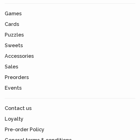
Games
Cards
Puzzles
Sweets
Accessories
Sales
Preorders
Events
Contact us
Loyalty
Pre-order Policy