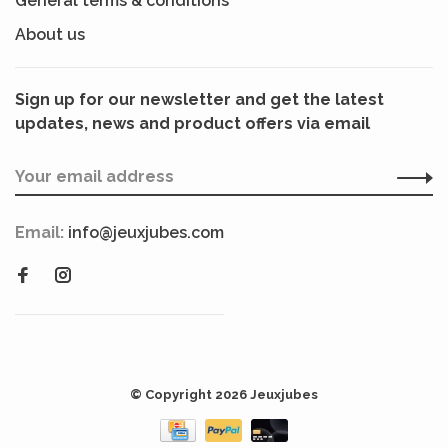
General terms & conditions
About us
Sign up for our newsletter and get the latest
updates, news and product offers via email
Email:
info@jeuxjubes.com
© Copyright 2026 Jeuxjubes