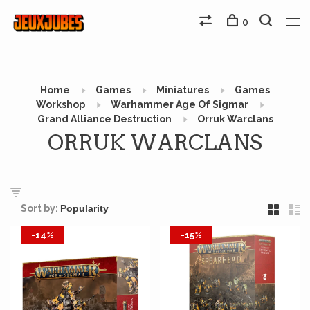
0
Home
Games
Miniatures
Games
Workshop
Warhammer Age Of Sigmar
Grand Alliance Destruction
Orruk Warclans
ORRUK WARCLANS
Sort by:
-14%
-15%