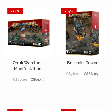
-14%
-14%
Orruk Warclans -
Bossrokk Tower
Manifestations
C$78.00
C$66.99
C$70.00
C$59.99