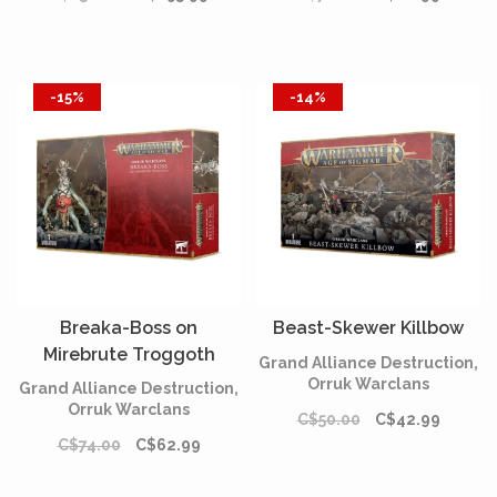
-15%
-14%
Breaka-Boss on
Beast-Skewer Killbow
Mirebrute Troggoth
Grand Alliance Destruction,
Orruk Warclans
Grand Alliance Destruction,
Orruk Warclans
C$50.00
C$42.99
C$74.00
C$62.99