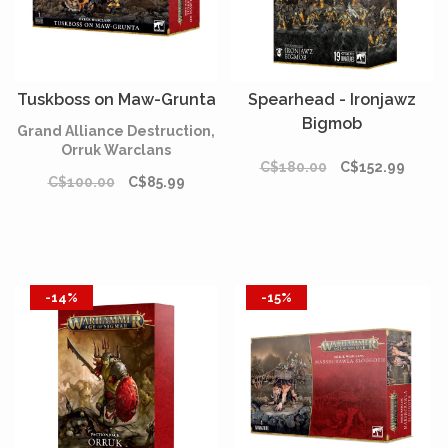
Tuskboss on Maw-Grunta
Spearhead - Ironjawz
Bigmob
Grand Alliance Destruction,
Orruk Warclans
C$180.00
C$152.99
C$100.00
C$85.99
-14%
-15%