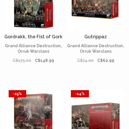
Gordrakk, the Fist of Gork
Gutrippaz
Grand Alliance Destruction,
Grand Alliance Destruction,
Orruk Warclans
Orruk Warclans
C$175.00
C$148.99
C$74.00
C$62.99
-15%
-14%