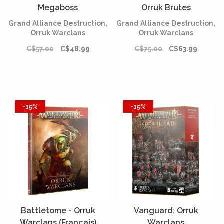
Megaboss
Orruk Brutes
Grand Alliance Destruction,
Grand Alliance Destruction,
Orruk Warclans
Orruk Warclans
C$57.00
C$48.99
C$75.00
C$63.99
-15%
-15%
Battletome - Orruk
Vanguard: Orruk
Warclans (Français)
Warclans