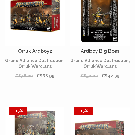
Orruk Ardboyz
Ardboy Big Boss
Grand Alliance Destruction,
Grand Alliance Destruction,
Orruk Warclans
Orruk Warclans
C$78.00
C$66.99
C$50.00
C$42.99
-15%
-15%