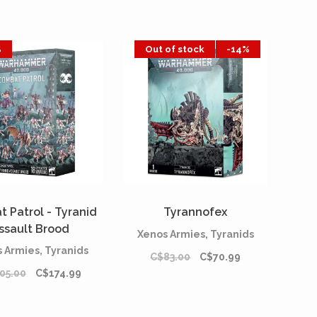
%
Out of stock
-14%
 Patrol - Tyranid
Tyrannofex
ssault Brood
Xenos Armies, Tyranids
 Armies, Tyranids
C$83.00
C$70.99
05.00
C$174.99