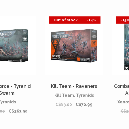
Out of stock
-14%
-15
orce - Tyranid
Kill Team - Raveners
Combat
Swarm
A
Kill Team, Tyranids
Tyranids
Xenos
C$83.00
C$70.99
.00
C$263.99
C$2