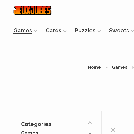
Games
Cards
Puzzles
Sweets
Home
Games
Categories
Games