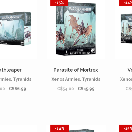
-15%
-14
athleaper
Parasite of Mortrex
V
rmies, Tyranids
Xenos Armies, Tyranids
Xenos
.00
C$66.99
C$54.00
C$45.99
C$
-14%
-15