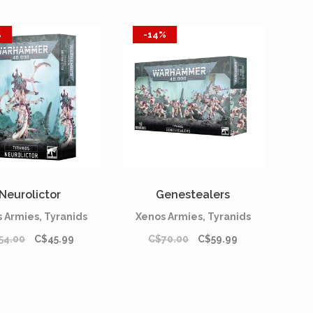
%
-14%
Neurolictor
Genestealers
 Armies, Tyranids
Xenos Armies, Tyranids
54.00
C$45.99
C$70.00
C$59.99