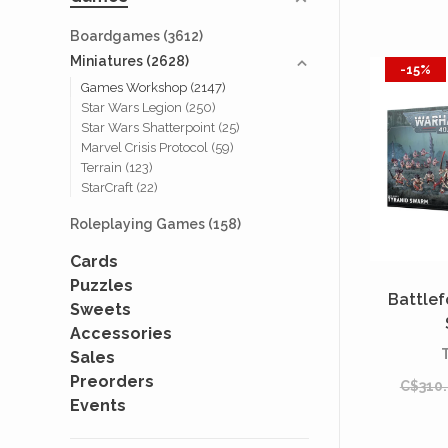
Boardgames
(3612)
Miniatures
(2628)
-15%
Games Workshop
(2147)
Star Wars Legion
(250)
Star Wars Shatterpoint
(25)
Marvel Crisis Protocol
(59)
Terrain
(123)
StarCraft
(22)
Roleplaying Games
(158)
Cards
Puzzles
Battlef
Sweets
Accessories
Sales
Preorders
C$310
Events