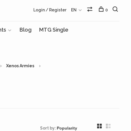
Login / Register
EN
0
nts
Blog
MTG Single
Xenos Armies
Sort by: