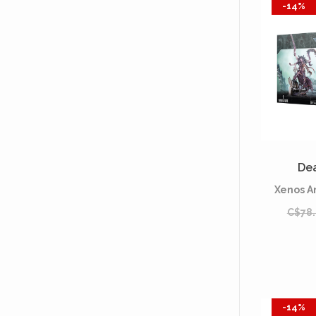
-14%
De
Xenos A
C$78
-14%