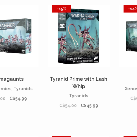
-15%
-14
magaunts
Tyranid Prime with Lash
Whip
rmies, Tyranids
Xenos
Tyranids
.00
C$54.99
C$
C$54.00
C$45.99