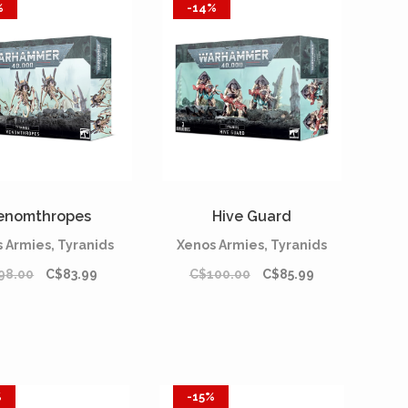
%
-14%
enomthropes
Hive Guard
 Armies, Tyranids
Xenos Armies, Tyranids
98.00
C$83.99
C$100.00
C$85.99
%
-15%