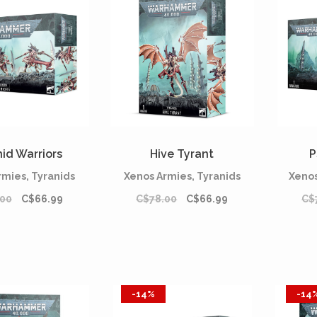
id Warriors
Hive Tyrant
P
rmies, Tyranids
Xenos Armies, Tyranids
Xenos
.00
C$66.99
C$78.00
C$66.99
C$
-14%
-14