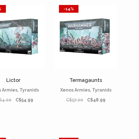
%
-14%
Lictor
Termagaunts
 Armies, Tyranids
Xenos Armies, Tyranids
64.00
C$54.99
C$57.00
C$48.99