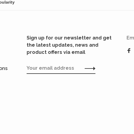
Sign up for our newsletter and get
Em
the latest updates, news and
product offers via email
ions