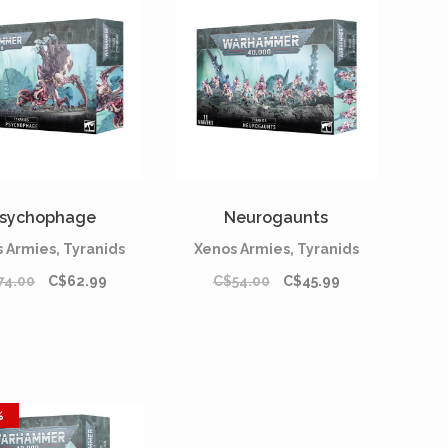
sychophage
Neurogaunts
 Armies, Tyranids
Xenos Armies, Tyranids
74.00
C$62.99
C$54.00
C$45.99
%