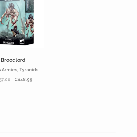
Broodlord
 Armies, Tyranids
57.00
C$48.99