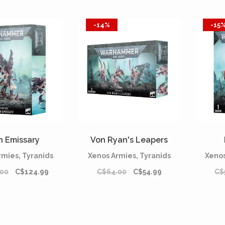
-14%
-15
n Emissary
Von Ryan's Leapers
rmies, Tyranids
Xenos Armies, Tyranids
Xenos
.00
C$124.99
C$64.00
C$54.99
C$