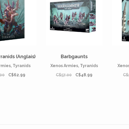
ranids (Anglais)
Barbgaunts
rmies, Tyranids
Xenos Armies, Tyranids
Xenos
00
C$62.99
C$57.00
C$48.99
C$