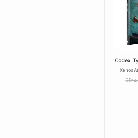
Codex: Ty
Xenos A
C$74.