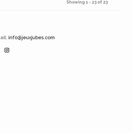
Showing 1 - 23 of 23
ail:
info@jeuxjubes.com