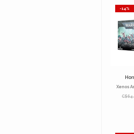
-14%
Hor
Xenos A
C$64