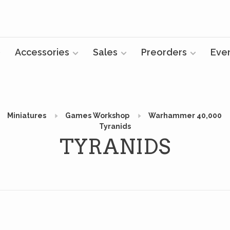
Accessories
Sales
Preorders
Eve
Miniatures
Games Workshop
Warhammer 40,000
Tyranids
TYRANIDS