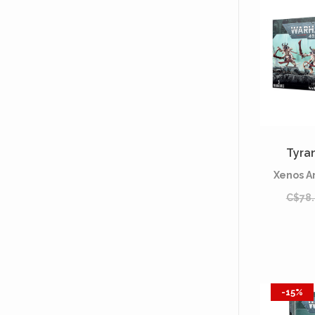
Tyran
Xenos A
C$78
-15%