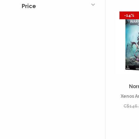
Price
-14%
Nor
Xenos A
C$146