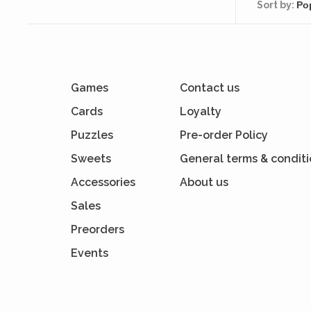
Sort by:
Games
Contact us
Cards
Loyalty
Puzzles
Pre-order Policy
Sweets
General terms & condit
Accessories
About us
Sales
Preorders
Events