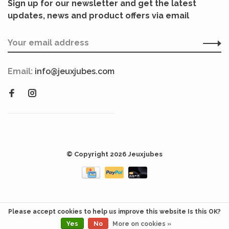
Sign up for our newsletter and get the latest
updates, news and product offers via email
Email:
info@jeuxjubes.com
© Copyright 2026 Jeuxjubes
Please accept cookies to help us improve this website Is this OK?
Yes
No
More on cookies »