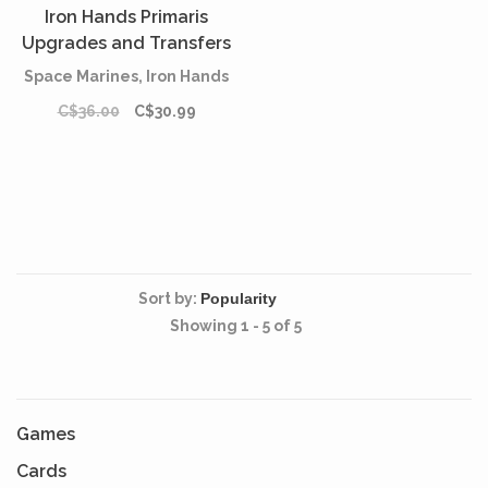
Iron Hands Primaris
Upgrades and Transfers
Space Marines, Iron Hands
C$36.00
C$30.99
Sort by:
Showing 1 - 5 of 5
Games
Cards