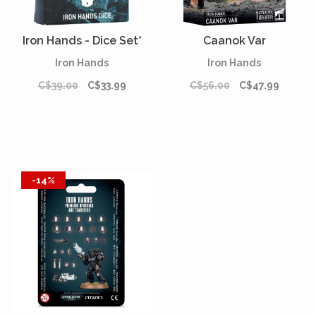
Iron Hands - Dice Set*
Caanok Var
Iron Hands
Iron Hands
C$39.00
C$33.99
C$56.00
C$47.99
-14%