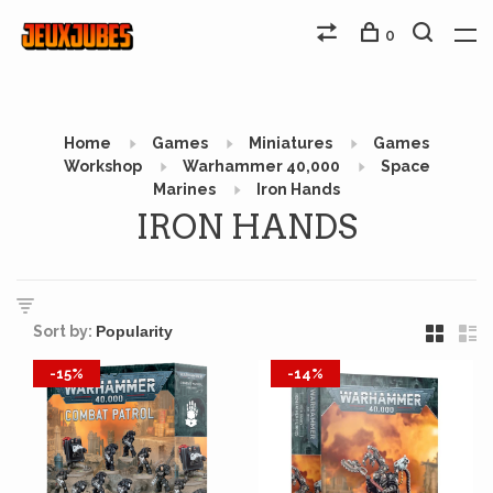
0
Home
Games
Miniatures
Games
Workshop
Warhammer 40,000
Space
Marines
Iron Hands
IRON HANDS
Sort by:
-15%
-14%