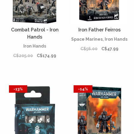
Combat Patrol - Iron
Iron Father Feirros
Hands
Space Marines, Iron Hands
Iron Hands
C$56.00
C$47.99
C$205.00
C$174.99
-13%
-14%