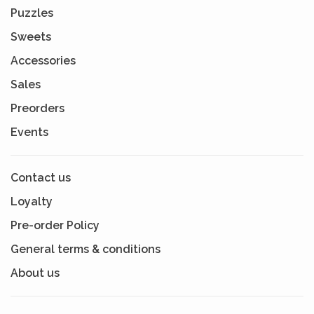
Puzzles
Sweets
Accessories
Sales
Preorders
Events
Contact us
Loyalty
Pre-order Policy
General terms & conditions
About us