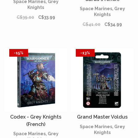
Space Marines, Grey
Knights
Space Marines, Grey
Knights
C$39.00
C$33.99
C$41.00
C$34.99
-15%
-13%
Codex - Grey Knights
Grand Master Voldus
(French)
Space Marines, Grey
Knights
Space Marines, Grey