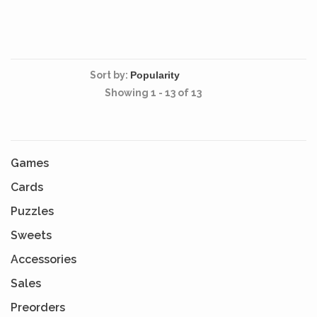
Sort by:
Showing 1 - 13 of 13
Games
Cards
Puzzles
Sweets
Accessories
Sales
Preorders