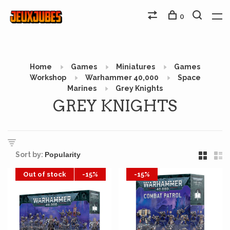
0
Home
Games
Miniatures
Games
Workshop
Warhammer 40,000
Space
Marines
Grey Knights
GREY KNIGHTS
Sort by:
Out of stock
-15%
-15%