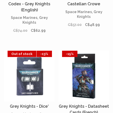
Codex - Grey Knights
Castellan Crowe
(English)
Space Marines, Grey
Knights
Space Marines, Grey
Knights
C$57.00
C$48.99
C$74.00
C$62.99
Out of stock
-13%
-15%
Grey Knights - Dice*
Grey Knights - Datasheet
Cards (French)