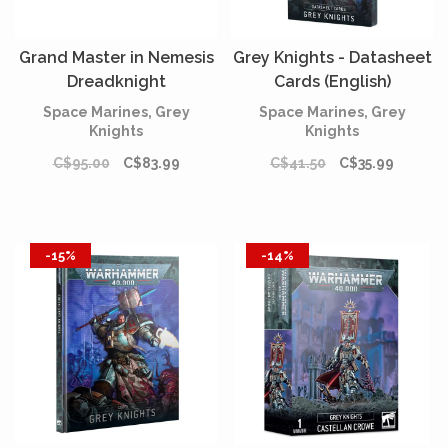
Grand Master in Nemesis
Grey Knights - Datasheet
Dreadknight
Cards (English)
Space Marines, Grey
Space Marines, Grey
Knights
Knights
C$95.00
C$83.99
C$41.50
C$35.99
-15%
-14%