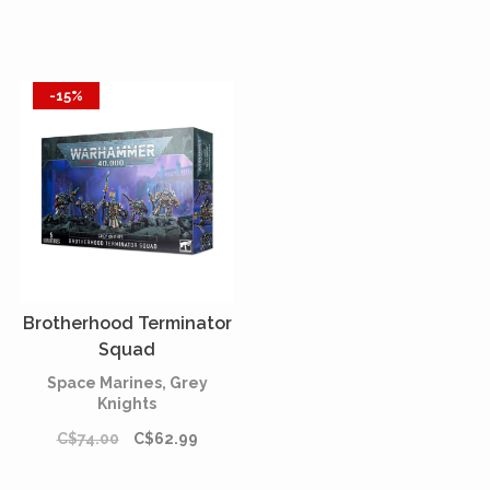
-15%
Brotherhood Terminator
Squad
Space Marines, Grey
Knights
C$74.00
C$62.99