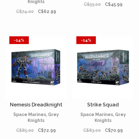
Knights
C$53.00
C$45.99
C$74.00
C$62.99
-14%
-14%
Nemesis Dreadknight
Strike Squad
Space Marines, Grey
Space Marines, Grey
Knights
Knights
C$85.00
C$72.99
C$83.00
C$70.99