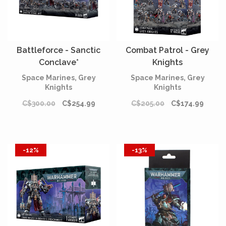
Battleforce - Sanctic
Combat Patrol - Grey
Conclave*
Knights
Space Marines, Grey
Space Marines, Grey
Knights
Knights
C$300.00
C$254.99
C$205.00
C$174.99
-12%
-13%