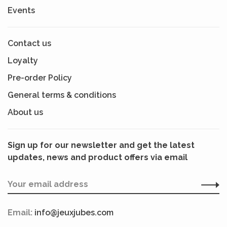
Events
Contact us
Loyalty
Pre-order Policy
General terms & conditions
About us
Sign up for our newsletter and get the latest
updates, news and product offers via email
Email:
info@jeuxjubes.com