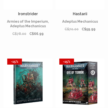
Ironstrider
Hastarii
Armies of the Imperium,
Adeptus Mechanicus
Adeptus Mechanicus
C$70.00
C$59.99
C$78.00
C$66.99
-15%
-15%