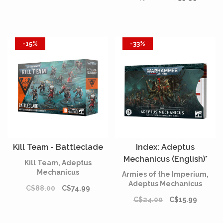
-15%
-33%
Kill Team - Battleclade
Index: Adeptus
Mechanicus (English)*
Kill Team, Adeptus
Mechanicus
Armies of the Imperium,
Adeptus Mechanicus
C$88.00
C$74.99
C$24.00
C$15.99