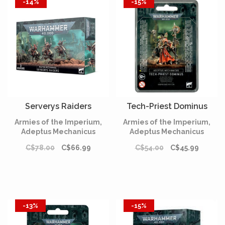
-14%
-15%
Serverys Raiders
Tech-Priest Dominus
Armies of the Imperium,
Armies of the Imperium,
Adeptus Mechanicus
Adeptus Mechanicus
C$78.00
C$66.99
C$54.00
C$45.99
-13%
-15%