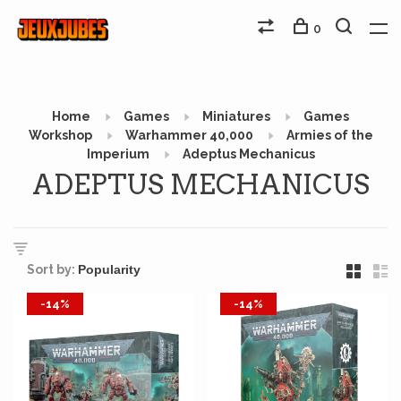
0
Home
Games
Miniatures
Games
Workshop
Warhammer 40,000
Armies of the
Imperium
Adeptus Mechanicus
ADEPTUS MECHANICUS
Sort by:
-14%
-14%