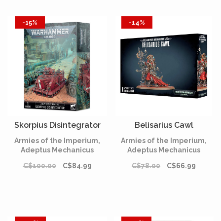
-15%
-14%
Skorpius Disintegrator
Belisarius Cawl
Armies of the Imperium,
Armies of the Imperium,
Adeptus Mechanicus
Adeptus Mechanicus
C$100.00
C$84.99
C$78.00
C$66.99