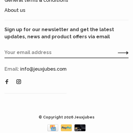
General terms & conditions
About us
Sign up for our newsletter and get the latest
updates, news and product offers via email
Email:
info@jeuxjubes.com
© Copyright 2026 Jeuxjubes