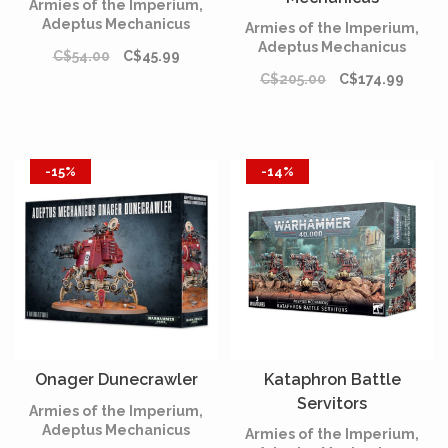
Armies of the Imperium,
Adeptus Mechanicus
Armies of the Imperium,
Adeptus Mechanicus
C$54.00
C$45.99
C$205.00
C$174.99
-15%
-14%
Onager Dunecrawler
Kataphron Battle
Servitors
Armies of the Imperium,
Adeptus Mechanicus
Armies of the Imperium,