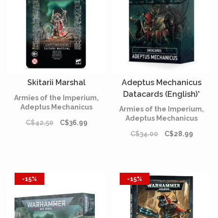
Skitarii Marshal
Adeptus Mechanicus
Datacards (English)*
Armies of the Imperium,
Adeptus Mechanicus
Armies of the Imperium,
Adeptus Mechanicus
C$42.50
C$36.99
C$34.00
C$28.99
-15%
-15%