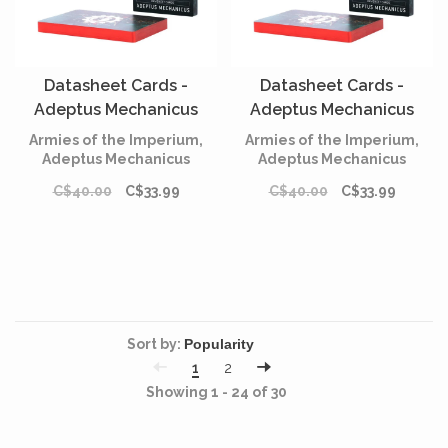
Datasheet Cards -
Datasheet Cards -
Adeptus Mechanicus
Adeptus Mechanicus
(Anglais)
(Français)
Armies of the Imperium,
Armies of the Imperium,
Adeptus Mechanicus
Adeptus Mechanicus
C$40.00
C$33.99
C$40.00
C$33.99
Sort by:
1
2
Showing 1 - 24 of 30