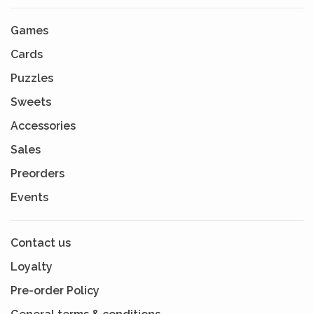
Games
Cards
Puzzles
Sweets
Accessories
Sales
Preorders
Events
Contact us
Loyalty
Pre-order Policy