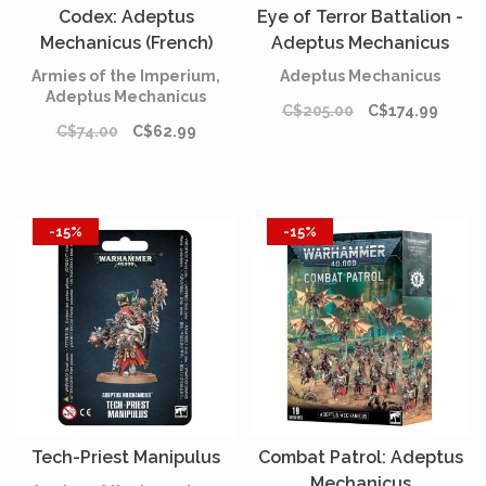
Codex: Adeptus
Eye of Terror Battalion -
Mechanicus (French)
Adeptus Mechanicus
Armies of the Imperium,
Adeptus Mechanicus
Adeptus Mechanicus
C$205.00
C$174.99
C$74.00
C$62.99
-15%
-15%
Tech-Priest Manipulus
Combat Patrol: Adeptus
Mechanicus