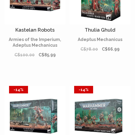
Kastelan Robots
Thulia Ghuld
Armies of the Imperium,
Adeptus Mechanicus
Adeptus Mechanicus
C$78.00
C$66.99
C$100.00
C$85.99
-14%
-14%