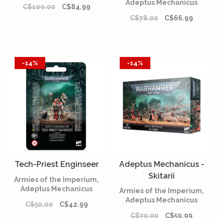
Adeptus Mechanicus
C$100.00
C$84.99
C$78.00
C$66.99
-14%
-14%
Tech-Priest Enginseer
Adeptus Mechanicus -
Skitarii
Armies of the Imperium,
Adeptus Mechanicus
Armies of the Imperium,
Adeptus Mechanicus
C$50.00
C$42.99
C$70.00
C$59.99