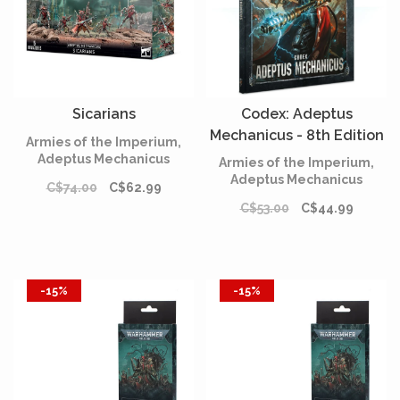
Sicarians
Codex: Adeptus
Mechanicus - 8th Edition
Armies of the Imperium,
(English)*
Adeptus Mechanicus
Armies of the Imperium,
Adeptus Mechanicus
C$74.00
C$62.99
C$53.00
C$44.99
-15%
-15%