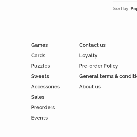
Sort by:
Games
Contact us
Cards
Loyalty
Puzzles
Pre-order Policy
Sweets
General terms & condit
Accessories
About us
Sales
Preorders
Events