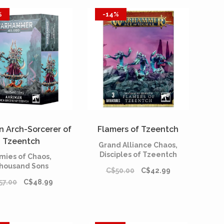
%
-14%
n Arch-Sorcerer of
Flamers of Tzeentch
Tzeentch
Grand Alliance Chaos,
Disciples of Tzeentch
mies of Chaos,
housand Sons
C$50.00
C$42.99
57.00
C$48.99