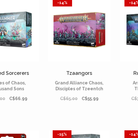
-14%
-14
ed Sorcerers
Tzaangors
R
es of Chaos,
Grand Alliance Chaos,
Ar
usand Sons
Disciples of Tzeentch
T
.00
C$66.99
C$65.00
C$55.99
C$
-15%
-14