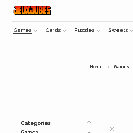
Games
Cards
Puzzles
Sweets
Home
Games
Categories
Games