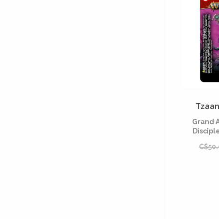
Tzaan
Grand A
Discipl
C$50.