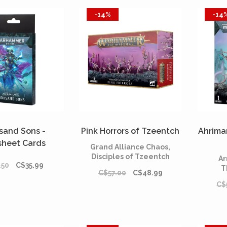
-14%
-14
sand Sons -
Pink Horrors of Tzeentch
Ahrima
sheet Cards
Grand Alliance Chaos,
Anglais)
Disciples of Tzeentch
Ar
.50
C$35.99
T
C$57.00
C$48.99
C$