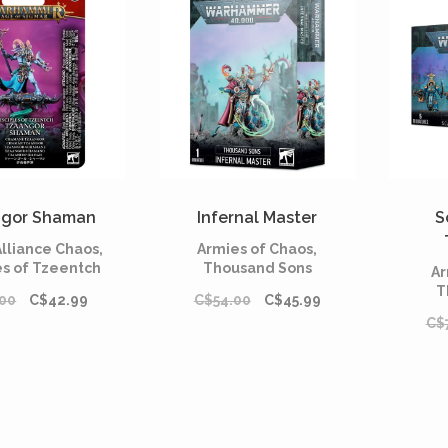
gor Shaman
Infernal Master
S
lliance Chaos,
Armies of Chaos,
es of Tzeentch
Thousand Sons
Ar
T
00
C$42.99
C$54.00
C$45.99
C$