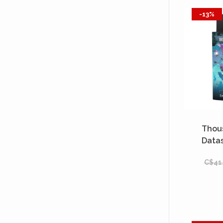
-13%
Thou
Data
(
C$41