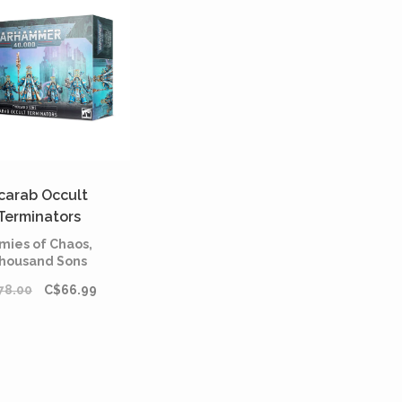
carab Occult
Terminators
mies of Chaos,
housand Sons
78.00
C$66.99