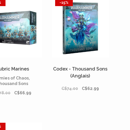
%
-15%
ubric Marines
Codex - Thousand Sons
(Anglais)
mies of Chaos,
housand Sons
C$74.00
C$62.99
78.00
C$66.99
%