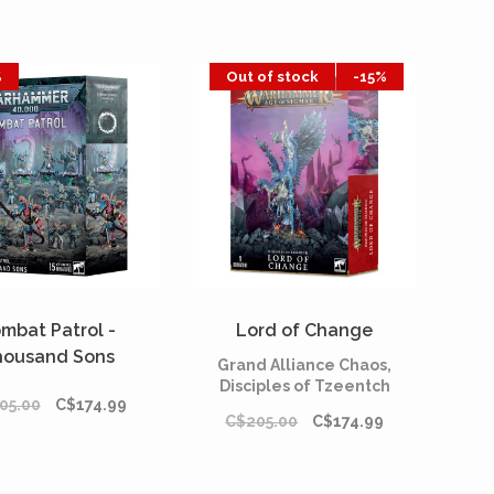
%
Out of stock
-15%
mbat Patrol -
Lord of Change
housand Sons
Grand Alliance Chaos,
Disciples of Tzeentch
05.00
C$174.99
C$205.00
C$174.99