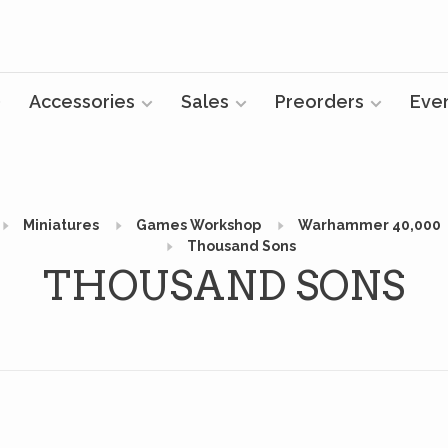
Accessories
Sales
Preorders
Eve
Miniatures
Games Workshop
Warhammer 40,000
Thousand Sons
THOUSAND SONS