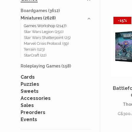
Boardgames
(3612)
Miniatures
(2628)
-15%
Games Workshop
(2147)
Star Wars Legion
(250)
Star Wars Shatterpoint
(25)
Marvel Crisis Protocol
(59)
Terrain
(123)
StarCraft
(22)
Roleplaying Games
(158)
Cards
Puzzles
Battlef
Sweets
Accessories
Tho
Sales
Preorders
C$300
Events