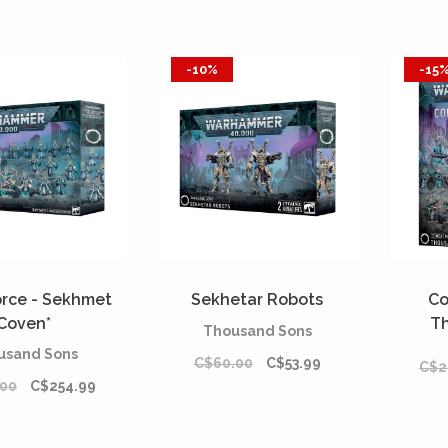
-10%
-15
orce - Sekhmet
Sekhetar Robots
Co
Coven*
T
Thousand Sons
usand Sons
C$60.00
C$53.99
C$2
.00
C$254.99