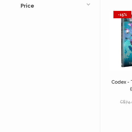
Price
-15%
Codex -
C$74.