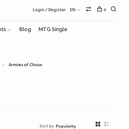
Login / Register
EN
0
nts
Blog
MTG Single
Armies of Chaos
Sort by: