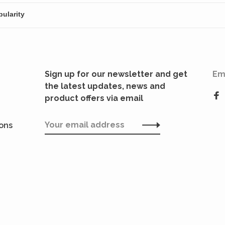
Sign up for our newsletter and get
Em
the latest updates, news and
product offers via email
ions