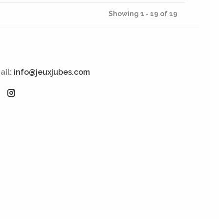
Showing 1 - 19 of 19
ail:
info@jeuxjubes.com