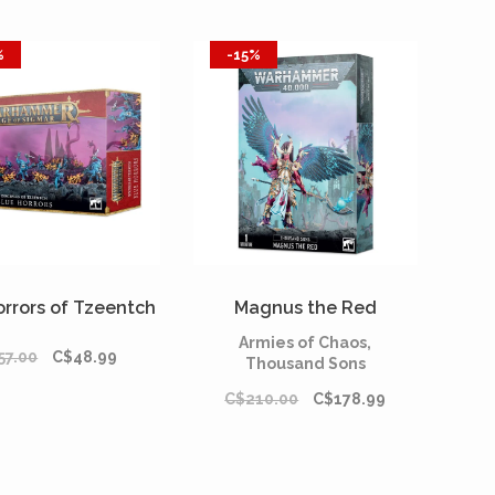
%
-15%
orrors of Tzeentch
Magnus the Red
Armies of Chaos,
57.00
C$48.99
Thousand Sons
C$210.00
C$178.99