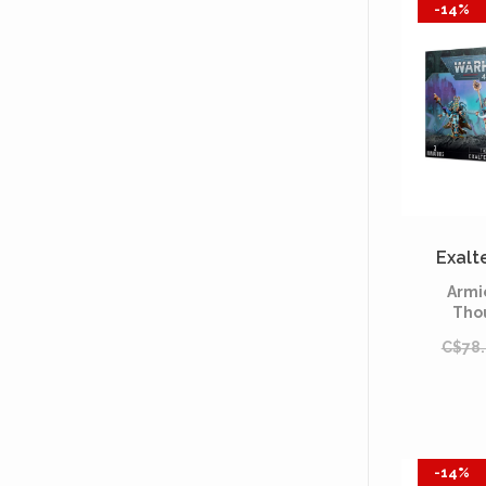
-14%
Exalt
Armi
Tho
C$78
-14%