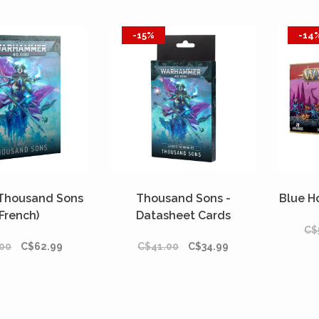
-15%
-14
 Thousand Sons
Thousand Sons -
Blue H
(French)
Datasheet Cards
C$
(Français)
00
C$62.99
C$41.00
C$34.99