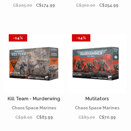
C$205.00
C$174.99
C$300.00
C$254.99
-14%
-14%
Kill Team - Murderwing
Mutilators
Chaos Space Marines
Chaos Space Marines
C$98.00
C$83.99
C$83.00
C$70.99