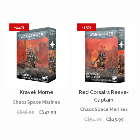
-14%
-15%
Kravek Morne
Red Corsairs Reave-
Captain
Chaos Space Marines
Chaos Space Marines
C$56.00
C$47.99
C$54.00
C$45.99