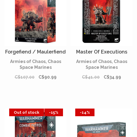
Forgefiend / Maulerfiend
Master Of Executions
Armies of Chaos, Chaos
Armies of Chaos, Chaos
Space Marines
Space Marines
C$107.00
C$90.99
C$41.00
C$34.99
Out of stock
-15%
-14%