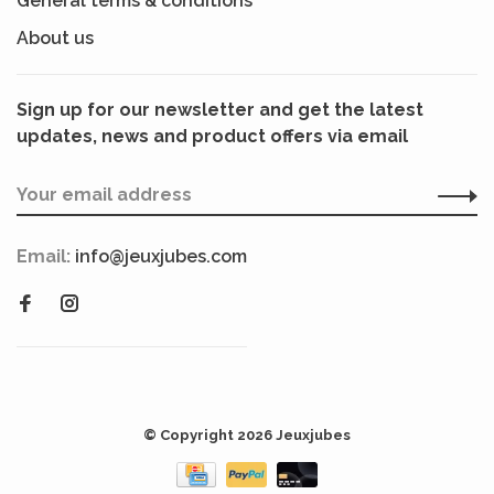
General terms & conditions
About us
Sign up for our newsletter and get the latest
updates, news and product offers via email
Email:
info@jeuxjubes.com
© Copyright 2026 Jeuxjubes