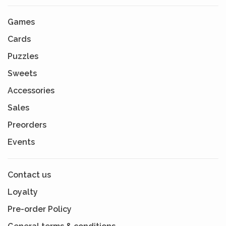
Games
Cards
Puzzles
Sweets
Accessories
Sales
Preorders
Events
Contact us
Loyalty
Pre-order Policy