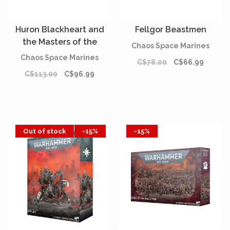
Huron Blackheart and
Fellgor Beastmen
the Masters of the
Chaos Space Marines
Maelstrom
Chaos Space Marines
C$78.00
C$66.99
C$113.00
C$96.99
Out of stock
-15%
-15%