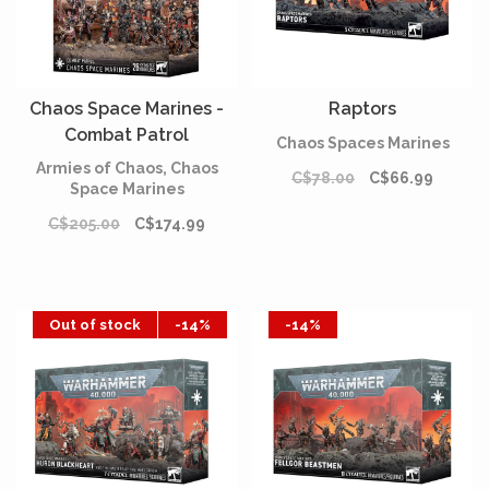
Chaos Space Marines -
Raptors
Combat Patrol
Chaos Spaces Marines
Armies of Chaos, Chaos
C$78.00
C$66.99
Space Marines
C$205.00
C$174.99
Out of stock
-14%
-14%