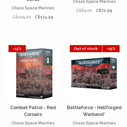
Chaos Space Marines
Chaos Space Marines
C$83.00
C$70.99
C$205.00
C$174.99
-15%
Out of stock
-15%
Combat Patrol - Red
Battleforce - Hellforged
Corsairs
Warband*
Chaos Space Marines
Chaos Space Marines