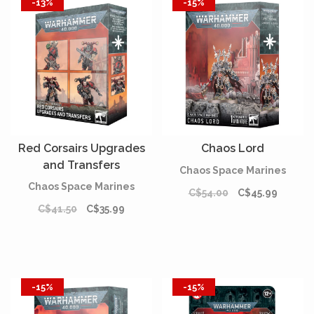
-13%
-15%
Red Corsairs Upgrades
Chaos Lord
and Transfers
Chaos Space Marines
Chaos Space Marines
C$54.00
C$45.99
C$41.50
C$35.99
-15%
-15%