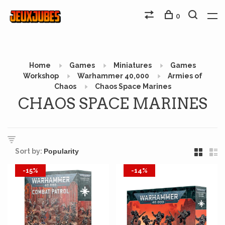
0
Home
Games
Miniatures
Games
Workshop
Warhammer 40,000
Armies of
Chaos
Chaos Space Marines
CHAOS SPACE MARINES
Sort by:
-15%
-14%