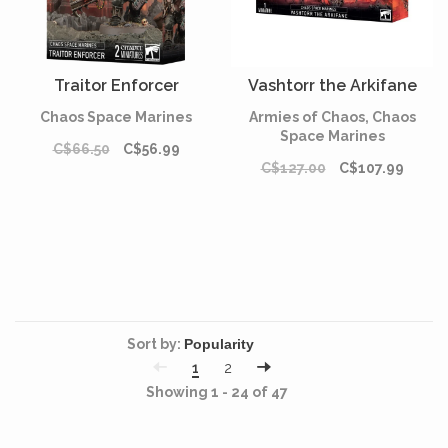
Traitor Enforcer
Vashtorr the Arkifane
Chaos Space Marines
Armies of Chaos, Chaos
Space Marines
C$66.50
C$56.99
C$127.00
C$107.99
Sort by:
1
2
Showing 1 - 24 of 47