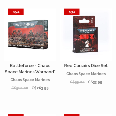
-15%
-13%
Battleforce - Chaos
Red Corsairs Dice Set
Space Marines Warband*
Chaos Space Marines
[PREORDER]
Chaos Space Marines
C$39.00
C$33.99
C$310.00
C$263.99