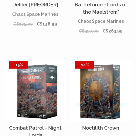
Defiler [PREORDER]
Battleforce - Lords of
the Maelstrom*
Chaos Space Marines
Chaos Space Marines
C$175.00
C$148.99
C$310.00
C$263.99
-15%
-14%
Combat Patrol - Night
Noctilith Crown
Lords