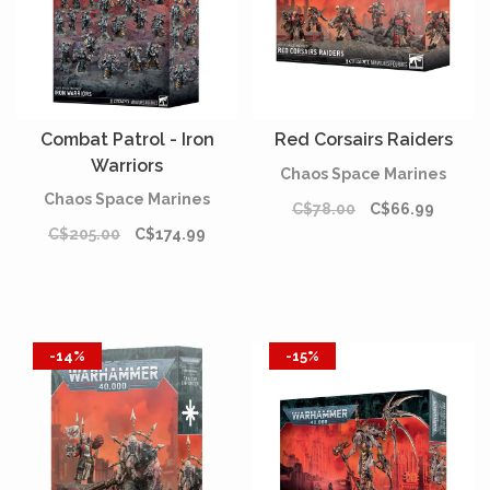
Combat Patrol - Iron
Red Corsairs Raiders
Warriors
Chaos Space Marines
Chaos Space Marines
C$78.00
C$66.99
C$205.00
C$174.99
-14%
-15%