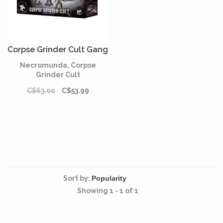
Corpse Grinder Cult Gang
Necromunda, Corpse
Grinder Cult
C$63.00
C$53.99
Sort by:
Showing 1 - 1 of 1