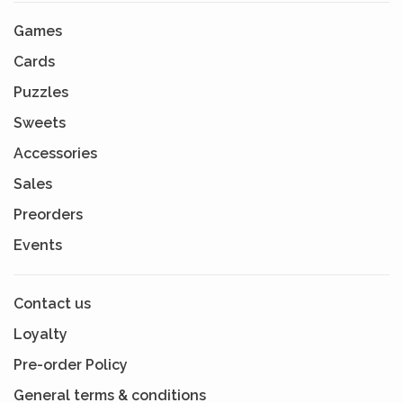
Games
Cards
Puzzles
Sweets
Accessories
Sales
Preorders
Events
Contact us
Loyalty
Pre-order Policy
General terms & conditions