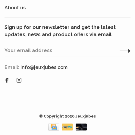
About us
Sign up for our newsletter and get the latest
updates, news and product offers via email
Email:
info@jeuxjubes.com
© Copyright 2026 Jeuxjubes