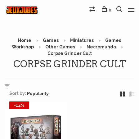
0
Home
Games
Miniatures
Games
Workshop
Other Games
Necromunda
Corpse Grinder Cult
CORPSE GRINDER CULT
Sort by:
-14%