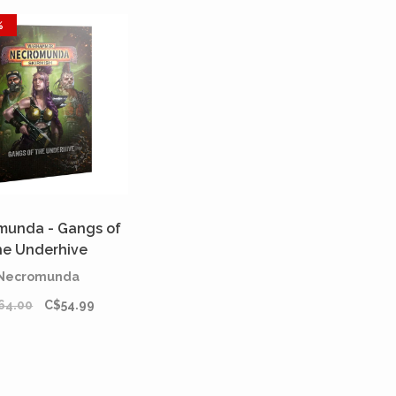
%
munda - Gangs of
he Underhive
[PREORDER]
Necromunda
64.00
C$54.99