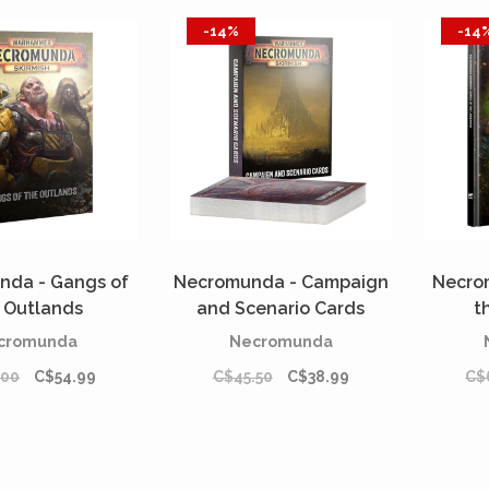
-14%
-14
nda - Gangs of
Necromunda - Campaign
Necro
 Outlands
and Scenario Cards
t
REORDER]
[PREORDER]
cromunda
Necromunda
.00
C$54.99
C$45.50
C$38.99
C$