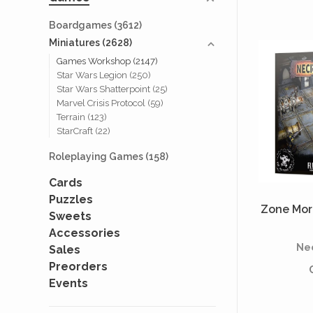
Boardgames
(3612)
Miniatures
(2628)
Games Workshop
(2147)
Star Wars Legion
(250)
Star Wars Shatterpoint
(25)
Marvel Crisis Protocol
(59)
Terrain
(123)
StarCraft
(22)
Roleplaying Games
(158)
Cards
Puzzles
Zone Mort
Sweets
Accessories
Ne
Sales
Preorders
Events