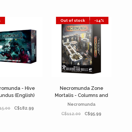
%
Out of stock
-14%
romunda - Hive
Necromunda Zone
undus (English)
Mortalis - Columns and
Walls
Necromunda
15.00
C$182.99
C$112.00
C$95.99