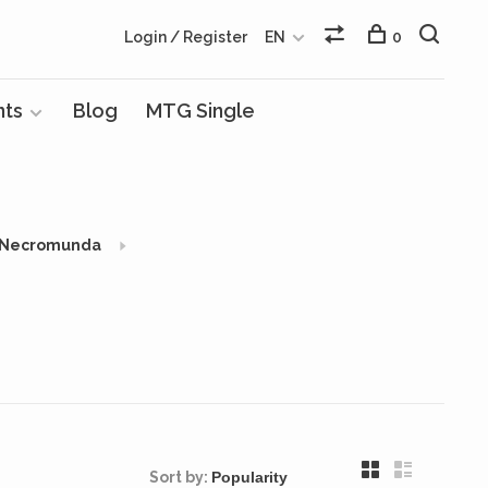
Login / Register
EN
0
nts
Blog
MTG Single
Necromunda
Sort by: