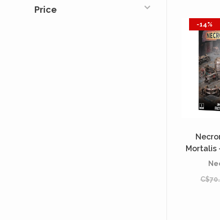
Price
-14%
Necro
Mortalis 
[P
Ne
C$70