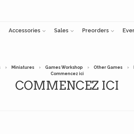
Accessories
Sales
Preorders
Eve
s
Miniatures
Games Workshop
Other Games
Commencez ici
COMMENCEZ ICI