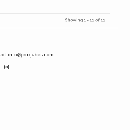
Showing 1 - 11 of 11
ail:
info@jeuxjubes.com