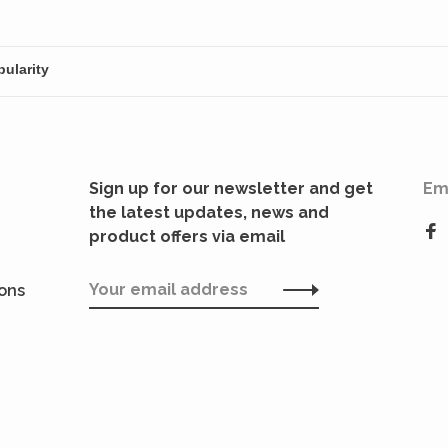
Sign up for our newsletter and get
Em
the latest updates, news and
product offers via email
ions