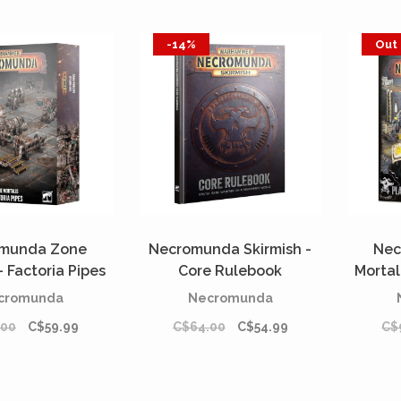
-14%
Out 
munda Zone
Necromunda Skirmish -
Nec
- Factoria Pipes
Core Rulebook
Mortal
REORDER]
[PREORDER]
cromunda
Necromunda
.00
C$59.99
C$64.00
C$54.99
C$