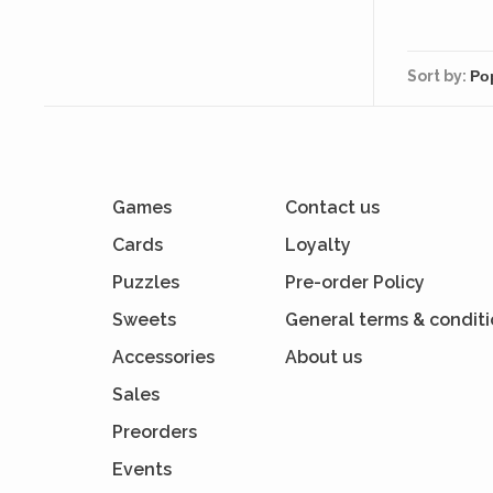
Sort by:
Games
Contact us
Cards
Loyalty
Puzzles
Pre-order Policy
Sweets
General terms & condit
Accessories
About us
Sales
Preorders
Events