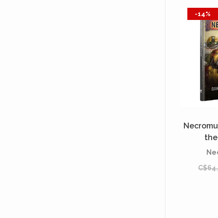
-14%
Necromu
the
[P
Ne
C$64