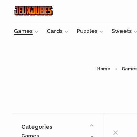
Games
Cards
Puzzles
Sweets
Home
Game
Categories
Games