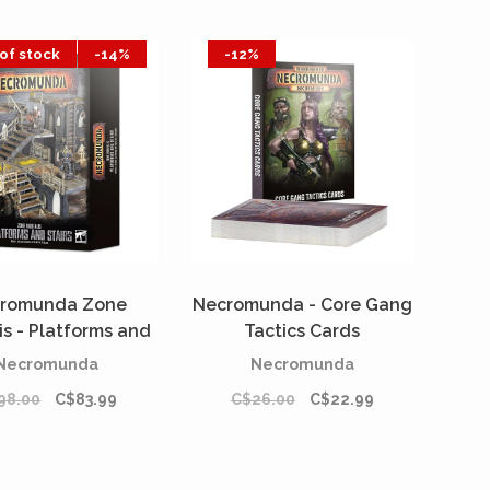
of stock
-14%
-12%
romunda Zone
Necromunda - Core Gang
is - Platforms and
Tactics Cards
Stairs
[PREORDER]
Necromunda
Necromunda
98.00
C$83.99
C$26.00
C$22.99