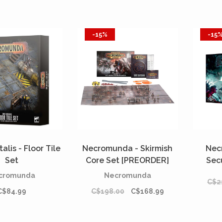
-15%
-15
alis - Floor Tile
Necromunda - Skirmish
Nec
Set
Core Set [PREORDER]
Sec
cromunda
Necromunda
C$2
C$84.99
C$198.00
C$168.99