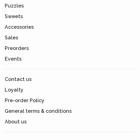
Puzzles
Sweets
Accessories
Sales
Preorders
Events
Contact us
Loyalty
Pre-order Policy
General terms & conditions
About us