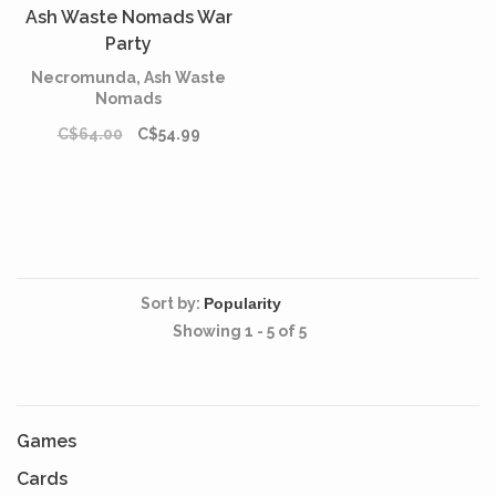
Ash Waste Nomads War
Party
Necromunda, Ash Waste
Nomads
C$64.00
C$54.99
Sort by:
Showing 1 - 5 of 5
Games
Cards