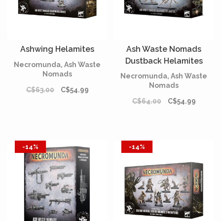
Ashwing Helamites
Ash Waste Nomads
Dustback Helamites
Necromunda, Ash Waste
Nomads
Necromunda, Ash Waste
Nomads
C$63.00
C$54.99
C$64.00
C$54.99
-14%
-14%