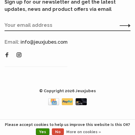
Sign up for our newsletter and get the latest
updates, news and product offers via email
Email:
info@jeuxjubes.com
© Copyright 2026 Jeuxjubes
Please accept cookies to help us improve this website Is this OK?
Yes
No
More on cookies »