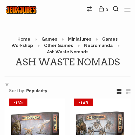
0
Home
Games
Miniatures
Games
Workshop
Other Games
Necromunda
Ash Waste Nomads
ASH WASTE NOMADS
Sort by:
-13%
-14%