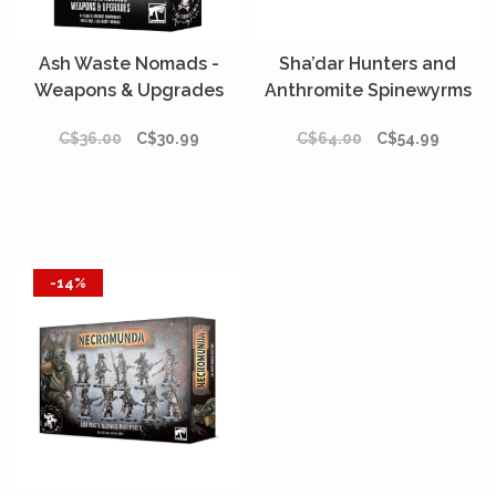
Ash Waste Nomads -
Sha’dar Hunters and
Weapons & Upgrades
Anthromite Spinewyrms
C$36.00
C$30.99
C$64.00
C$54.99
-14%