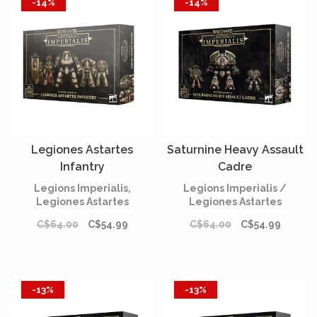
-14%
-14%
Legiones Astartes
Saturnine Heavy Assault
Infantry
Cadre
Legions Imperialis,
Legions Imperialis /
Legiones Astartes
Legiones Astartes
C$64.00
C$54.99
C$64.00
C$54.99
-13%
-13%