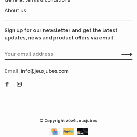
General terms & conditions
About us
Sign up for our newsletter and get the latest
updates, news and product offers via email
Email:
info@jeuxjubes.com
© Copyright 2026 Jeuxjubes