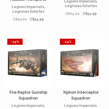
Legions Imperialis,
Legiones Astartes
Legions Imperialis,
Legiones Astartes
C$64.00
C$54.99
C$63.00
C$54.99
-14%
-14%
Fire Raptor Gunship
Xiphon Interceptor
Squadron
Squadron
Legions Imperialis,
Legions Imperialis,