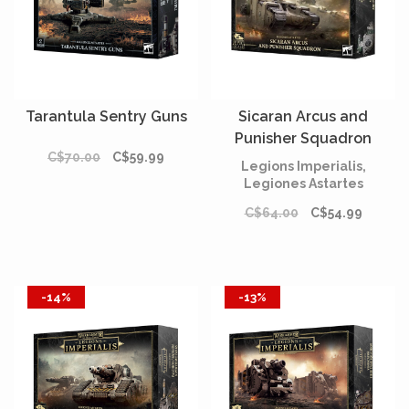
Tarantula Sentry Guns
Sicaran Arcus and
Punisher Squadron
C$70.00
C$59.99
[PRÉCOMMANDE]
Legions Imperialis,
Legiones Astartes
C$64.00
C$54.99
-14%
-13%