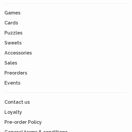
Games
Cards
Puzzles
Sweets
Accessories
Sales
Preorders
Events
Contact us
Loyalty
Pre-order Policy