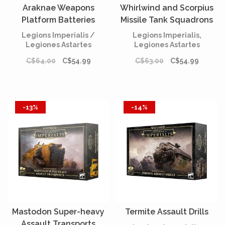
Araknae Weapons
Whirlwind and Scorpius
Platform Batteries
Missile Tank Squadrons
Legions Imperialis /
Legions Imperialis,
Legiones Astartes
Legiones Astartes
C$64.00
C$54.99
C$63.00
C$54.99
-13%
-14%
Mastodon Super-heavy
Termite Assault Drills
Assault Transports