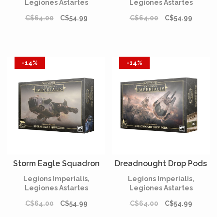
Legiones Astartes
Legiones Astartes
C$64.00
C$54.99
C$64.00
C$54.99
-14%
-14%
Storm Eagle Squadron
Dreadnought Drop Pods
Legions Imperialis,
Legions Imperialis,
Legiones Astartes
Legiones Astartes
C$64.00
C$54.99
C$64.00
C$54.99