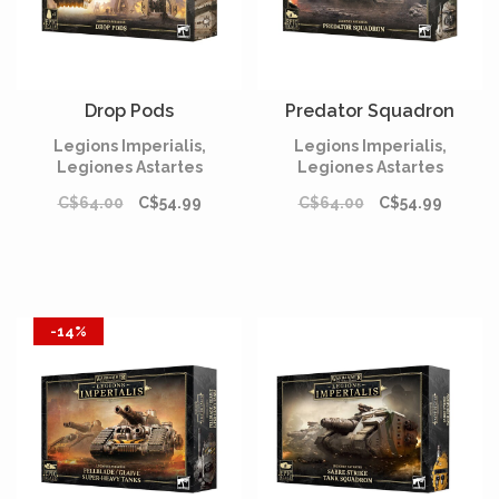
Drop Pods
Predator Squadron
Legions Imperialis,
Legions Imperialis,
Legiones Astartes
Legiones Astartes
C$64.00
C$54.99
C$64.00
C$54.99
-14%