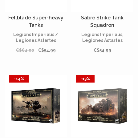
Fellblade Super-heavy
Sabre Strike Tank
Tanks
Squadron
Legions Imperialis /
Legions Imperialis,
Legiones Astartes
Legiones Astartes
C$64.00
C$54.99
C$54.99
-14%
-13%