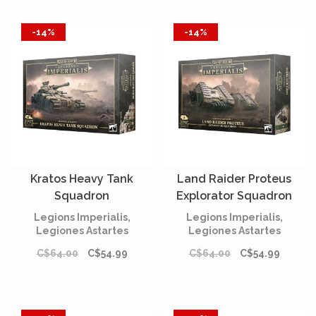
-14%
-14%
Kratos Heavy Tank
Land Raider Proteus
Squadron
Explorator Squadron
Legions Imperialis,
Legions Imperialis,
Legiones Astartes
Legiones Astartes
C$64.00
C$54.99
C$64.00
C$54.99