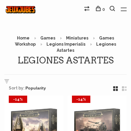
0
Home
Games
Miniatures
Games
Workshop
Legions Imperialis
Legiones
Astartes
LEGIONES ASTARTES
Sort by:
-14%
-14%