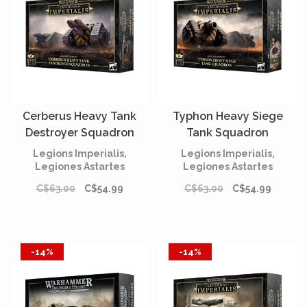
Cerberus Heavy Tank
Typhon Heavy Siege
Destroyer Squadron
Tank Squadron
Legions Imperialis,
Legions Imperialis,
Legiones Astartes
Legiones Astartes
C$63.00
C$54.99
C$63.00
C$54.99
-14%
-14%