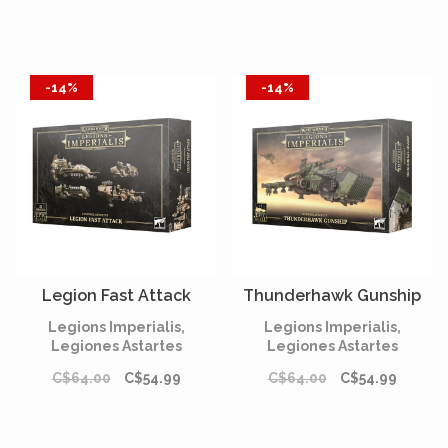
-14%
-14%
Legion Fast Attack
Thunderhawk Gunship
Legions Imperialis,
Legions Imperialis,
Legiones Astartes
Legiones Astartes
C$64.00
C$54.99
C$64.00
C$54.99