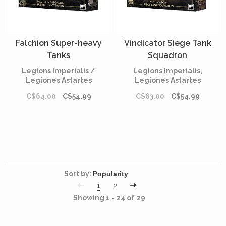
Falchion Super-heavy
Vindicator Siege Tank
Tanks
Squadron
Legions Imperialis /
Legions Imperialis,
Legiones Astartes
Legiones Astartes
C$64.00
C$54.99
C$63.00
C$54.99
Sort by:
1
2
Showing 1 - 24 of 29