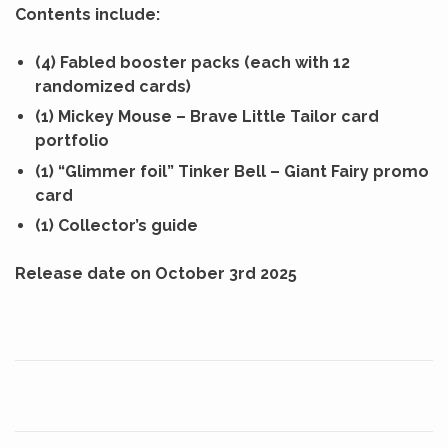
Contents include:
(4) Fabled booster packs (each with 12
randomized cards)
(1) Mickey Mouse – Brave Little Tailor card
portfolio
(1) “Glimmer foil” Tinker Bell – Giant Fairy promo
card
(1) Collector’s guide
Release date on October 3rd 2025