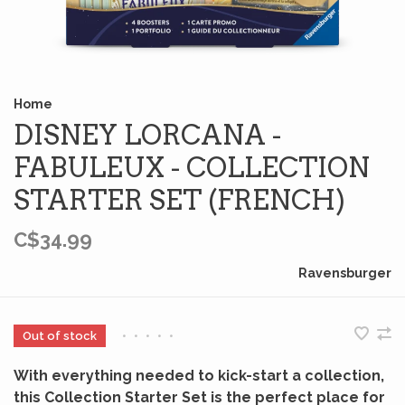
Home
DISNEY LORCANA -
FABULEUX - COLLECTION
STARTER SET (FRENCH)
C$34.99
Ravensburger
Out of stock
•
•
•
•
•
With everything needed to kick-start a collection,
this Collection Starter Set is the perfect place for