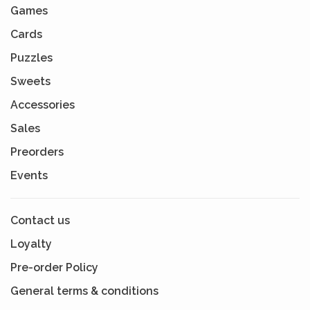
Games
Cards
Puzzles
Sweets
Accessories
Sales
Preorders
Events
Contact us
Loyalty
Pre-order Policy
General terms & conditions