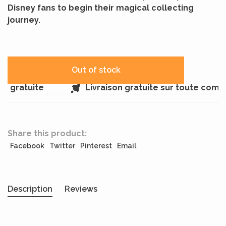
Disney fans to begin their magical collecting
journey.
Out of stock
 gratuite
Livraison gratuite sur toute comm
Share this product:
Facebook
Twitter
Pinterest
Email
Description
Reviews