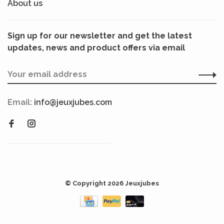
About us
Sign up for our newsletter and get the latest
updates, news and product offers via email
Email:
info@jeuxjubes.com
© Copyright 2026 Jeuxjubes