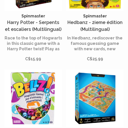
Spinmaster
Spinmaster
Harry Potter - Serpents
Hedbanz - 2ieme édition
et escaliers (Multilingual)
(Multilingual)
Race to the top of Hogwarts
In Hedbanz, rediscover the
in this classic game with a
famous guessing game
Harry Potter twist! Play as
with new cards, new
Harry, Hermione, Ron, and
banners and new
C$15.99
C$25.99
Draco as you use the stairs
illustrations.
to move around the board
while avoiding snakes.