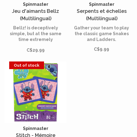
Spinmaster
Spinmaster
Jeu d'aimants Bellz
Serpents et échelles
(Multilingual)
(Multilingual)
Bellz! is deceptively
Gather your team to play
simple, but at the same
the classic game Snakes
time extremely
and Ladders.
stimulating. Open the
C$9.99
C$29.99
travel pouch and you're
ready to play!
Out of stock
Spinmaster
Stitch - Mémoire