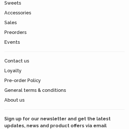
Sweets
Accessories
Sales
Preorders
Events
Contact us
Loyalty
Pre-order Policy
General terms & conditions
About us
Sign up for our newsletter and get the latest
updates, news and product offers via email