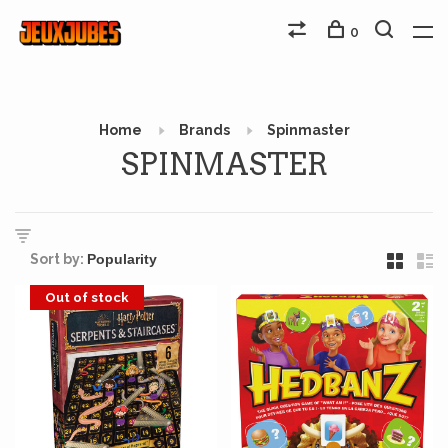
0
Home
Brands
Spinmaster
SPINMASTER
Sort by:
Out of stock