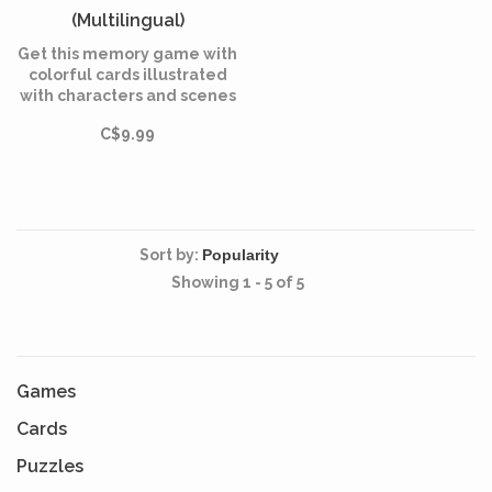
(Multilingual)
Get this memory game with
colorful cards illustrated
with characters and scenes
from the Disney classic, Lilo
C$9.99
and Stitch.
Sort by:
Showing 1 - 5 of 5
Games
Cards
Puzzles