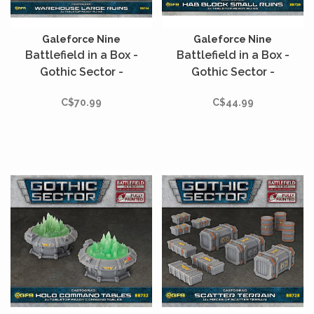
Galeforce Nine
Galeforce Nine
Battlefield in a Box -
Battlefield in a Box -
Gothic Sector -
Gothic Sector -
Castograd - Warehouse
Castograd - Hab Block
C$70.99
C$44.99
Large Ruins
Small Ruins