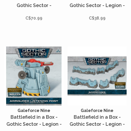
Gothic Sector -
Gothic Sector - Legion -
Castograd - Fuel Storage
Machine Cult
C$70.99
C$38.99
Galeforce Nine
Galeforce Nine
Battlefield in a Box -
Battlefield in a Box -
Gothic Sector - Legion -
Gothic Sector - Legion -