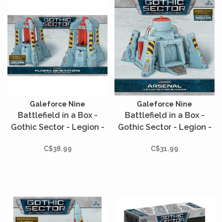
Galeforce Nine
Galeforce Nine
Battlefield in a Box -
Battlefield in a Box -
Gothic Sector - Legion -
Gothic Sector - Legion -
Plasma Generators
Arsenal
C$38.99
C$31.99