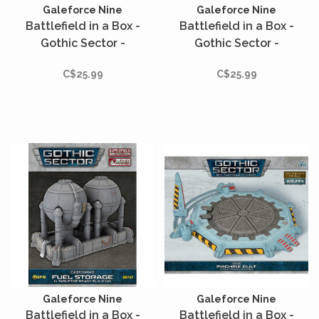
Galeforce Nine
Galeforce Nine
Battlefield in a Box -
Battlefield in a Box -
Gothic Sector -
Gothic Sector -
Castograd - Holo
Castograd - Scatter
C$25.99
C$25.99
Command Tables
Terrain - 12 unités
Galeforce Nine
Galeforce Nine
Battlefield in a Box -
Battlefield in a Box -