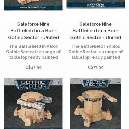
Galeforce Nine
Galeforce Nine
Battlefield in a Box -
Battlefield in a Box -
Gothic Sector - United
Gothic Sector - United
Frontier - Shield
Frontier - Barracks
The Battlefield In A Box
The Battlefield In A Box
Generator
Gothic Sector is a range of
Gothic Sector is a range of
tabletop ready painted
tabletop ready painted
terrain that allows you to
terrain that allows you to
C$43.99
C$37.99
build immersive
build immersive
battlefields straight out of
battlefields straight out of
the box.
the box.