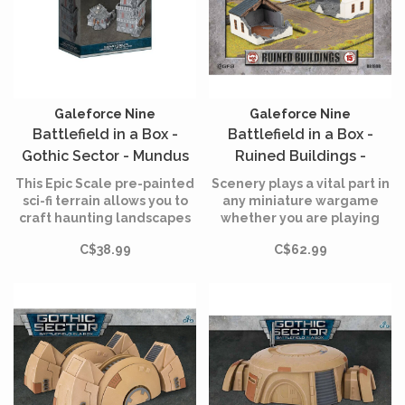
Galeforce Nine
Galeforce Nine
Battlefield in a Box -
Battlefield in a Box -
Gothic Sector - Mundus
Ruined Buildings -
Imperialis - Genatorium -
Limited Edition
This Epic Scale pre-painted
Scenery plays a vital part in
Damaged and Destroyed
sci-fi terrain allows you to
any miniature wargame
craft haunting landscapes
whether you are playing
- 2 Units
for your armies to wage war
Historical, Science Fiction or
C$38.99
C$62.99
across straight from the
Fantasy battles.
box, stay prepared for
eternal conflict.