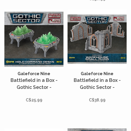
miniature range.
Galeforce Nine
Galeforce Nine
Battlefield in a Box -
Battlefield in a Box -
Gothic Sector -
Gothic Sector -
Castograd - Holo
Castograd - Warehouse
C$25.99
C$38.99
Command Desks
Small Ruins