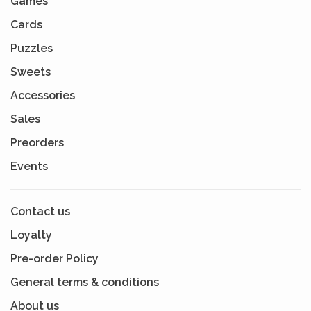
Games
Cards
Puzzles
Sweets
Accessories
Sales
Preorders
Events
Contact us
Loyalty
Pre-order Policy
General terms & conditions
About us