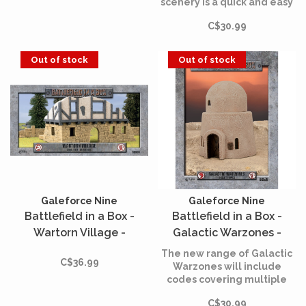
scenery is a quick and easy
way to create a wargaming
C$30.99
table straight out of the
box, suitable for any scale
miniature troops to fight
Out of stock
Out of stock
over.
Galeforce Nine
Galeforce Nine
Battlefield in a Box -
Battlefield in a Box -
Wartorn Village -
Galactic Warzones -
Sandstone Large Ruin
Desert Tower
The new range of Galactic
C$36.99
Warzones will include
codes covering multiple
warzones across the galaxy,
C$30.99
usable by any 30mm