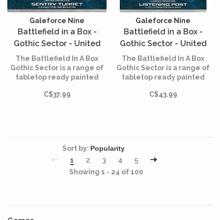
Galeforce Nine
Galeforce Nine
Battlefield in a Box -
Battlefield in a Box -
Gothic Sector - United
Gothic Sector - United
Frontier - Sentry Turret
Frontier - Listening Post
The Battlefield In A Box
The Battlefield In A Box
Gothic Sector is a range of
Gothic Sector is a range of
tabletop ready painted
tabletop ready painted
terrain that allows you to
terrain that allows you to
C$37.99
C$43.99
build immersive
build immersive
battlefields straight out of
battlefields straight out of
the box.
the box.
Sort by:
1
2
3
4
5
Showing 1 - 24 of 100