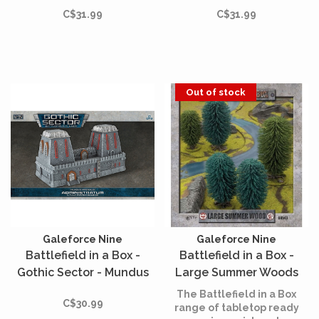
Armoured Listening Post
Barricades
C$31.99
C$31.99
Out of stock
Galeforce Nine
Galeforce Nine
Battlefield in a Box -
Battlefield in a Box -
Gothic Sector - Mundus
Large Summer Woods
Imperialis -
The Battlefield in a Box
C$30.99
Administratum
range of tabletop ready