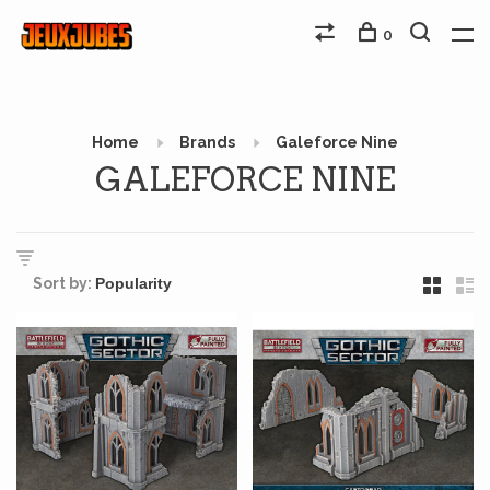
0
Home
Brands
Galeforce Nine
GALEFORCE NINE
Sort by: