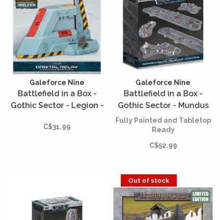
Galeforce Nine
Galeforce Nine
Battlefield in a Box -
Battlefield in a Box -
Gothic Sector - Legion -
Gothic Sector - Mundus
Orbital Relay
Imperialis - Damaged
Fully Painted and Tabletop
C$31.99
Roads, Highways &
Ready
Craters
C$52.99
Out of stock