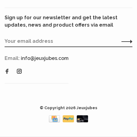
Sign up for our newsletter and get the latest
updates, news and product offers via email
Email:
info@jeuxjubes.com
© Copyright 2026 Jeuxjubes