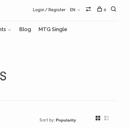
Login / Register
EN
0
nts
Blog
MTG Single
S
Sort by: