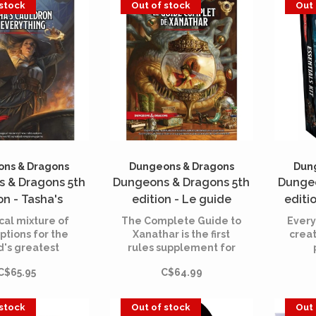
 stock
Out of stock
Out 
 to explore and
Dungeons & Dragons-
enjoy.
inspired game. All you
have to do is say yes!
ns & Dragons
Dungeons & Dragons
Dun
 & Dragons 5th
Dungeons & Dragons 5th
Dungeo
on - Tasha's
edition - Le guide
editio
 of Everything
complet de Xanathar
cal mixture of
The Complete Guide to
Every
English)
ptions for the
Xanathar is the first
crea
d's greatest
rules supplement for
laying game!
the line. It contains
adv
C$65.95
C$64.99
additional material for
int
your games and also
wo
offers many tips.
rol
 stock
Out of stock
Out 