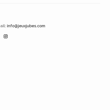
ail:
info@jeuxjubes.com