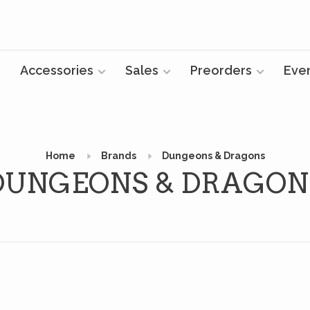
Accessories
Sales
Preorders
Eve
Home
Brands
Dungeons & Dragons
DUNGEONS & DRAGON