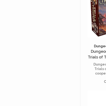
Dungeo
Dungeon
Trials of
Editi
Dungeo
Trials 
coope
based
C
rival p
adventu
prove t
mettle
changin
of