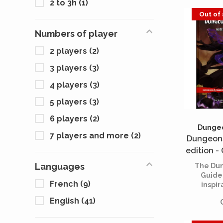
2 to 3h
(1)
Out of
Numbers of player
2 players
(2)
3 players
(3)
4 players
(3)
5 players
(3)
6 players
(2)
Dungeo
7 players and more
(2)
Dungeons
edition -
(Dungeon 
Languages
The Dun
Guide
French
(9)
inspir
guidan
English
(41)
spark y
and cr
adven