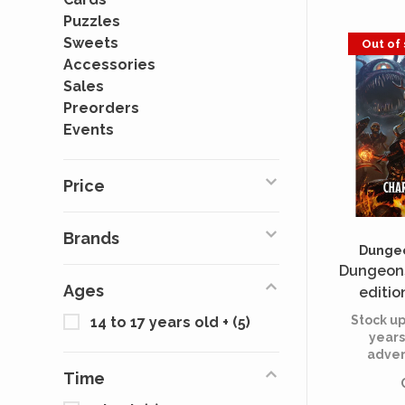
Puzzles
Sweets
Out of
Accessories
Sales
Preorders
Events
Price
Brands
Dungeo
Dungeons
Ages
editio
She
Stock up
14 to 17 years old +
(5)
years
adven
Time