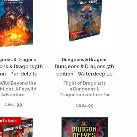
l challenge your
rs' perceptions of
 friend and who is
foe.
geons & Dragons
Dungeons & Dragons
ns & Dragons 5th
Dungeons & Dragons 5th
ion - Par-dela le
edition - Waterdeep Le
val de Sorcelume
Vol des Dragons (French)
Wild Beyond the
Flight of Dragons is
(French)
hlight: A Feywild
a Dungeons &
Adventure
Dragons adventure for
characters levels 1
C$61.99
C$84.99
through 5.
of stock