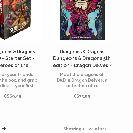
geons & Dragons
Dungeons & Dragons
 - Starter Set -
Dungeons & Dragons 5th
eroes of the
edition - Dragon Delves -
rlands (English)
An Adventure Anthology
er your friends,
Meet the dragons of
- Alternate Cover
the box, and grab
D&D in Dragon Delves, a
dice — your first
collection of 10
(English)
ic quest begins
dragon-themed
C$69.99
C$73.99
tonight.
adventures for
characters level 1
through 12.
Showing 1 - 24 of 110