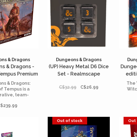
wil
playe
who is
ns & Dragons
Dungeons & Dragons
Dun
s & Dragons -
(UP) Heavy Metal D6 Dice
Dungeo
 Tempus Premium
Set - Realmscape
edit
on (English)
carna
ns & Dragons:
The 
C$32.99
C$26.99
of Tempus is a
Witc
rative, team-
 game, where
$239.99
arties of Heroic
rers battle to
heir worth and
Out of stock
Out 
 in the ever-
g Battlerealms
 Tempus!