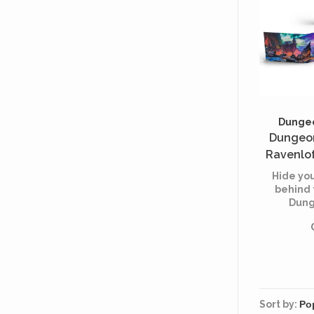
Dungeo
Dungeon
Ravenlof
Within
Hide you
(
behind 
Dung
Horrors
keeping
rules 
Sort by: