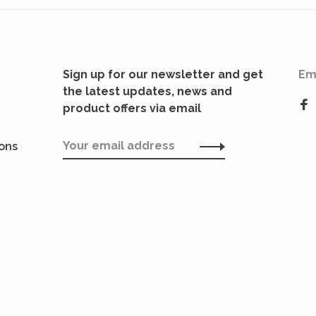
Sign up for our newsletter and get
Em
the latest updates, news and
product offers via email
ions