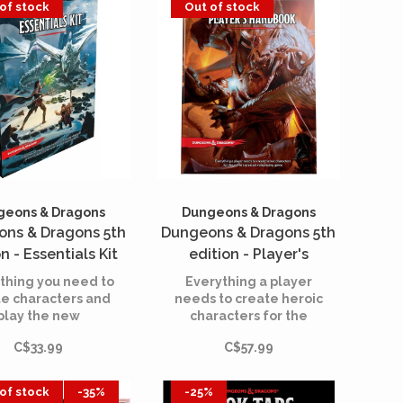
of stock
Out of stock
storytelling game
Dungeons & Dragons.
geons & Dragons
Dungeons & Dragons
ns & Dragons 5th
Dungeons & Dragons 5th
n - Essentials Kit
edition - Player's
Handbook (English)
thing you need to
Everything a player
te characters and
needs to create heroic
play the new
characters for the
entures in this
world’s greatest
C$33.99
C$57.99
roduction to the
roleplaying game.
rld’s greatest
eplaying game.
of stock
-35%
-25%