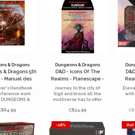
ns & Dragons
Dungeons & Dragons
Dun
 & Dragons 5th
D&D - Icons Of The
D&D
 - Manuel des
Realms - Planescape -
Rea
rs (Player's
Adventures in the
Miniatu
yer's Handbook
Journey to the city of
Eleva
andbook)
Multiverse - Booster Pack
Adv
reference work
Sigil and brave all the
with
y DUNGEONS &
multiverse has to offer
Mult
ONS player!
with our 30th set in our
C$64.99
C$24.99
C$
Icons of the Realms line
Ad
of pre-painted
Multi
Dungeons & Dragons
Minia
-18%
Out 
miniatures.
con
NPCs,