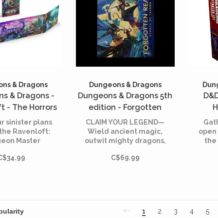
ns & Dragons
Dungeons & Dragons
Dun
s & Dragons -
Dungeons & Dragons 5th
D&D
t - The Horrors
edition - Forgotten
H
 - DM Screen
Realms - Heroes of
borde
r sinister plans
CLAIM YOUR LEGEND—
Gath
English)
Faerun - Alternate Cover
the Ravenloft:
Wield ancient magic,
open 
eon Master
outwit mighty dragons,
the 
(English)
 screen, while
and unearth the
ep
C$34.99
C$69.99
 the essential
secrets of forgotten
close at hand.
empires
1
2
3
4
5