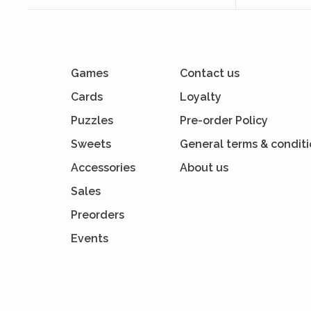
Games
Contact us
Cards
Loyalty
Puzzles
Pre-order Policy
Sweets
General terms & condit
Accessories
About us
Sales
Preorders
Events