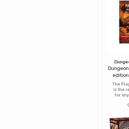
Dungeo
Dungeons
edition
joueu
The Pla
H
is the 
for an
DRAG