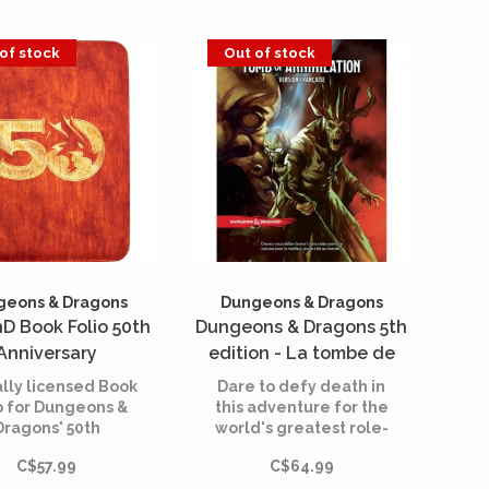
of stock
Out of stock
geons & Dragons
Dungeons & Dragons
nD Book Folio 50th
Dungeons & Dragons 5th
Anniversary
edition - La tombe de
l'annihilation (French)
ially licensed Book
Dare to defy death in
o for Dungeons &
this adventure for the
Dragons' 50th
world's greatest role-
niversary with
playing game.
C$57.99
C$64.99
ured Gilded Red