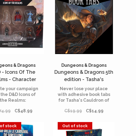
geons & Dragons
Dungeons & Dragons
 - Icons Of The
Dungeons & Dragons 5th
lms - Character
edition - Tasha's
res - Planescape -
Cauldron of Everything -
te your campaign
Never lose your place
entures in the
Book Tabs (English)
 the D&D Icons of
with adhesive book tabs
the Realms:
for Tasha's Cauldron of
iverse (English)
Planescape:
Everything.
74.99
C$48.99
C$19.99
C$14.99
ventures in the
verse - Character
tures Set! This set
of stock
Out of stock
tains prominent
 new and old, who