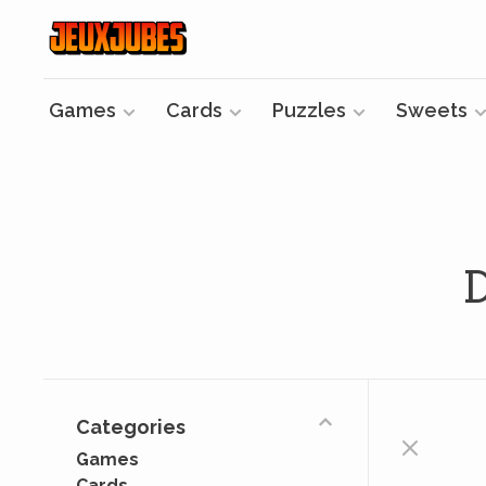
Games
Cards
Puzzles
Sweets
Categories
Games
Cards