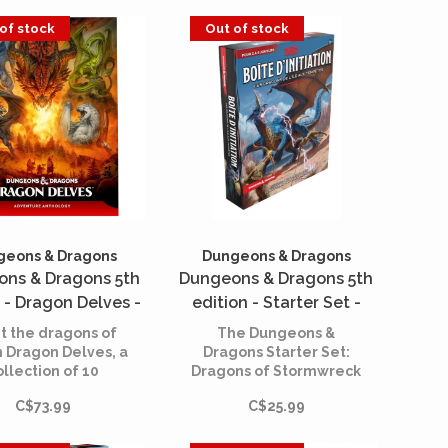
herette material.
of stock
Out of stock
geons & Dragons
Dungeons & Dragons
ns & Dragons 5th
Dungeons & Dragons 5th
 - Dragon Delves -
edition - Starter Set -
enture Anthology
Dragons of Stormwreck
 the dragons of
The Dungeons &
(English)
Isle (French)
n Dragon Delves, a
Dragons Starter Set:
ollection of 10
Dragons of Stormwreck
ragon-themed
Isle is your gateway to
C$73.99
C$25.99
dventures for
action-packed
racters level 1
adventures in the
through 12.
cooperative