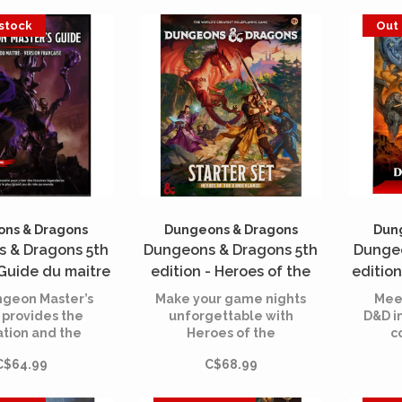
paranoid, and have a
Leat
variety of powerful and
 stock
Out 
deadly eye rays, this
one just wants to set up
a lair in your room!
ns & Dragons
Dungeons & Dragons
Dun
 & Dragons 5th
Dungeons & Dragons 5th
Dungeo
 Guide du maitre
edition - Heroes of the
edition
master's guide)
Borderlands - Starter Set
An Adv
geon Master’s
Make your game nights
Meet
(French)
 provides the
unforgettable with
D&D i
ation and the
Heroes of the
c
ce you need to
Borderlands. Designed
d
C$64.99
C$68.99
our imagination
for 3 to 5 players of all
a
eate worlds of
skill levels, this starter
cha
ture for your
kit is the ultimate