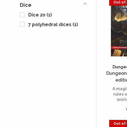
Out of
Dice
players
Dice 20
(1)
7 polyhedral dices
(1)
Dungeo
Dungeons
editi
Cauldron
A magi
(
rules o
worl
rolep
Out of