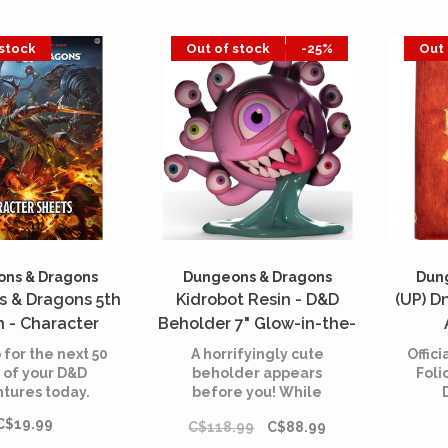
 stock
Out of stock
-25%
Out 
ns & Dragons
Dungeons & Dragons
Dun
 & Dragons 5th
Kidrobot Resin - D&D
(UP) D
n - Character
Beholder 7" Glow-in-the-
ets - 2024
Dark
 for the next 50
A horrifyingly cute
Offic
 of your D&D
beholder appears
Foli
tures today.
before you! While
beholders are known
An
C$19.99
C$118.99
C$88.99
for being egotistical,
text