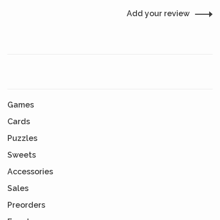
Add your review
Games
Cards
Puzzles
Sweets
Accessories
Sales
Preorders