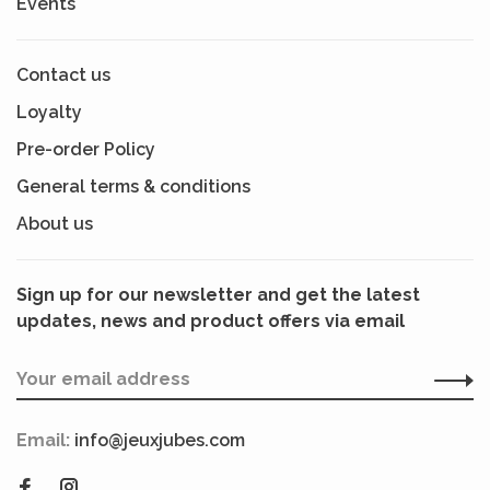
Events
Contact us
Loyalty
Pre-order Policy
General terms & conditions
About us
Sign up for our newsletter and get the latest
updates, news and product offers via email
Email:
info@jeuxjubes.com