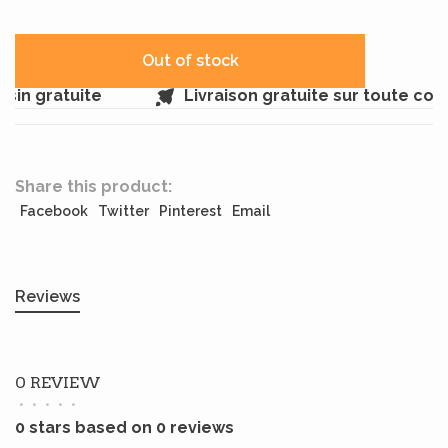
Out of stock
in gratuite
Livraison gratuite sur toute co
Share this product:
Facebook
Twitter
Pinterest
Email
Reviews
0 REVIEW
•
•
•
•
•
0 stars based on 0 reviews