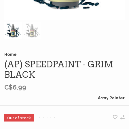
Home
(AP) SPEEDPAINT - GRIM
BLACK
C$6.99
Army Painter
Out of stock
•
•
•
•
•