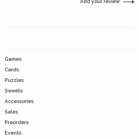
Add your review
Games
Cards
Puzzles
Sweets
Accessories
Sales
Preorders
Events