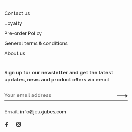
Contact us
Loyalty
Pre-order Policy
General terms & conditions
About us
Sign up for our newsletter and get the latest
updates, news and product offers via email
Email:
info@jeuxjubes.com