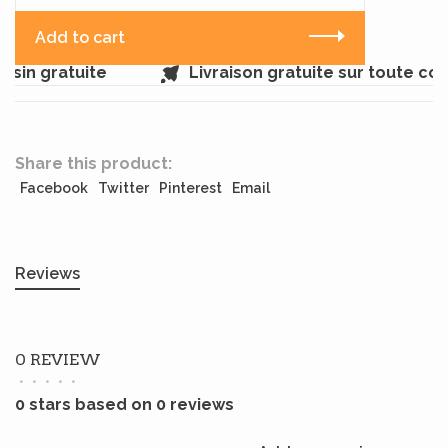
Add to cart
sin gratuite
Livraison gratuite sur toute c
Share this product:
Facebook
Twitter
Pinterest
Email
Reviews
0 REVIEW
•
•
•
•
•
0 stars based on 0 reviews