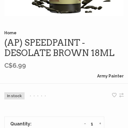
Home
(AP) SPEEDPAINT -
DESOLATE BROWN 18ML
C$6.99
Army Painter
In stock
•
•
•
•
•
-
+
Quantity: