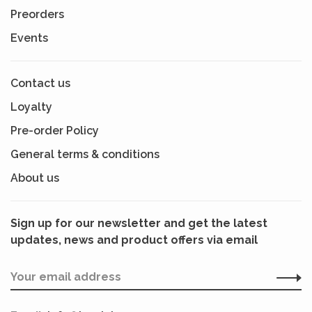
Preorders
Events
Contact us
Loyalty
Pre-order Policy
General terms & conditions
About us
Sign up for our newsletter and get the latest
updates, news and product offers via email