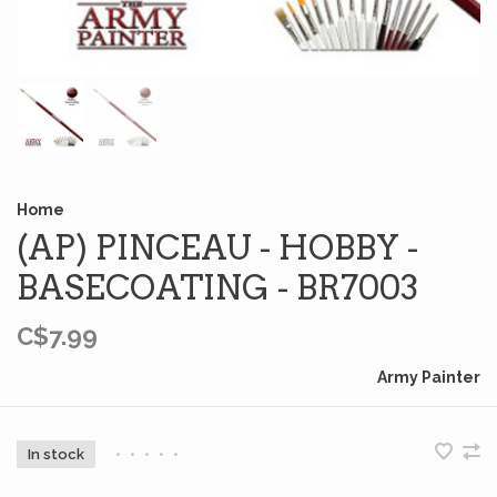
Home
(AP) PINCEAU - HOBBY -
BASECOATING - BR7003
C$7.99
Army Painter
In stock
•
•
•
•
•