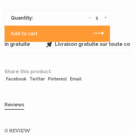
-
+
Quantity:
Add to cart
sin gratuite
Livraison gratuite sur toute co
Share this product:
Facebook
Twitter
Pinterest
Email
Reviews
0 REVIEW