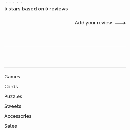
•
•
•
•
•
0 stars based on 0 reviews
Add your review
Games
Cards
Puzzles
Sweets
Accessories
Sales