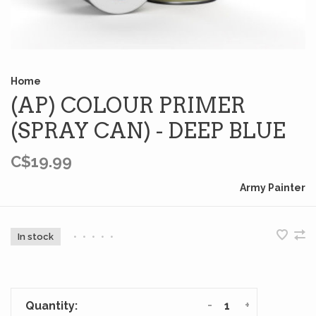
Home
(AP) COLOUR PRIMER
(SPRAY CAN) - DEEP BLUE
C$19.99
Army Painter
In stock
•
•
•
•
•
-
+
Quantity: