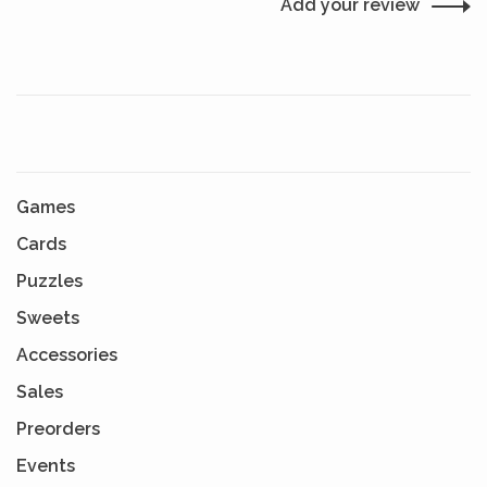
Add your review
Games
Cards
Puzzles
Sweets
Accessories
Sales
Preorders
Events