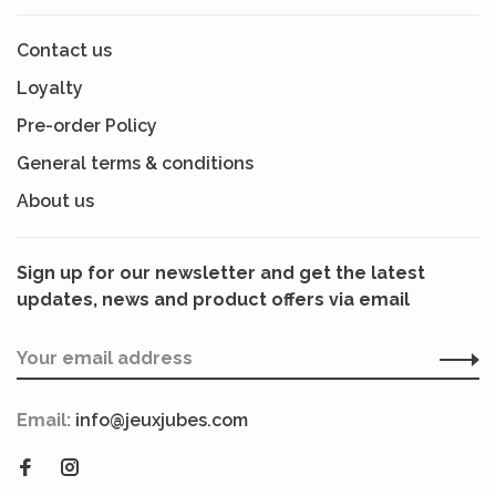
Contact us
Loyalty
Pre-order Policy
General terms & conditions
About us
Sign up for our newsletter and get the latest
updates, news and product offers via email
Email:
info@jeuxjubes.com