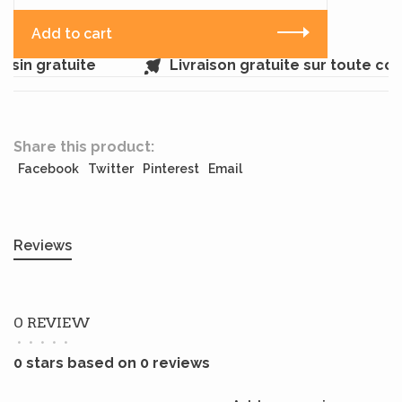
Add to cart
sin gratuite
Livraison gratuite sur toute c
Share this product:
Facebook
Twitter
Pinterest
Email
Reviews
0 REVIEW
•
•
•
•
•
0 stars based on 0 reviews