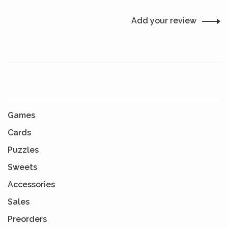
Add your review
Games
Cards
Puzzles
Sweets
Accessories
Sales
Preorders