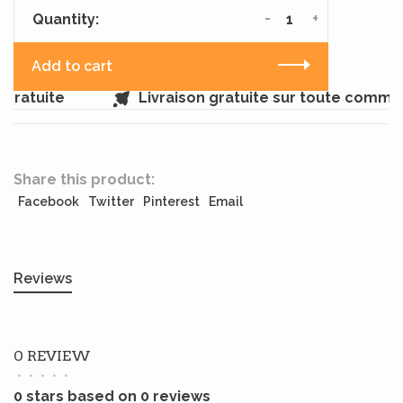
-
+
Quantity:
Add to cart
gratuite
Livraison gratuite sur toute comma
Share this product:
Facebook
Twitter
Pinterest
Email
Reviews
0 REVIEW
•
•
•
•
•
0 stars based on 0 reviews