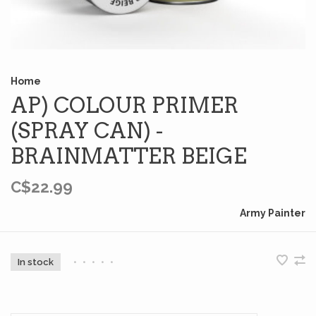
Home
AP) COLOUR PRIMER
(SPRAY CAN) -
BRAINMATTER BEIGE
C$22.99
Army Painter
In stock
•
•
•
•
•