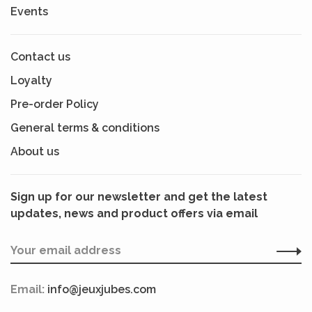
Events
Contact us
Loyalty
Pre-order Policy
General terms & conditions
About us
Sign up for our newsletter and get the latest
updates, news and product offers via email
Email:
info@jeuxjubes.com