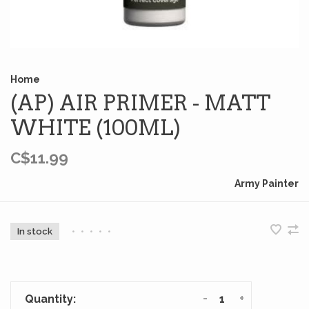
Home
(AP) AIR PRIMER - MATT
WHITE (100ML)
C$11.99
Army Painter
In stock
•
•
•
•
•
-
+
Quantity: