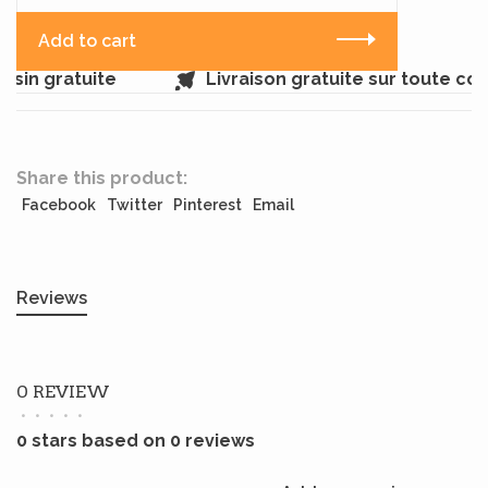
Add to cart
sin gratuite
Livraison gratuite sur toute c
Share this product:
Facebook
Twitter
Pinterest
Email
Reviews
0 REVIEW
•
•
•
•
•
0 stars based on 0 reviews