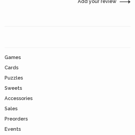
Add your review
Games
Cards
Puzzles
Sweets
Accessories
Sales
Preorders
Events