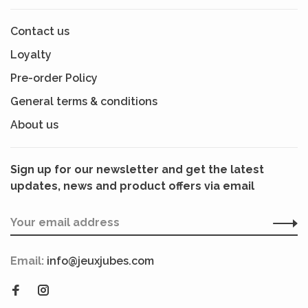
Contact us
Loyalty
Pre-order Policy
General terms & conditions
About us
Sign up for our newsletter and get the latest
updates, news and product offers via email
Email:
info@jeuxjubes.com