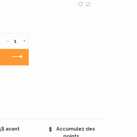
-
+
5$ avant
Accumulez des
points