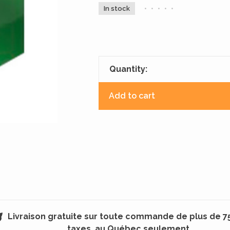
In stock
•
•
•
•
•
Quantity:
Add to cart
Livraison gratuite sur toute commande de plus de 7
taxes, au Québec seulement