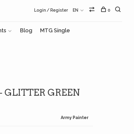
Login / Register
EN
0
nts
Blog
MTG Single
 - GLITTER GREEN
Army Painter