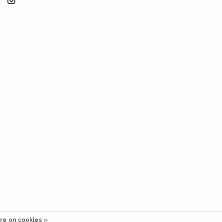
re on cookies »