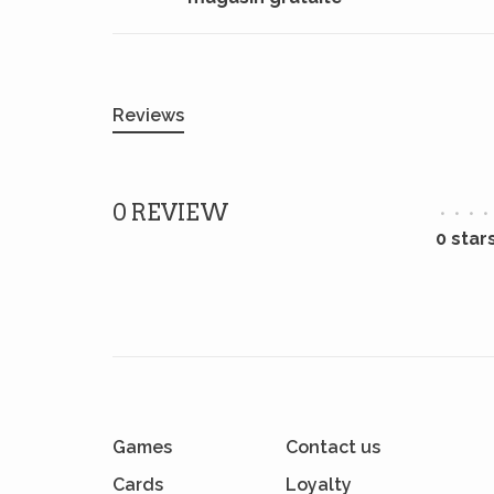
Reviews
0 REVIEW
•
•
•
•
0 star
Games
Contact us
Cards
Loyalty