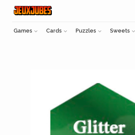
Games
Cards
Puzzles
Sweets