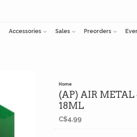
Accessories
Sales
Preorders
Eve
Home
(AP) AIR METAL
18ML
C$4.99