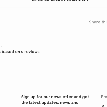
Share thi
•
s based on 0 reviews
Sign up for our newsletter and get
Em
the latest updates, news and