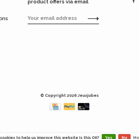
product offers via email
ions
© Copyright 2026 Jeuxjubes
cookies to help us improve this website Is this OK?
Yes
No
Mo