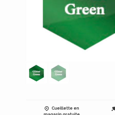
Cueillette en
magasin gratuite