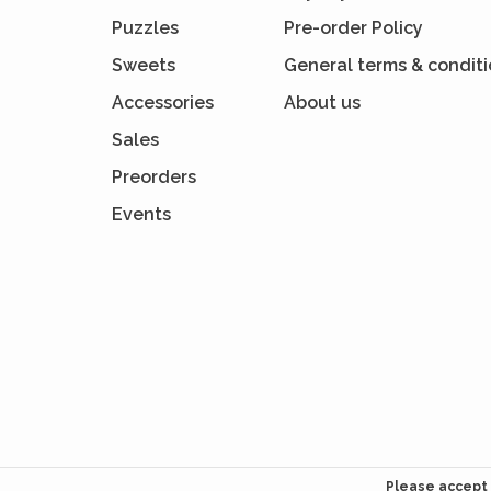
Puzzles
Pre-order Policy
Sweets
General terms & condit
Accessories
About us
Sales
Preorders
Events
Please accept 