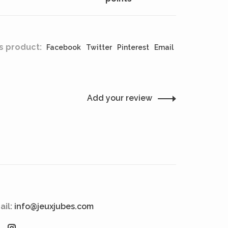
s product:
Facebook
Twitter
Pinterest
Email
Add your review
ail:
info@jeuxjubes.com