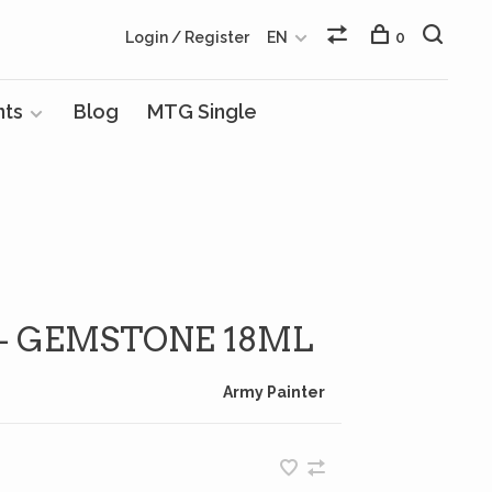
Login / Register
EN
0
nts
Blog
MTG Single
 - GEMSTONE 18ML
Army Painter