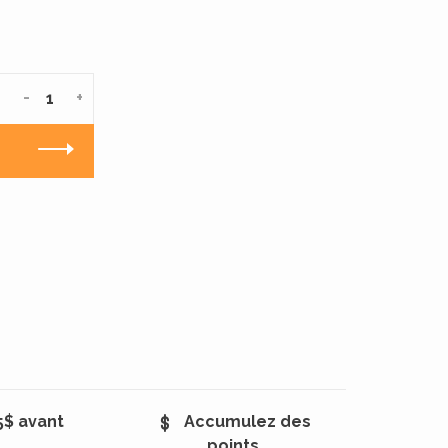
-
+
5$ avant
Accumulez des
points