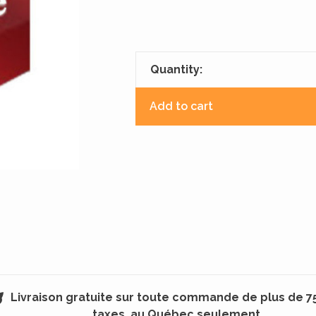
Quantity:
Add to cart
Livraison gratuite sur toute commande de plus de 7
taxes, au Québec seulement