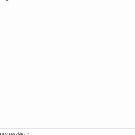
re on cookies »