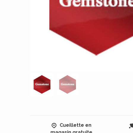
Cueillette en
magasin gratuite