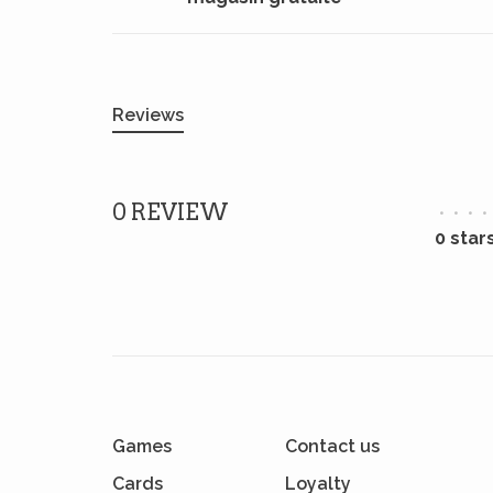
Reviews
0 REVIEW
•
•
•
•
0 star
Games
Contact us
Cards
Loyalty