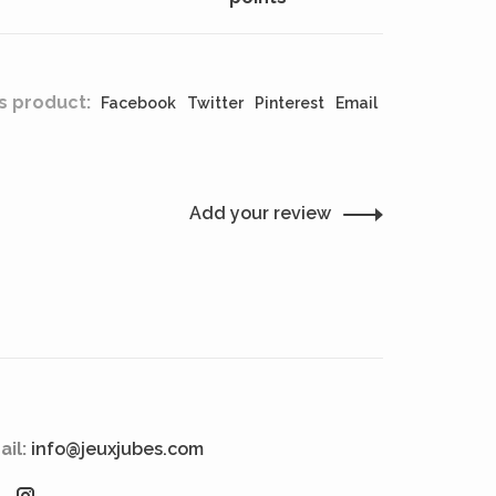
s product:
Facebook
Twitter
Pinterest
Email
Add your review
ail:
info@jeuxjubes.com