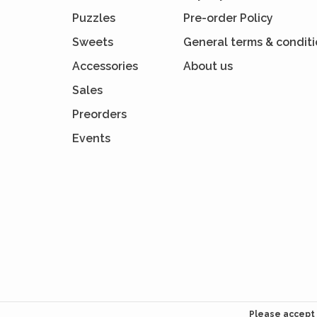
Puzzles
Pre-order Policy
Sweets
General terms & condit
Accessories
About us
Sales
Preorders
Events
Please accept 