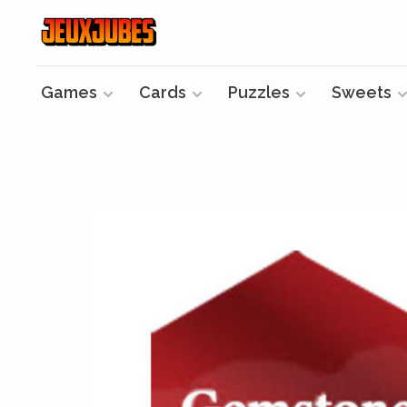
Games
Cards
Puzzles
Sweets