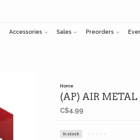
Accessories
Sales
Preorders
Eve
Home
(AP) AIR METAL
C$4.99
In stock
•
•
•
•
•