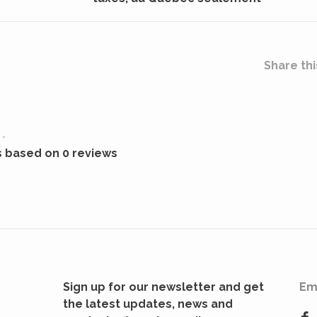
Share thi
•
s based on 0 reviews
Sign up for our newsletter and get
Em
the latest updates, news and