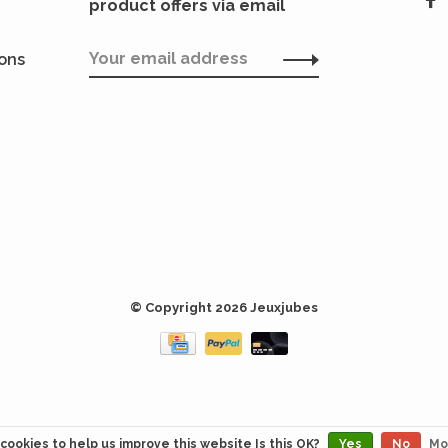
product offers via email
ions
© Copyright 2026 Jeuxjubes
cookies to help us improve this website Is this OK?
Yes
No
Mo