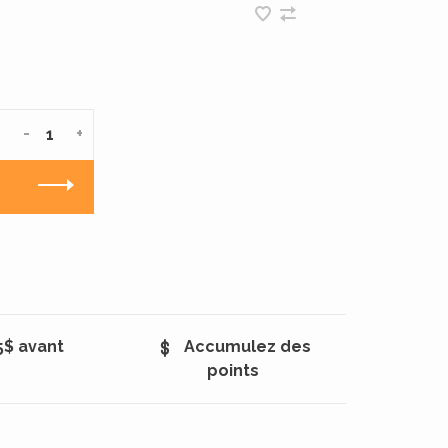
-
+
5$ avant
Accumulez des
points