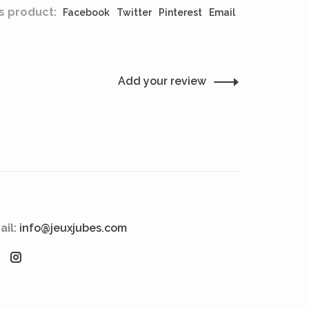
s product:
Facebook
Twitter
Pinterest
Email
Add your review
ail:
info@jeuxjubes.com