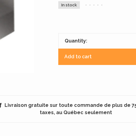
In stock
•
•
•
•
•
Quantity:
Add to cart
Livraison gratuite sur toute commande de plus de 7
taxes, au Québec seulement