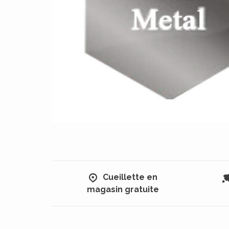
Cueillette en
magasin gratuite