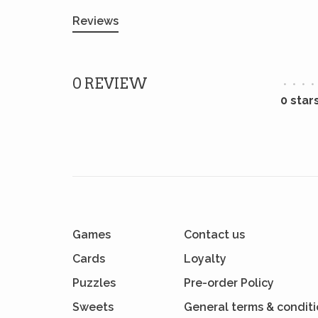
Reviews
0 REVIEW
•
•
•
•
0 star
Games
Contact us
Cards
Loyalty
Puzzles
Pre-order Policy
Sweets
General terms & condit