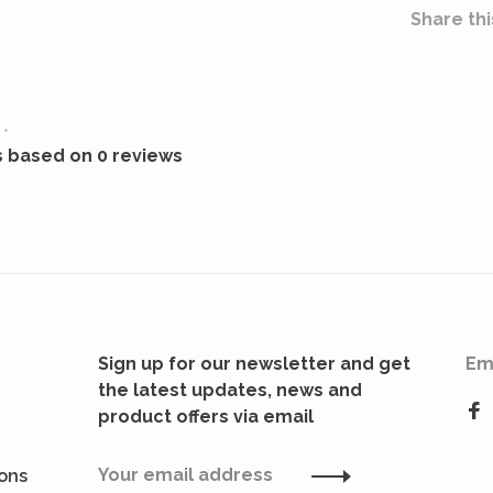
Share thi
•
s based on 0 reviews
Sign up for our newsletter and get
Em
the latest updates, news and
product offers via email
ions