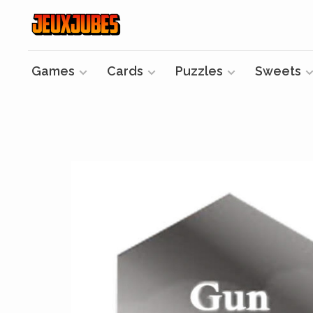
Games
Cards
Puzzles
Sweets