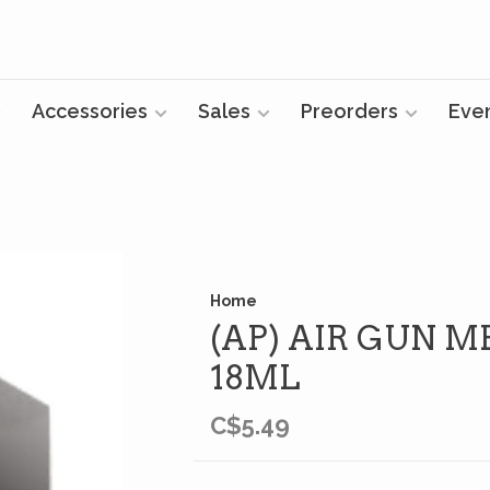
Accessories
Sales
Preorders
Eve
Home
(AP) AIR GUN M
18ML
C$5.49