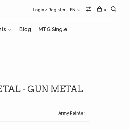
Login / Register
EN
0
nts
Blog
MTG Single
ETAL - GUN METAL
Army Painter