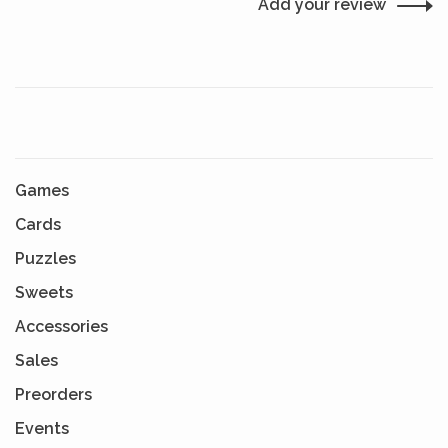
Add your review
Games
Cards
Puzzles
Sweets
Accessories
Sales
Preorders
Events