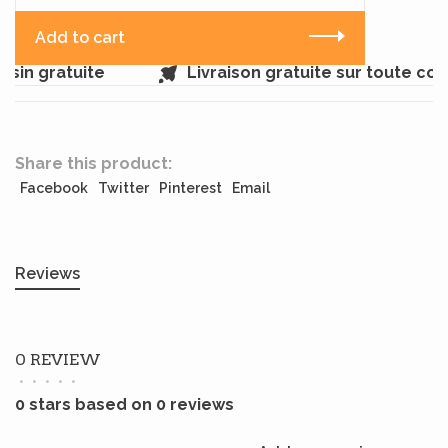
Add to cart
sin gratuite
Livraison gratuite sur toute co
Share this product:
Facebook
Twitter
Pinterest
Email
Reviews
0 REVIEW
•
•
•
•
•
0 stars based on 0 reviews