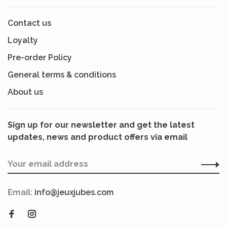
Contact us
Loyalty
Pre-order Policy
General terms & conditions
About us
Sign up for our newsletter and get the latest
updates, news and product offers via email
Email:
info@jeuxjubes.com