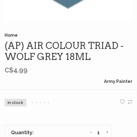
Home
(AP) AIR COLOUR TRIAD -
WOLF GREY 18ML
C$4.99
Army Painter
In stock
•
•
•
•
•
-
+
Quantity: