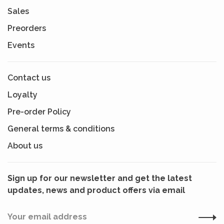
Sales
Preorders
Events
Contact us
Loyalty
Pre-order Policy
General terms & conditions
About us
Sign up for our newsletter and get the latest
updates, news and product offers via email