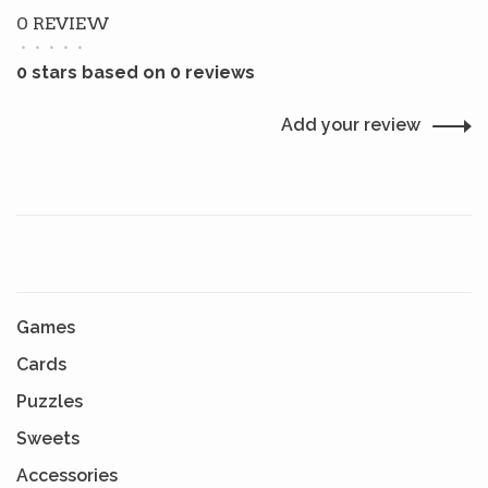
0 REVIEW
•
•
•
•
•
0 stars based on 0 reviews
Add your review
Games
Cards
Puzzles
Sweets
Accessories