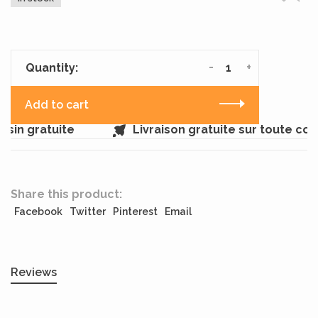
-
+
Quantity:
Add to cart
sin gratuite
Livraison gratuite sur toute co
Share this product:
Facebook
Twitter
Pinterest
Email
Reviews