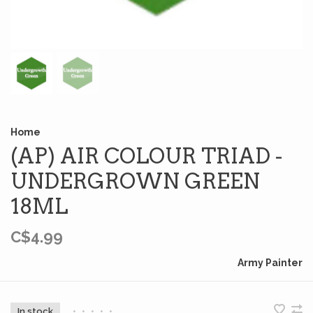
Home
(AP) AIR COLOUR TRIAD -
UNDERGROWN GREEN
18ML
C$4.99
Army Painter
In stock
•
•
•
•
•