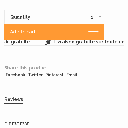
-
+
Quantity:
Add to cart
sin gratuite
Livraison gratuite sur toute co
Share this product:
Facebook
Twitter
Pinterest
Email
Reviews
0 REVIEW