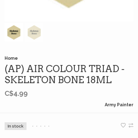
Home
(AP) AIR COLOUR TRIAD -
SKELETON BONE 18ML
C$4.99
Army Painter
In stock
•
•
•
•
•