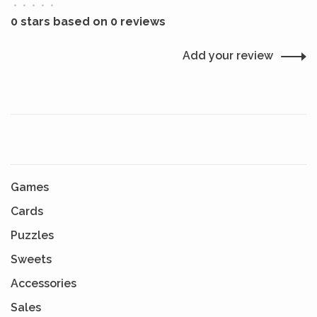
•
•
•
•
•
0 stars based on 0 reviews
Add your review
Games
Cards
Puzzles
Sweets
Accessories
Sales