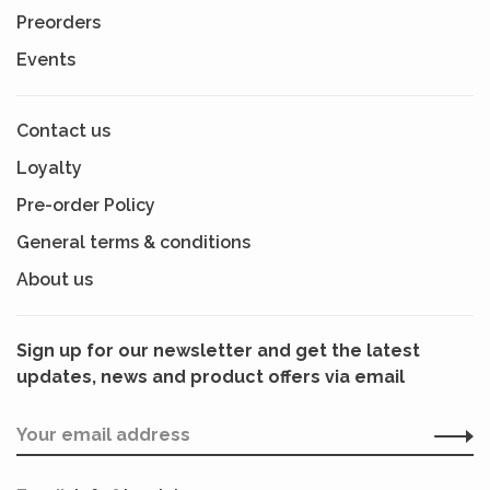
Preorders
Events
Contact us
Loyalty
Pre-order Policy
General terms & conditions
About us
Sign up for our newsletter and get the latest
updates, news and product offers via email