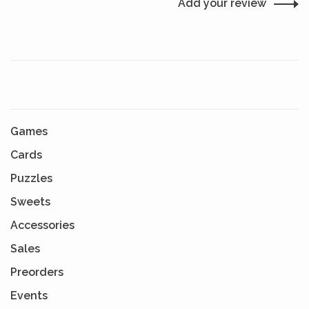
Add your review
Games
Cards
Puzzles
Sweets
Accessories
Sales
Preorders
Events