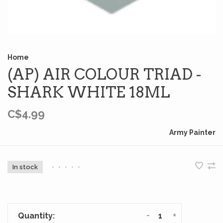
Home
(AP) AIR COLOUR TRIAD -
SHARK WHITE 18ML
C$4.99
Army Painter
In stock
•
•
•
•
•
-
+
Quantity: