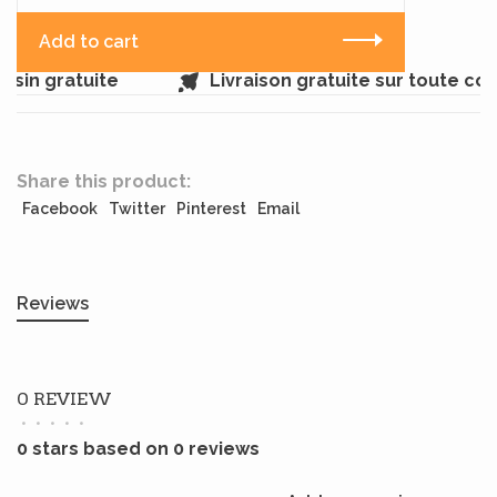
Add to cart
sin gratuite
Livraison gratuite sur toute c
Share this product:
Facebook
Twitter
Pinterest
Email
Reviews
0 REVIEW
•
•
•
•
•
0 stars based on 0 reviews