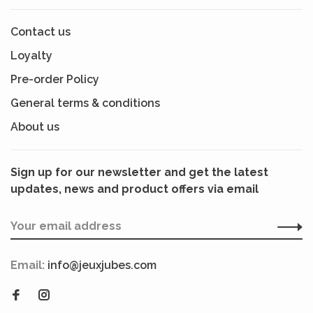
Contact us
Loyalty
Pre-order Policy
General terms & conditions
About us
Sign up for our newsletter and get the latest
updates, news and product offers via email
Email:
info@jeuxjubes.com