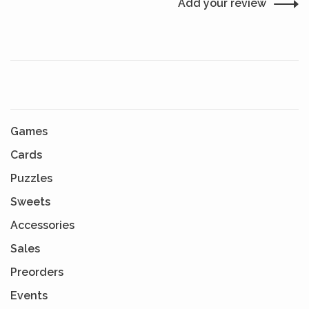
Add your review
Games
Cards
Puzzles
Sweets
Accessories
Sales
Preorders
Events