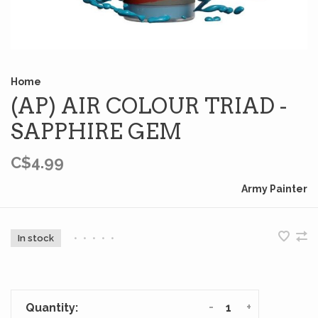
Home
(AP) AIR COLOUR TRIAD -
SAPPHIRE GEM
C$4.99
Army Painter
In stock
•
•
•
•
•
-
+
Quantity: