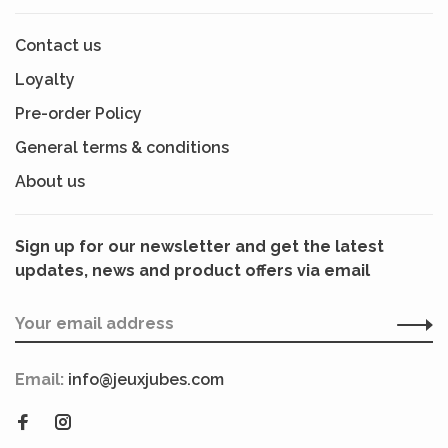
Contact us
Loyalty
Pre-order Policy
General terms & conditions
About us
Sign up for our newsletter and get the latest
updates, news and product offers via email
Email:
info@jeuxjubes.com