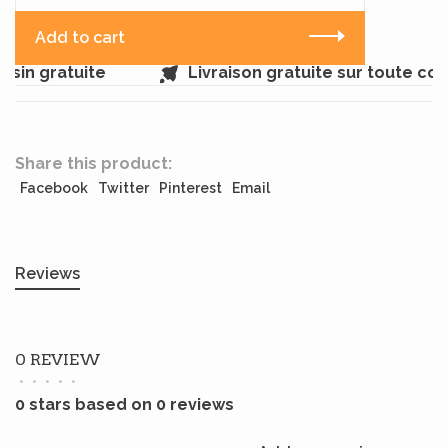
Add to cart
sin gratuite
Livraison gratuite sur toute co
Share this product:
Facebook
Twitter
Pinterest
Email
Reviews
0 REVIEW
•
•
•
•
•
0 stars based on 0 reviews