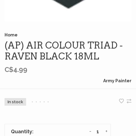
Home
(AP) AIR COLOUR TRIAD -
RAVEN BLACK 18ML
C$4.99
Army Painter
In stock
•
•
•
•
•
-
+
Quantity: