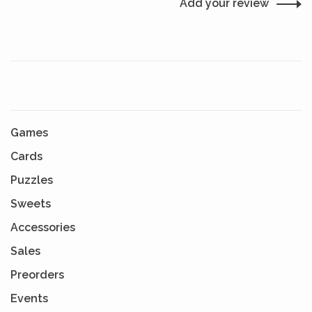
Add your review
Games
Cards
Puzzles
Sweets
Accessories
Sales
Preorders
Events