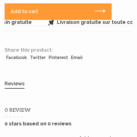
Add to cart
sin gratuite
Livraison gratuite sur toute co
Share this product:
Facebook
Twitter
Pinterest
Email
Reviews
0 REVIEW
•
•
•
•
•
0 stars based on 0 reviews