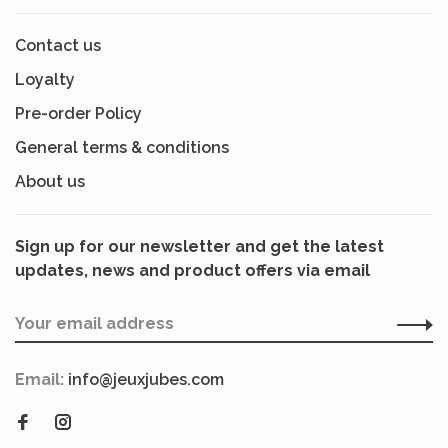
Contact us
Loyalty
Pre-order Policy
General terms & conditions
About us
Sign up for our newsletter and get the latest
updates, news and product offers via email
Email:
info@jeuxjubes.com