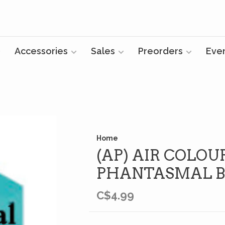
Accessories
Sales
Preorders
Eve
Home
(AP) AIR COLOUR
PHANTASMAL B
C$4.99