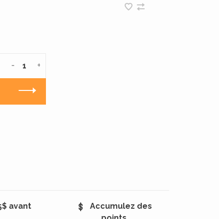
-
+
5$ avant
Accumulez des
points