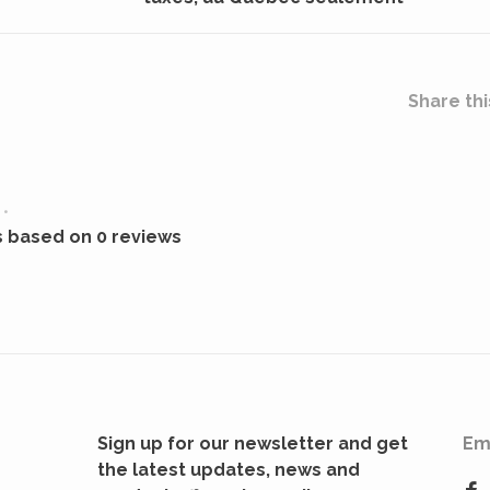
Share thi
•
s based on 0 reviews
Sign up for our newsletter and get
Em
the latest updates, news and