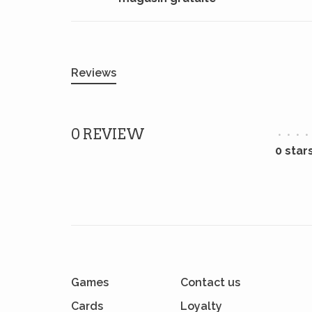
Reviews
0 REVIEW
•
•
•
•
0 star
Games
Contact us
Cards
Loyalty