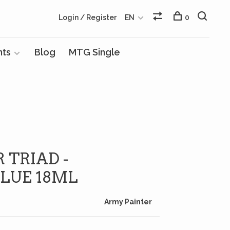
Login / Register
EN
0
nts
Blog
MTG Single
 TRIAD -
LUE 18ML
Army Painter