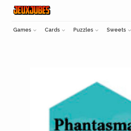
Games
Cards
Puzzles
Sweets