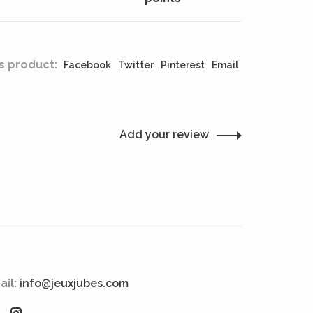
s product:
Facebook
Twitter
Pinterest
Email
Add your review
ail:
info@jeuxjubes.com