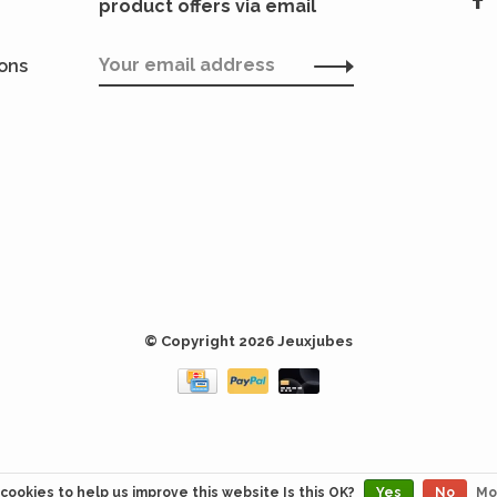
product offers via email
ions
© Copyright 2026 Jeuxjubes
cookies to help us improve this website Is this OK?
Yes
No
Mo