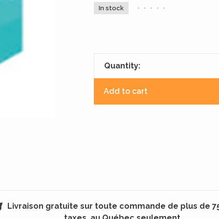
In stock
•
•
•
•
•
Quantity:
Add to cart
Livraison gratuite sur toute commande de plus de 7
taxes, au Québec seulement