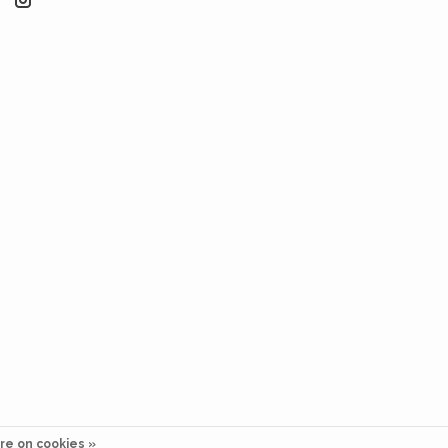
re on cookies »