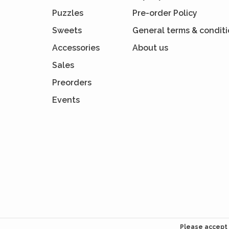
Puzzles
Pre-order Policy
Sweets
General terms & condit
Accessories
About us
Sales
Preorders
Events
Please accept 