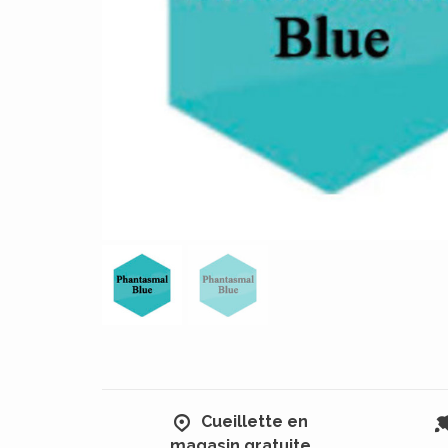
Cueillette en
magasin gratuite