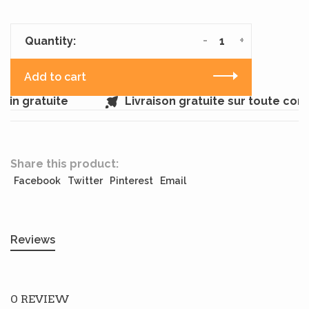
-
+
Quantity:
Add to cart
in gratuite
Livraison gratuite sur toute co
Share this product:
Facebook
Twitter
Pinterest
Email
Reviews
0 REVIEW