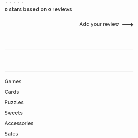
•
•
•
•
•
0 stars based on 0 reviews
Add your review
Games
Cards
Puzzles
Sweets
Accessories
Sales