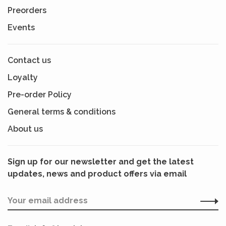
Preorders
Events
Contact us
Loyalty
Pre-order Policy
General terms & conditions
About us
Sign up for our newsletter and get the latest
updates, news and product offers via email