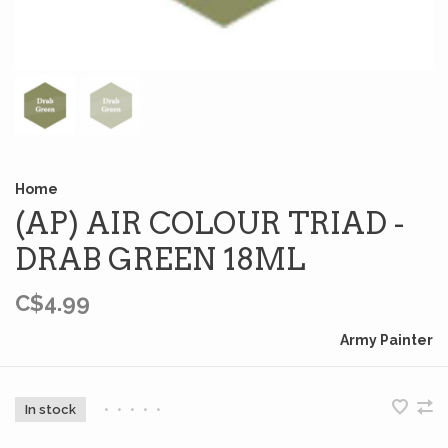
Home
(AP) AIR COLOUR TRIAD -
DRAB GREEN 18ML
C$4.99
Army Painter
In stock
•
•
•
•
•