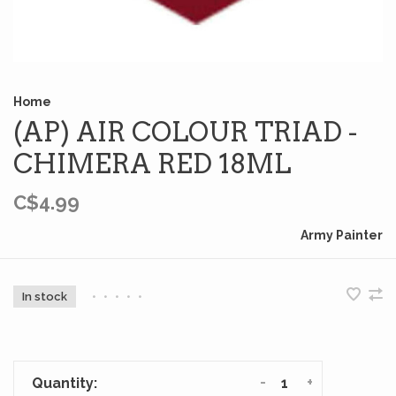
Home
(AP) AIR COLOUR TRIAD -
CHIMERA RED 18ML
C$4.99
Army Painter
In stock
•
•
•
•
•
-
+
Quantity: