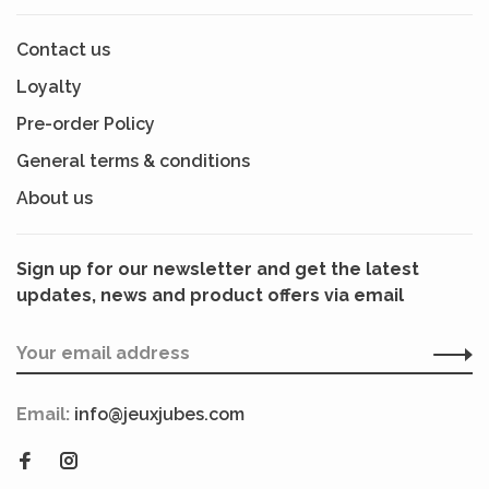
Contact us
Loyalty
Pre-order Policy
General terms & conditions
About us
Sign up for our newsletter and get the latest
updates, news and product offers via email
Email:
info@jeuxjubes.com