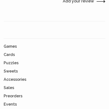
Add your review
Games
Cards
Puzzles
Sweets
Accessories
Sales
Preorders
Events