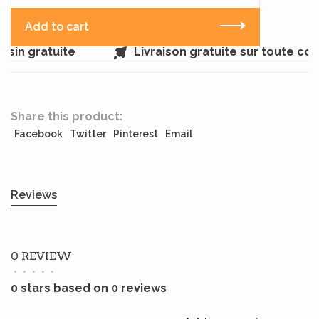
Add to cart
sin gratuite
Livraison gratuite sur toute co
Share this product:
Facebook
Twitter
Pinterest
Email
Reviews
0 REVIEW
•
•
•
•
•
0 stars based on 0 reviews