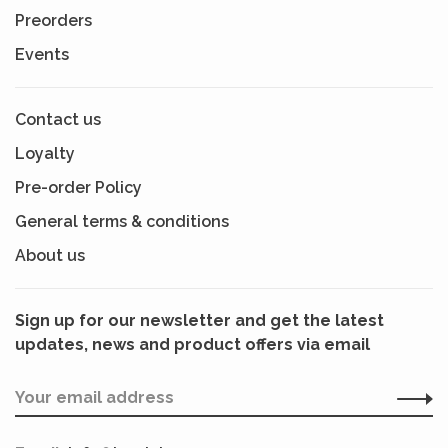
Preorders
Events
Contact us
Loyalty
Pre-order Policy
General terms & conditions
About us
Sign up for our newsletter and get the latest
updates, news and product offers via email