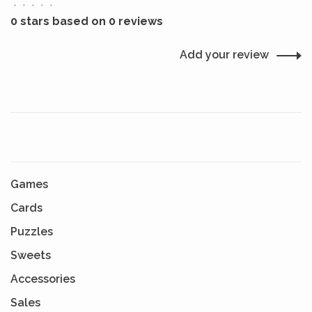
•
•
•
•
•
0 stars based on 0 reviews
Add your review
Games
Cards
Puzzles
Sweets
Accessories
Sales