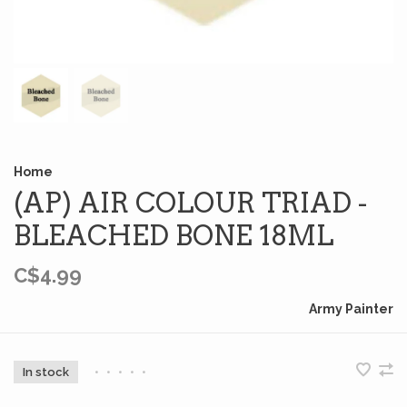
Home
(AP) AIR COLOUR TRIAD -
BLEACHED BONE 18ML
C$4.99
Army Painter
In stock
•
•
•
•
•