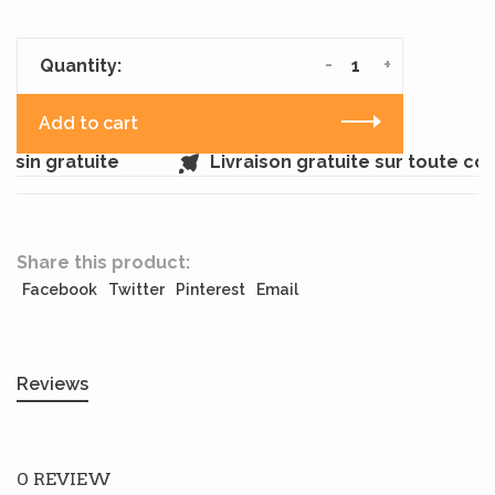
-
+
Quantity:
Add to cart
sin gratuite
Livraison gratuite sur toute c
Share this product:
Facebook
Twitter
Pinterest
Email
Reviews
0 REVIEW