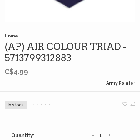
Home
(AP) AIR COLOUR TRIAD -
5713799312883
C$4.99
Army Painter
In stock
•
•
•
•
•
-
+
Quantity: