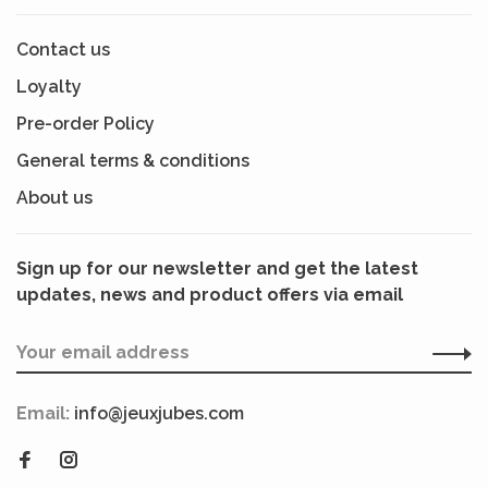
Contact us
Loyalty
Pre-order Policy
General terms & conditions
About us
Sign up for our newsletter and get the latest
updates, news and product offers via email
Email:
info@jeuxjubes.com