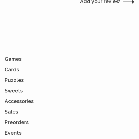
Add your review
Games
Cards
Puzzles
Sweets
Accessories
Sales
Preorders
Events