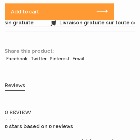
Add to cart
sin gratuite
Livraison gratuite sur toute c
Share this product:
Facebook
Twitter
Pinterest
Email
Reviews
0 REVIEW
•
•
•
•
•
0 stars based on 0 reviews