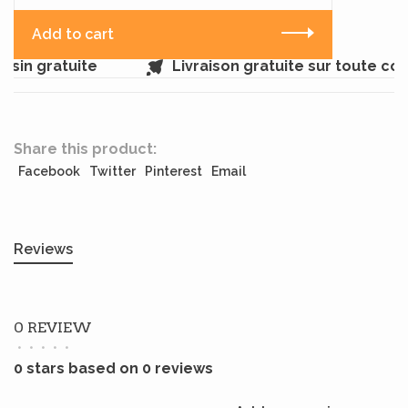
Add to cart
sin gratuite
Livraison gratuite sur toute c
Share this product:
Facebook
Twitter
Pinterest
Email
Reviews
0 REVIEW
•
•
•
•
•
0 stars based on 0 reviews