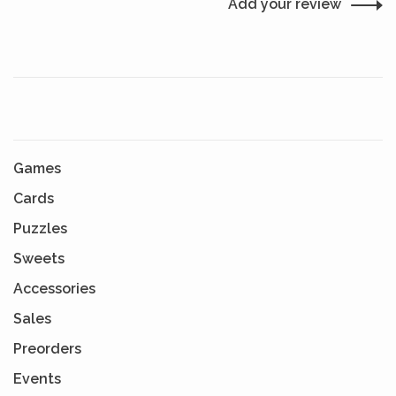
Add your review
Games
Cards
Puzzles
Sweets
Accessories
Sales
Preorders
Events