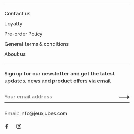
Contact us
Loyalty
Pre-order Policy
General terms & conditions
About us
Sign up for our newsletter and get the latest
updates, news and product offers via email
Email:
info@jeuxjubes.com