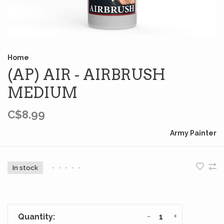
Home
(AP) AIR - AIRBRUSH
MEDIUM
C$8.99
Army Painter
In stock
•
•
•
•
•
-
+
Quantity: