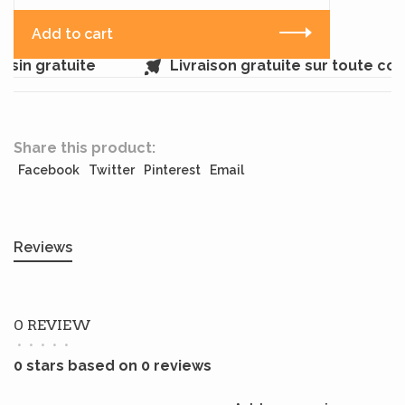
Add to cart
sin gratuite
Livraison gratuite sur toute c
Share this product:
Facebook
Twitter
Pinterest
Email
Reviews
0 REVIEW
•
•
•
•
•
0 stars based on 0 reviews