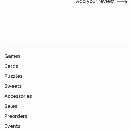
Add your review
Games
Cards
Puzzles
Sweets
Accessories
Sales
Preorders
Events