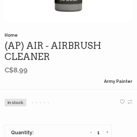
Home
(AP) AIR - AIRBRUSH
CLEANER
C$8.99
Army Painter
In stock
•
•
•
•
•
-
+
Quantity: