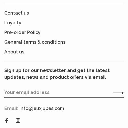
Contact us
Loyalty
Pre-order Policy
General terms & conditions
About us
Sign up for our newsletter and get the latest
updates, news and product offers via email
Email:
info@jeuxjubes.com