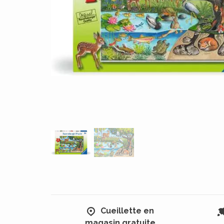
Cueillette en
magasin gratuite