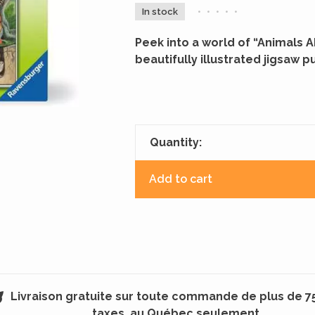
In stock
•
•
•
•
•
Peek into a world of “Animals 
beautifully illustrated jigsaw pu
Quantity:
Add to cart
Livraison gratuite sur toute commande de plus de 7
taxes, au Québec seulement