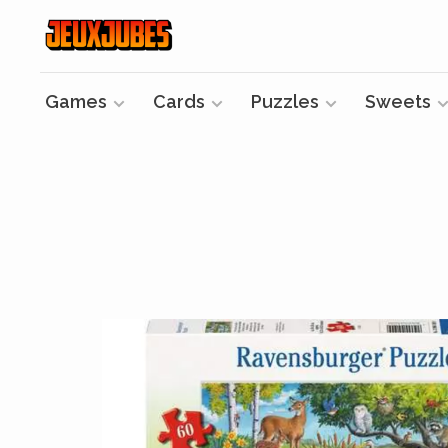
Games
Cards
Puzzles
Sweets