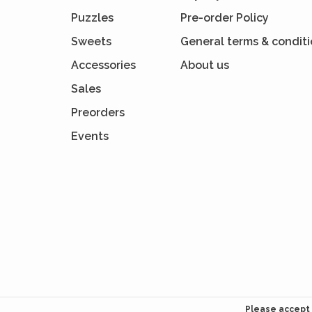
Puzzles
Pre-order Policy
Sweets
General terms & condit
Accessories
About us
Sales
Preorders
Events
Please accept 