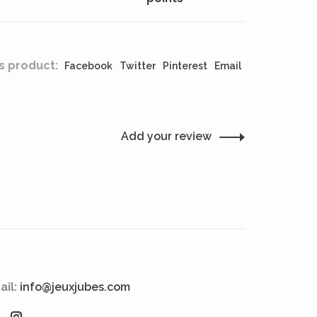
s product:
Facebook
Twitter
Pinterest
Email
Add your review
ail:
info@jeuxjubes.com