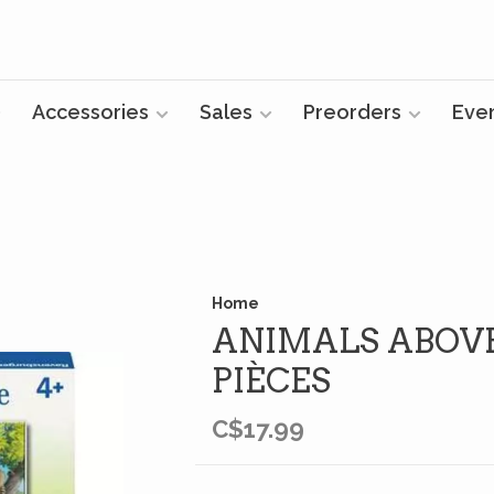
Accessories
Sales
Preorders
Eve
Home
ANIMALS ABOVE
PIÈCES
C$17.99