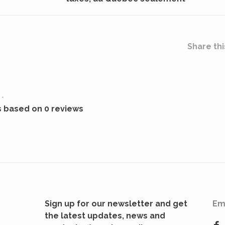
Share thi
•
s based on 0 reviews
Sign up for our newsletter and get
Em
the latest updates, news and