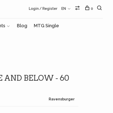
Login / Register
EN
0
nts
Blog
MTG Single
 AND BELOW - 60
Ravensburger