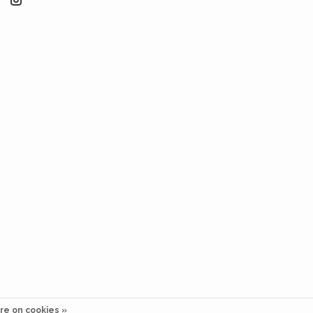
re on cookies »