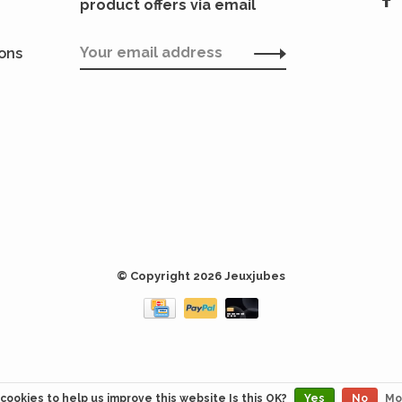
product offers via email
ions
© Copyright 2026 Jeuxjubes
cookies to help us improve this website Is this OK?
Yes
No
Mo