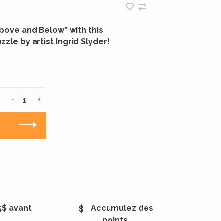
Above and Below” with this
zzle by artist Ingrid Slyder!
-
+
5$ avant
Accumulez des
points