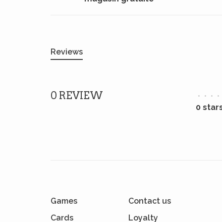
Reviews
0 REVIEW
•
•
•
•
0 star
Games
Contact us
Cards
Loyalty