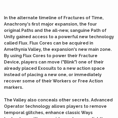
In the alternate timeline of Fractures of Time,
Anachrony's first major expansion, the four
original Paths and the all-new, sanguine Path of
Unity gained access to a powerful new technology
called Flux. Flux Cores can be acquired in
Amethynia Valley, the expansion's new main zone.
By using Flux Cores to power their Fracture
Device, players can move ("Blink") one of their
already placed Exosuits to a new action space
instead of placing a new one, or immediately
recover some of their Workers or Free Action
markers.
The Valley also conceals other secrets. Advanced
Operator technology allows players to remove
temporal glitches, enhance classic Ways