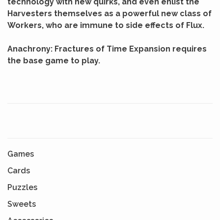
technology with new quirks, and even enlist the
Harvesters themselves as a powerful new class of
Workers, who are immune to side effects of Flux.
Anachrony: Fractures of Time Expansion requires
the base game to play.
Games
Cards
Puzzles
Sweets