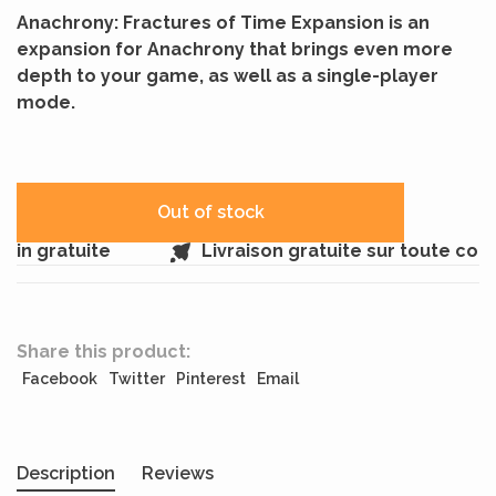
Anachrony: Fractures of Time Expansion is an
expansion for Anachrony that brings even more
depth to your game, as well as a single-player
mode.
Out of stock
in gratuite
Livraison gratuite sur toute com
Share this product:
Facebook
Twitter
Pinterest
Email
Description
Reviews