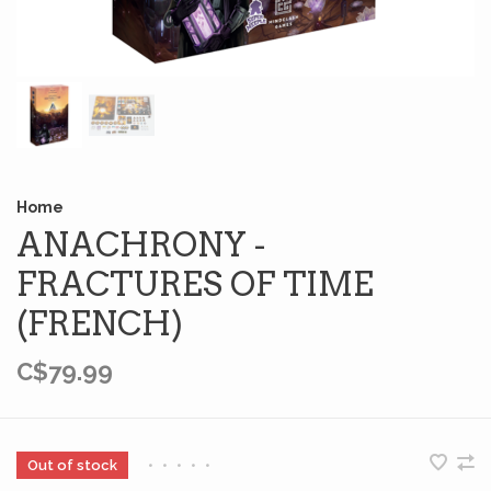
Home
ANACHRONY -
FRACTURES OF TIME
(FRENCH)
C$79.99
Out of stock
•
•
•
•
•