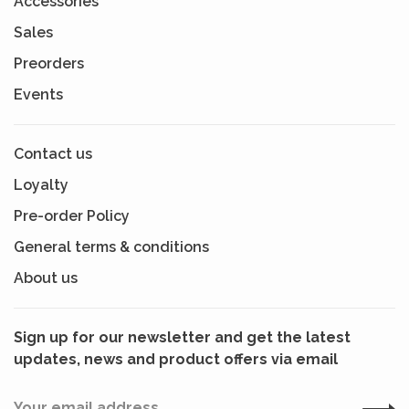
Accessories
Sales
Preorders
Events
Contact us
Loyalty
Pre-order Policy
General terms & conditions
About us
Sign up for our newsletter and get the latest
updates, news and product offers via email