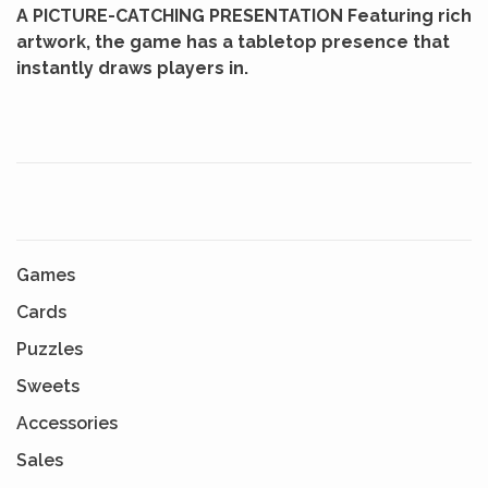
A PICTURE-CATCHING PRESENTATION Featuring rich
artwork, the game has a tabletop presence that
instantly draws players in.
Games
Cards
Puzzles
Sweets
Accessories
Sales