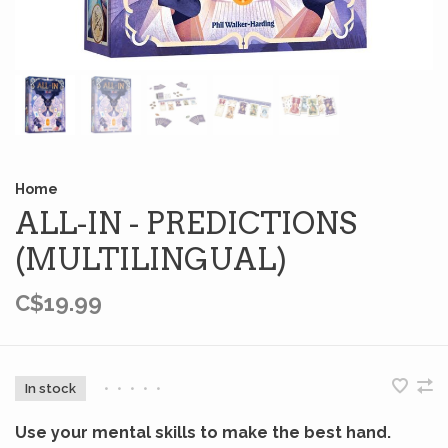
Home
ALL-IN - PREDICTIONS
(MULTILINGUAL)
C$19.99
In stock
•
•
•
•
•
Use your mental skills to make the best hand.