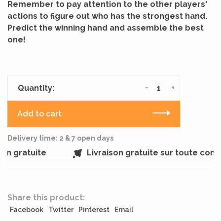
Remember to pay attention to the other players'
actions to figure out who has the strongest hand.
Predict the winning hand and assemble the best
one!
-
+
Quantity:
Add to cart
Delivery time: 2 & 7 open days
n gratuite
Livraison gratuite sur toute com
Share this product:
Facebook
Twitter
Pinterest
Email