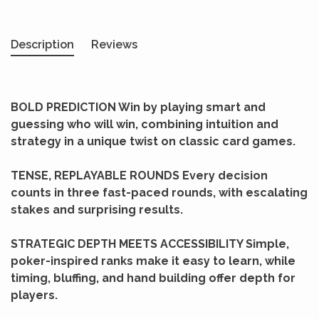
Description
Reviews
BOLD PREDICTION Win by playing smart and
guessing who will win, combining intuition and
strategy in a unique twist on classic card games.
TENSE, REPLAYABLE ROUNDS Every decision
counts in three fast-paced rounds, with escalating
stakes and surprising results.
STRATEGIC DEPTH MEETS ACCESSIBILITY Simple,
poker-inspired ranks make it easy to learn, while
timing, bluffing, and hand building offer depth for
players.