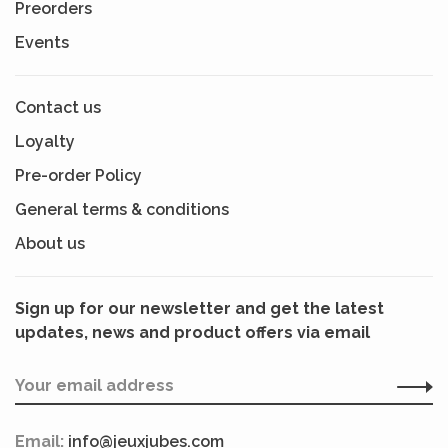
Preorders
Events
Contact us
Loyalty
Pre-order Policy
General terms & conditions
About us
Sign up for our newsletter and get the latest
updates, news and product offers via email
Email:
info@jeuxjubes.com