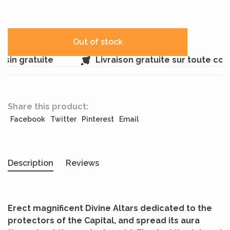
Out of stock
in gratuite
Livraison gratuite sur toute co
Share this product:
Facebook
Twitter
Pinterest
Email
Description
Reviews
Erect magnificent Divine Altars dedicated to the
protectors of the Capital, and spread its aura