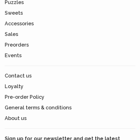
Puzzles
Sweets
Accessories
Sales
Preorders
Events
Contact us
Loyalty
Pre-order Policy
General terms & conditions
About us
Sign up for our newsletter and get the latest