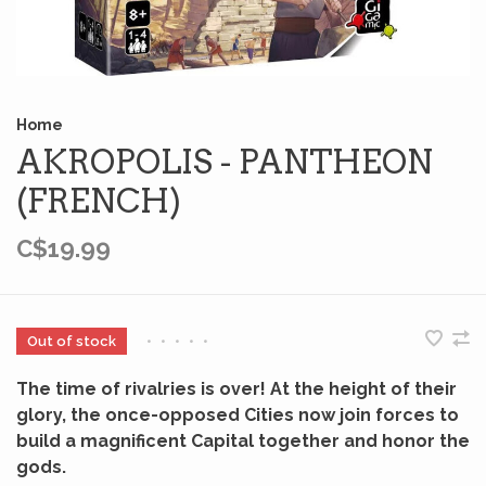
Home
AKROPOLIS - PANTHEON
(FRENCH)
C$19.99
Out of stock
•
•
•
•
•
The time of rivalries is over! At the height of their
glory, the once-opposed Cities now join forces to
build a magnificent Capital together and honor the
gods.