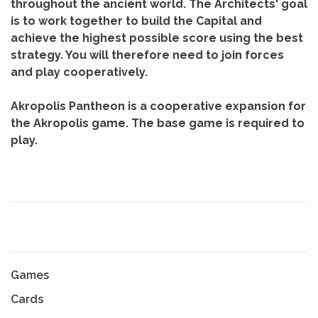
throughout the ancient world. The Architects' goal
is to work together to build the Capital and
achieve the highest possible score using the best
strategy. You will therefore need to join forces
and play cooperatively.
Akropolis Pantheon is a cooperative expansion for
the Akropolis game. The base game is required to
play.
Games
Cards