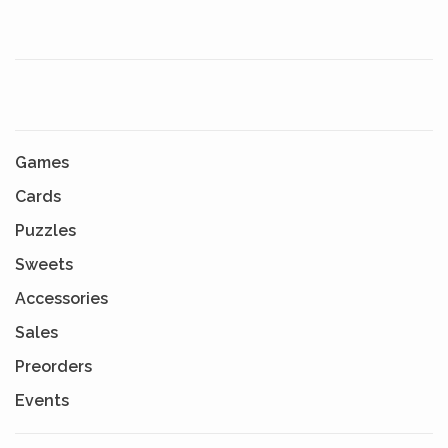
Games
Cards
Puzzles
Sweets
Accessories
Sales
Preorders
Events