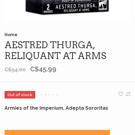
Home
AESTRED THURGA,
RELIQUANT AT ARMS
C$45.99
C$54.00
Out of stock
•
•
•
•
•
Armies of the Imperium, Adepta Sororitas