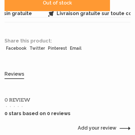
Out of stock
sin gratuite
Livraison gratuite sur toute co
Share this product:
Facebook
Twitter
Pinterest
Email
Reviews
0 REVIEW
•
•
•
•
•
0 stars based on 0 reviews
Add your review