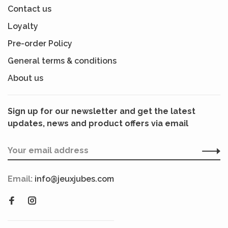
Contact us
Loyalty
Pre-order Policy
General terms & conditions
About us
Sign up for our newsletter and get the latest
updates, news and product offers via email
Email:
info@jeuxjubes.com