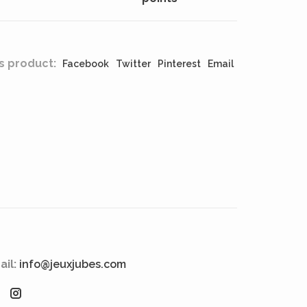
s product:
Facebook
Twitter
Pinterest
Email
ail:
info@jeuxjubes.com