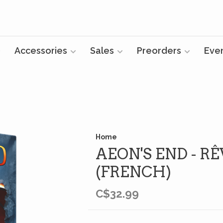
Accessories
Sales
Preorders
Eve
Home
AEON'S END - RÊ
(FRENCH)
C$32.99