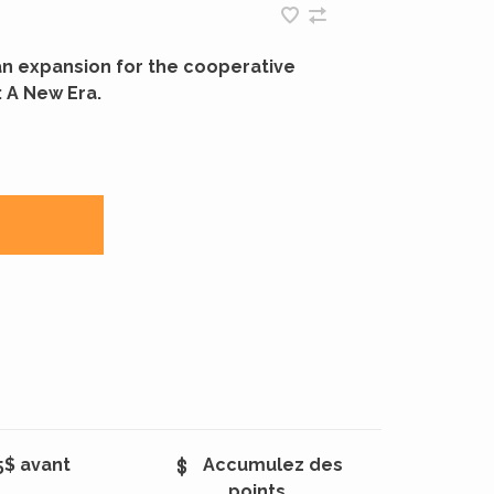
an expansion for the cooperative
 A New Era.
5$ avant
Accumulez des
points