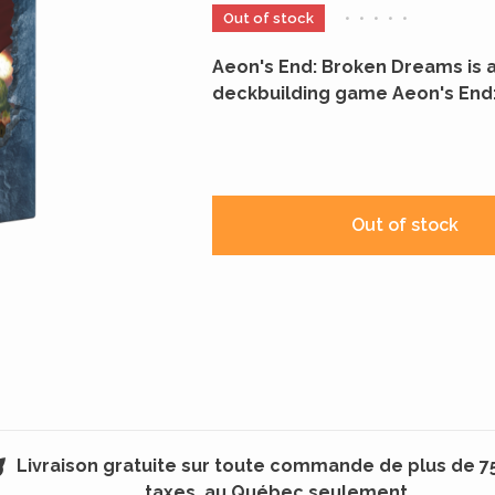
Out of stock
•
•
•
•
•
Aeon's End: Broken Dreams is 
deckbuilding game Aeon's End:
Out of stock
Livraison gratuite sur toute commande de plus de 7
taxes, au Québec seulement