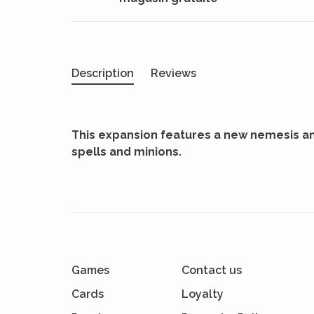
Description
Reviews
This expansion features a new nemesis an
spells and minions.
Games
Contact us
Cards
Loyalty