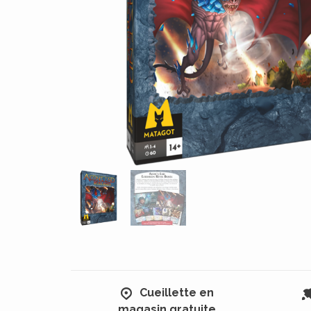
Cueillette en
magasin gratuite