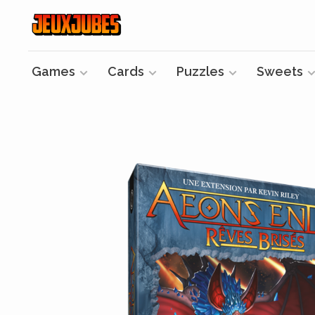
Games
Cards
Puzzles
Sweets