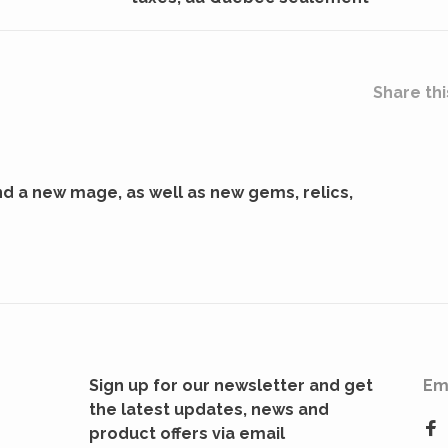
Share thi
d a new mage, as well as new gems, relics,
Sign up for our newsletter and get
Em
the latest updates, news and
product offers via email