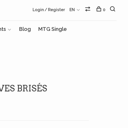
Login / Register
EN
0
nts
Blog
MTG Single
VES BRISÉS