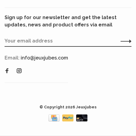
Sign up for our newsletter and get the latest
updates, news and product offers via email
Email:
info@jeuxjubes.com
© Copyright 2026 Jeuxjubes