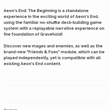
Aeon's End: The Beginning is a standalone
experience in the exciting world of Aeon's End,
using the familiar no-shuffle deck-building game
system with a replayable narrative experience on
the foundation of Gravehold!
Discover new mages and enemies, as well as the
brand-new "Friends & Foes" module, which can be
played independently, yet is compatible with all
existing Aeon's End content.