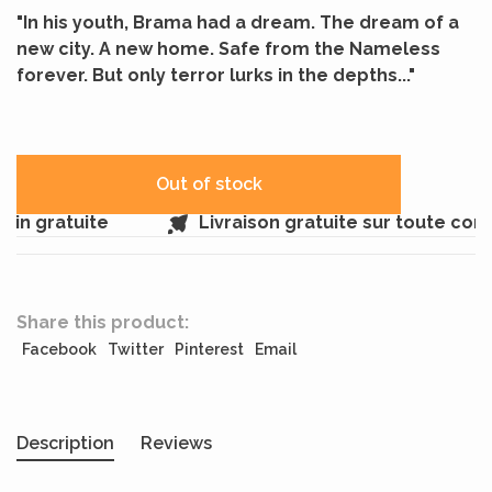
"In his youth, Brama had a dream. The dream of a
new city. A new home. Safe from the Nameless
forever. But only terror lurks in the depths..."
Out of stock
in gratuite
Livraison gratuite sur toute com
Share this product:
Facebook
Twitter
Pinterest
Email
Description
Reviews