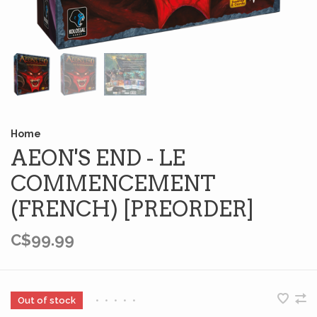
Home
AEON'S END - LE
COMMENCEMENT
(FRENCH) [PREORDER]
C$99.99
Out of stock
•
•
•
•
•