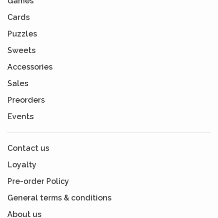
Games
Cards
Puzzles
Sweets
Accessories
Sales
Preorders
Events
Contact us
Loyalty
Pre-order Policy
General terms & conditions
About us