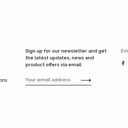
Sign up for our newsletter and get
Em
the latest updates, news and
product offers via email
ions