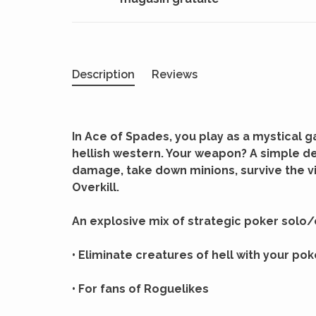
Description
Reviews
In Ace of Spades, you play as a mystical 
hellish western. Your weapon? A simple de
damage, take down minions, survive the v
Overkill.
An explosive mix of strategic poker solo/
• Eliminate creatures of hell with your po
• For fans of Roguelikes