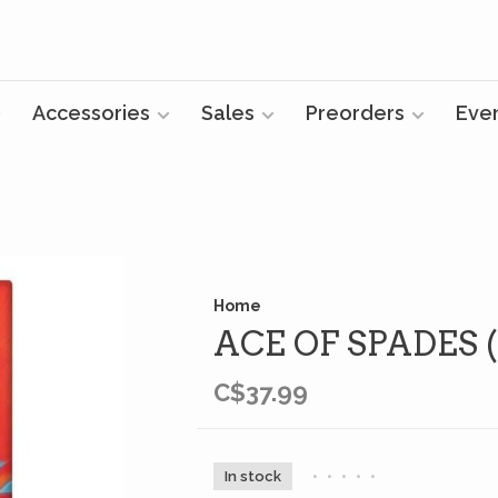
Accessories
Sales
Preorders
Eve
Home
ACE OF SPADES 
C$37.99
In stock
•
•
•
•
•