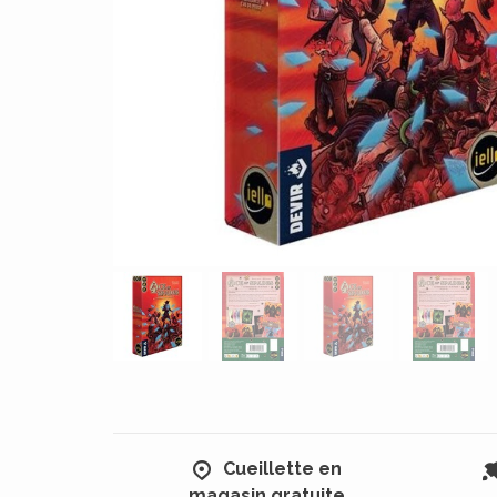
Cueillette en
magasin gratuite