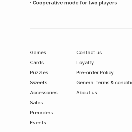
• Cooperative mode for two players
Games
Contact us
Cards
Loyalty
Puzzles
Pre-order Policy
Sweets
General terms & condit
Accessories
About us
Sales
Preorders
Events