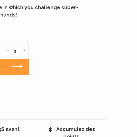
 in which you challenge super-
 hands!
-
+
5$ avant
Accumulez des
points