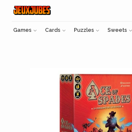
Games
Cards
Puzzles
Sweets