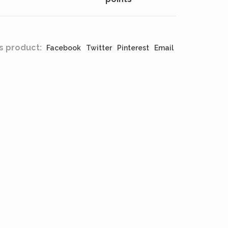
s product:
Facebook
Twitter
Pinterest
Email