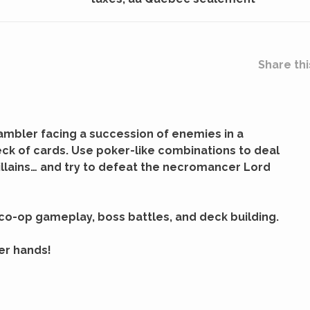
Share thi
gambler facing a succession of enemies in a
ck of cards. Use poker-like combinations to deal
illains… and try to defeat the necromancer Lord
co-op gameplay, boss battles, and deck building.
ker hands!