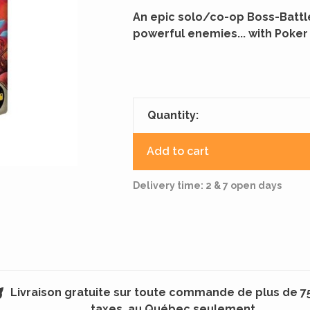
An epic solo/co-op Boss-Battle
powerful enemies... with Poker
Quantity:
Add to cart
Delivery time: 2 & 7 open days
Livraison gratuite sur toute commande de plus de 7
taxes, au Québec seulement