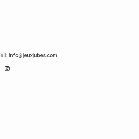
ail:
info@jeuxjubes.com