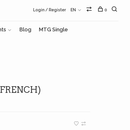
Login / Register
EN
0
nts
Blog
MTG Single
(FRENCH)