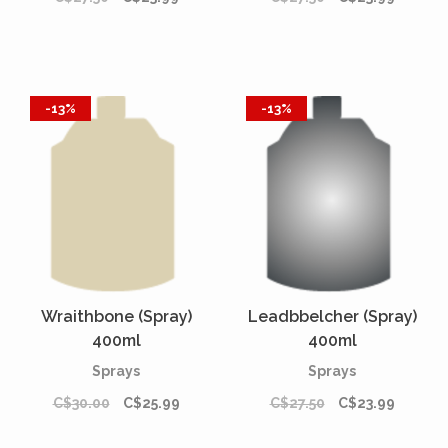
-13%
-13%
Wraithbone (Spray)
Leadbbelcher (Spray)
400ml
400ml
Sprays
Sprays
C$30.00
C$25.99
C$27.50
C$23.99