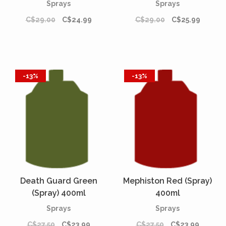
Sprays
Sprays
C$29.00
C$24.99
C$29.00
C$25.99
-13%
-13%
Death Guard Green
Mephiston Red (Spray)
(Spray) 400ml
400ml
Sprays
Sprays
C$27.50
C$23.99
C$27.50
C$23.99