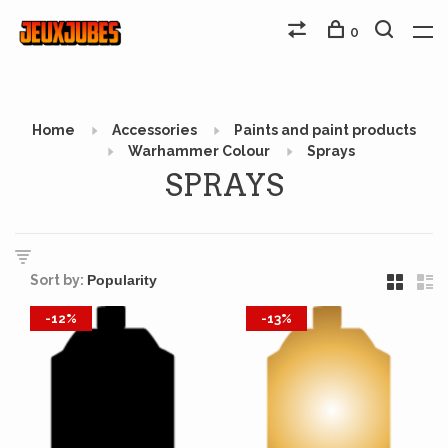
0
Home
Accessories
Paints and paint products
Warhammer Colour
Sprays
SPRAYS
Sort by:
-12%
-13%