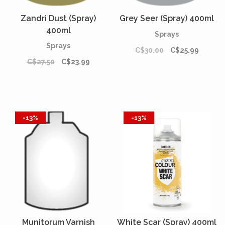
Zandri Dust (Spray)
Grey Seer (Spray) 400ml
400ml
Sprays
Sprays
C$30.00
C$25.99
C$27.50
C$23.99
-13%
-13%
Munitorum Varnish
White Scar (Spray) 400ml