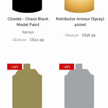
Citadel - Chaos Black
Retributor Armour (Spray)
Model Paint
400ml
Sprays
C$42.50
C$36.99
C$26.00
C$22.99
-13%
-13%