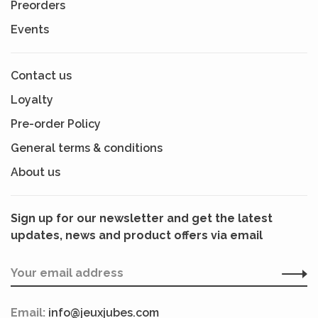
Preorders
Events
Contact us
Loyalty
Pre-order Policy
General terms & conditions
About us
Sign up for our newsletter and get the latest
updates, news and product offers via email
Email:
info@jeuxjubes.com