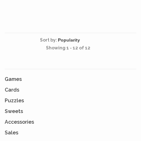
Sort by:
Showing 1 - 12 of 12
Games
Cards
Puzzles
Sweets
Accessories
Sales