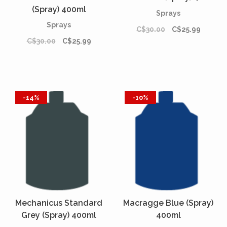
(Spray) 400ml
Sprays
Sprays
C$30.00
C$25.99
C$30.00
C$25.99
-14%
-10%
Mechanicus Standard
Macragge Blue (Spray)
Grey (Spray) 400ml
400ml