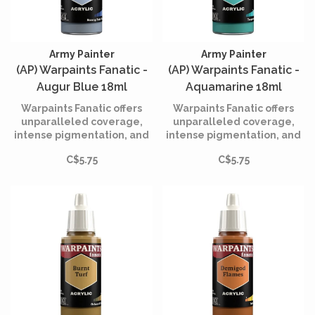
Army Painter
Army Painter
(AP) Warpaints Fanatic -
(AP) Warpaints Fanatic -
Augur Blue 18ml
Aquamarine 18ml
Warpaints Fanatic offers
Warpaints Fanatic offers
unparalleled coverage,
unparalleled coverage,
intense pigmentation, and
intense pigmentation, and
smooth application while
smooth application while
C$5.75
C$5.75
being incredibly easy to
being incredibly easy to
use.
use.