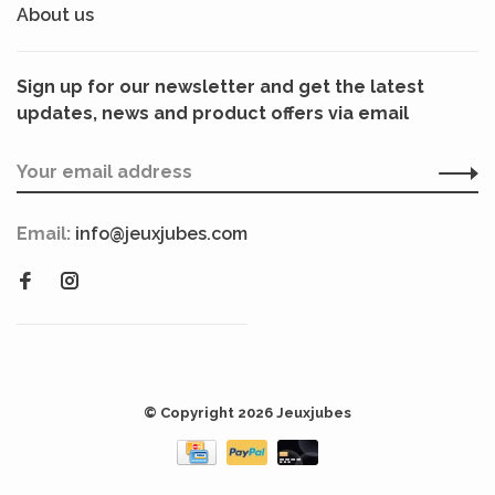
About us
Sign up for our newsletter and get the latest
updates, news and product offers via email
Email:
info@jeuxjubes.com
© Copyright 2026 Jeuxjubes