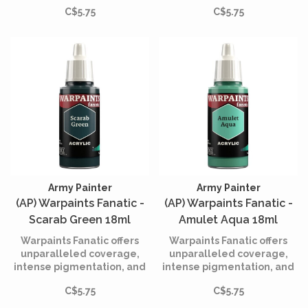
smooth application while
smooth application while
C$5.75
C$5.75
being incredibly easy to
being incredibly easy to
use.
use.
Army Painter
Army Painter
(AP) Warpaints Fanatic -
(AP) Warpaints Fanatic -
Scarab Green 18ml
Amulet Aqua 18ml
Warpaints Fanatic offers
Warpaints Fanatic offers
unparalleled coverage,
unparalleled coverage,
intense pigmentation, and
intense pigmentation, and
smooth application while
smooth application while
C$5.75
C$5.75
being incredibly easy to
being incredibly easy to
use.
use.