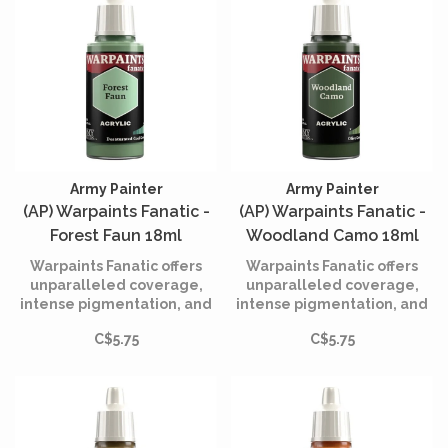
Army Painter
Army Painter
(AP) Warpaints Fanatic -
(AP) Warpaints Fanatic -
Forest Faun 18ml
Woodland Camo 18ml
Warpaints Fanatic offers
Warpaints Fanatic offers
unparalleled coverage,
unparalleled coverage,
intense pigmentation, and
intense pigmentation, and
smooth application while
smooth application while
C$5.75
C$5.75
being incredibly easy to
being incredibly easy to
use.
use.