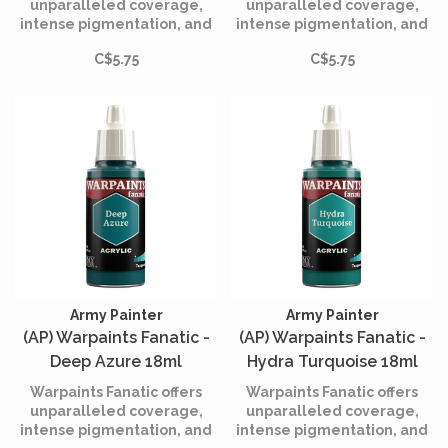
unparalleled coverage,
unparalleled coverage,
intense pigmentation, and
intense pigmentation, and
smooth application while
smooth application while
C$5.75
C$5.75
being incredibly easy to
being incredibly easy to
use.
use.
Army Painter
Army Painter
(AP) Warpaints Fanatic -
(AP) Warpaints Fanatic -
Deep Azure 18ml
Hydra Turquoise 18ml
Warpaints Fanatic offers
Warpaints Fanatic offers
unparalleled coverage,
unparalleled coverage,
intense pigmentation, and
intense pigmentation, and