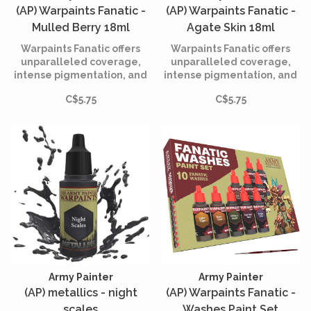
(AP) Warpaints Fanatic -
(AP) Warpaints Fanatic -
Mulled Berry 18ml
Agate Skin 18ml
Warpaints Fanatic offers
Warpaints Fanatic offers
unparalleled coverage,
unparalleled coverage,
intense pigmentation, and
intense pigmentation, and
smooth application while
smooth application while
C$5.75
C$5.75
being incredibly easy to
being incredibly easy to
use.
use.
Army Painter
Army Painter
(AP) metallics - night
(AP) Warpaints Fanatic -
scales
Washes Paint Set