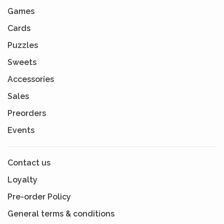
Games
Cards
Puzzles
Sweets
Accessories
Sales
Preorders
Events
Contact us
Loyalty
Pre-order Policy
General terms & conditions