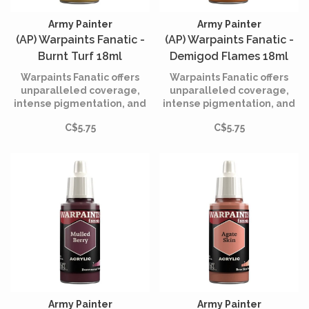
Army Painter
Army Painter
(AP) Warpaints Fanatic -
(AP) Warpaints Fanatic -
Burnt Turf 18ml
Demigod Flames 18ml
Warpaints Fanatic offers
Warpaints Fanatic offers
unparalleled coverage,
unparalleled coverage,
intense pigmentation, and
intense pigmentation, and
smooth application while
smooth application while
C$5.75
C$5.75
being incredibly easy to
being incredibly easy to
use.
use.
Army Painter
Army Painter