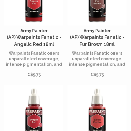
Army Painter
Army Painter
(AP) Warpaints Fanatic -
(AP) Warpaints Fanatic -
Angelic Red 18ml
Fur Brown 18ml
Warpaints Fanatic offers
Warpaints Fanatic offers
unparalleled coverage,
unparalleled coverage,
intense pigmentation, and
intense pigmentation, and
smooth application while
smooth application while
C$5.75
C$5.75
being incredibly easy to
being incredibly easy to
use.
use.