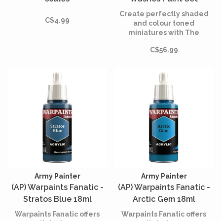
Create perfectly shaded
C$4.99
and colour toned
miniatures with The
Warpaints Fanatic Washes
C$56.99
Set.
Army Painter
Army Painter
(AP) Warpaints Fanatic -
(AP) Warpaints Fanatic -
Stratos Blue 18ml
Arctic Gem 18ml
Warpaints Fanatic offers
Warpaints Fanatic offers