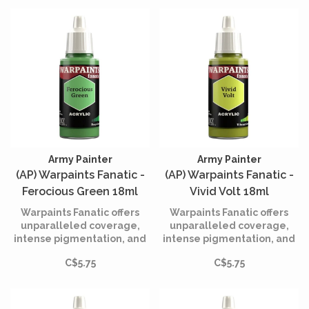
Army Painter
Army Painter
(AP) Warpaints Fanatic -
(AP) Warpaints Fanatic -
Ferocious Green 18ml
Vivid Volt 18ml
Warpaints Fanatic offers
Warpaints Fanatic offers
unparalleled coverage,
unparalleled coverage,
intense pigmentation, and
intense pigmentation, and
smooth application while
smooth application while
C$5.75
C$5.75
being incredibly easy to
being incredibly easy to
use.
use.