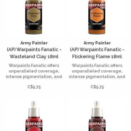
Army Painter
Army Painter
(AP) Warpaints Fanatic -
(AP) Warpaints Fanatic -
Wasteland Clay 18ml
Flickering Flame 18ml
Warpaints Fanatic offers
Warpaints Fanatic offers
unparalleled coverage,
unparalleled coverage,
intense pigmentation, and
intense pigmentation, and
smooth application while
smooth application while
C$5.75
C$5.75
being incredibly easy to
being incredibly easy to
use.
use.