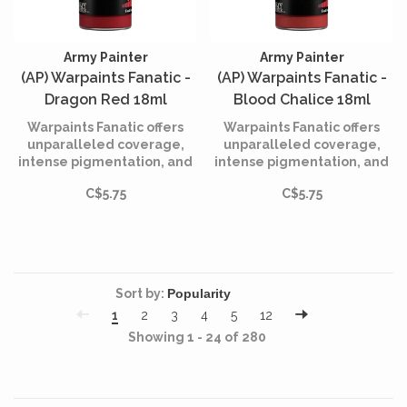
Army Painter
Army Painter
(AP) Warpaints Fanatic -
(AP) Warpaints Fanatic -
Dragon Red 18ml
Blood Chalice 18ml
Warpaints Fanatic offers
Warpaints Fanatic offers
unparalleled coverage,
unparalleled coverage,
intense pigmentation, and
intense pigmentation, and
smooth application while
smooth application while
C$5.75
C$5.75
being incredibly easy to
being incredibly easy to
use.
use.
Sort by:
1
2
3
4
5
12
Showing 1 - 24 of 280