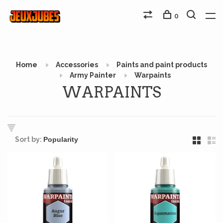
0
Home
Accessories
Paints and paint products
Army Painter
Warpaints
WARPAINTS
Sort by: