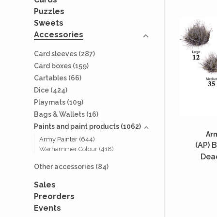
Puzzles
Sweets
Accessories
Card sleeves
(287)
Card boxes
(159)
Cartables
(66)
Dice
(424)
Playmats
(109)
Bags & Wallets
(16)
Paints and paint products
(1062)
Ar
Army Painter
(644)
(AP) B
Warhammer Colour
(418)
Dea
Other accessories
(84)
Sales
Preorders
Events