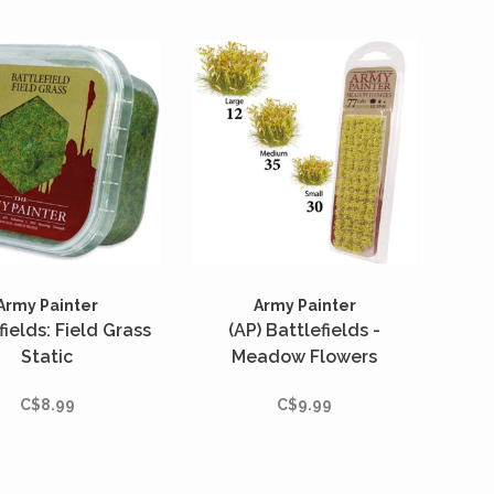
Army Painter
Army Painter
fields: Field Grass
(AP) Battlefields -
Static
Meadow Flowers
C$8.99
C$9.99