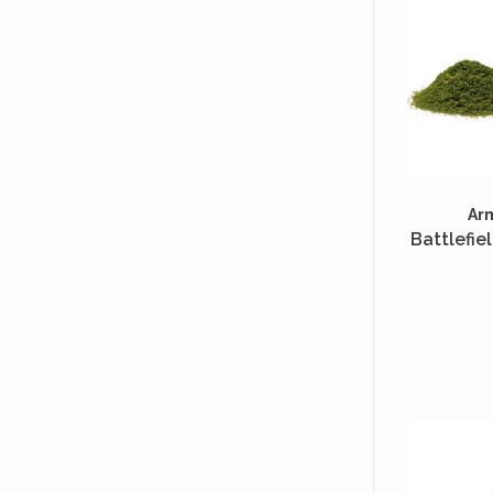
Ar
Battlefie