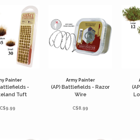
my Painter
Army Painter
attlefields -
(AP) Battlefields - Razor
(AP
eland Tuft
Wire
Lo
C$9.99
C$8.99