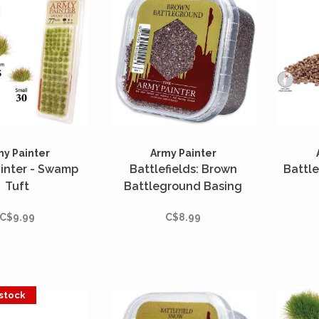
my Painter
Army Painter
inter - Swamp
Battlefields: Brown
Battle
Tuft
Battleground Basing
C$9.99
C$8.99
 stock