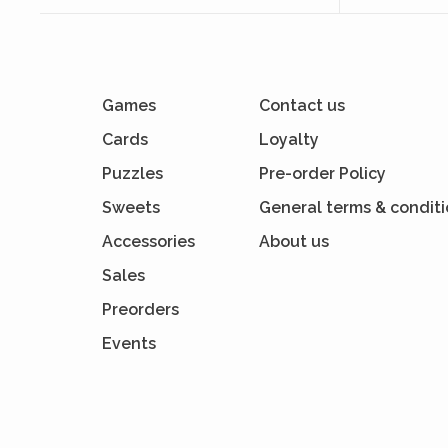
Games
Contact us
Cards
Loyalty
Puzzles
Pre-order Policy
Sweets
General terms & condit
Accessories
About us
Sales
Preorders
Events