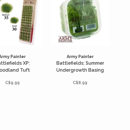
Army Painter
Army Painter
ttlefields XP:
Battlefields: Summer
oodland Tuft
Undergrowth Basing
C$9.99
C$8.99