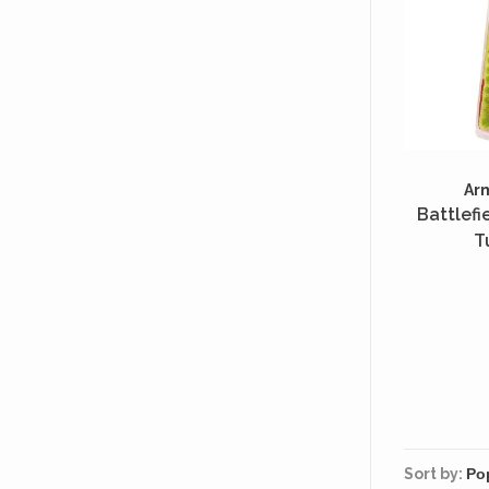
Ar
Battlefi
T
Sort by: