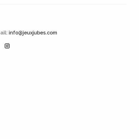
ail:
info@jeuxjubes.com