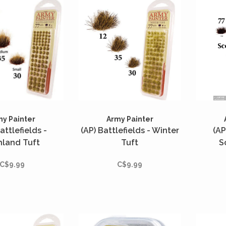
my Painter
Army Painter
attlefields -
(AP) Battlefields - Winter
(AP
hland Tuft
Tuft
S
C$9.99
C$9.99