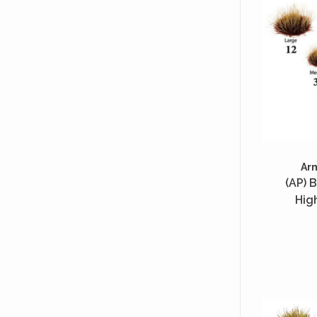
Ar
(AP) B
Hig