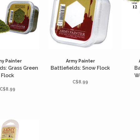
my Painter
Army Painter
lds: Grass Green
Battlefields: Snow Flock
Ba
Flock
W
C$8.99
C$8.99