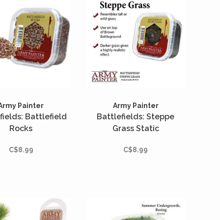
Army Painter
Army Painter
fields: Battlefield
Battlefields: Steppe
Rocks
Grass Static
C$8.99
C$8.99