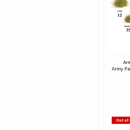
Ar
Army Pa
Out of