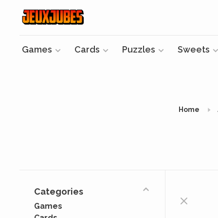
Games
Cards
Puzzles
Sweets
Home
Categories
Games
Cards