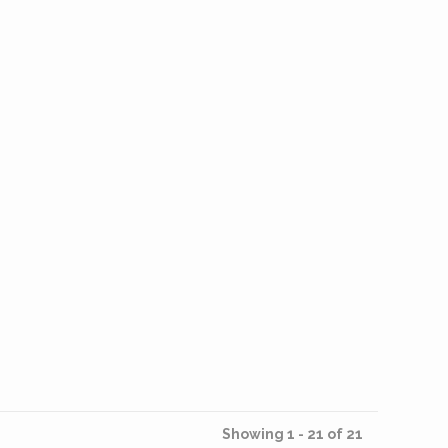
Showing 1 - 21 of 21