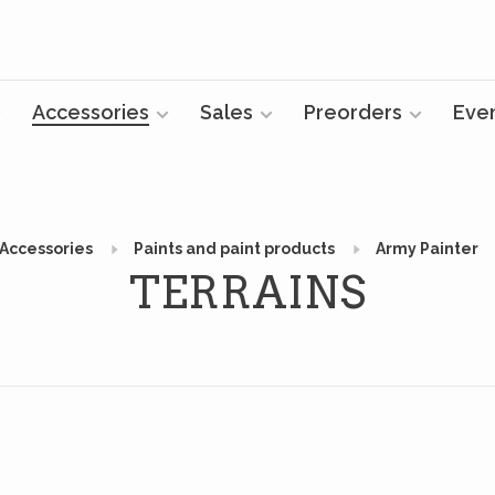
Accessories
Sales
Preorders
Eve
Accessories
Paints and paint products
Army Painter
TERRAINS