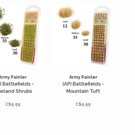
Army Painter
Army Painter
) Battlefields -
(AP) Battlefields -
wland Shrubs
Mountain Tuft
C$9.99
C$9.99