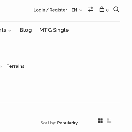
Login / Register
EN
0
nts
Blog
MTG Single
Terrains
Sort by: