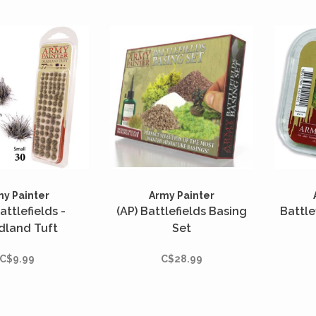
my Painter
Army Painter
attlefields -
(AP) Battlefields Basing
Battle
dland Tuft
Set
C$9.99
C$28.99