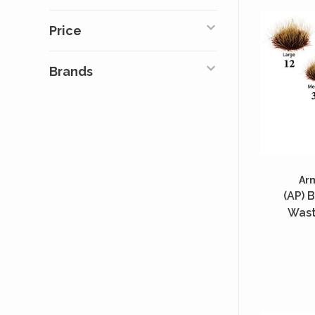
Price
Brands
Ar
(AP) B
Wast