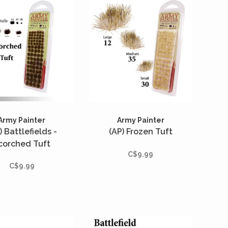
Army Painter
Army Painter
) Battlefields -
(AP) Frozen Tuft
corched Tuft
C$9.99
C$9.99