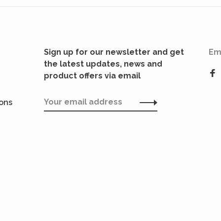
Sign up for our newsletter and get
Em
the latest updates, news and
product offers via email
ions