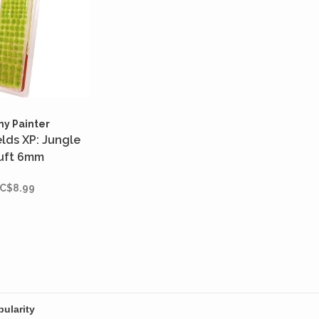
my Painter
elds XP: Jungle
uft 6mm
C$8.99